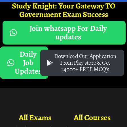
Study Knight: Your Gateway TO
Government Exam Success
Join whatsapp For Daily
updates
Daily
Download Our Application
Job
From Play store & Get
24000+ FREE MCQ's
Updates
All Exams
All Courses