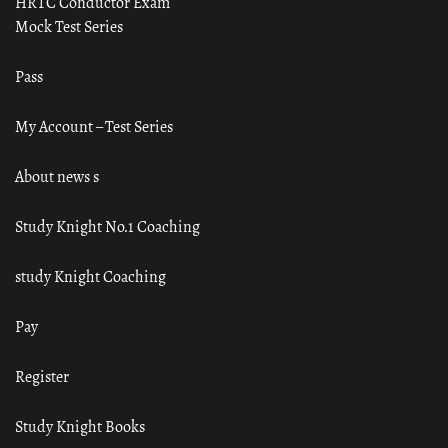
HRTC Conductor Exam
Mock Test Series
Pass
My Account – Test Series
About news s
Study Knight No.1 Coaching
study Knight Coaching
Pay
Register
Study Knight Books