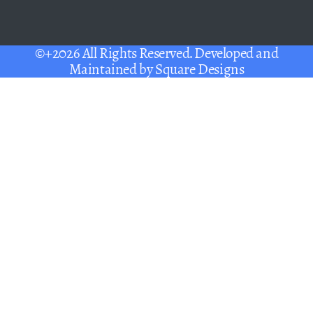
©+2026 All Rights Reserved. Developed and
Maintained by
Square Designs