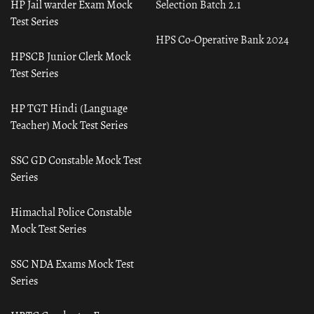
HP Jail warder Exam Mock
Selection Batch 2.1
Test Series
HPS Co-Operative Bank 2024
HPSCB Junior Clerk Mock
Test Series
HP TGT Hindi (Language
Teacher) Mock Test Series
SSC GD Constable Mock Test
Series
Himachal Police Constable
Mock Test Series
SSC NDA Exams Mock Test
Series