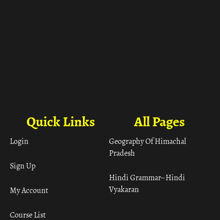
Quick Links
All Pages
Login
Geography Of Himachal
Pradesh
Sign Up
Hindi Grammar– Hindi
Vyakaran
My Account
Course List