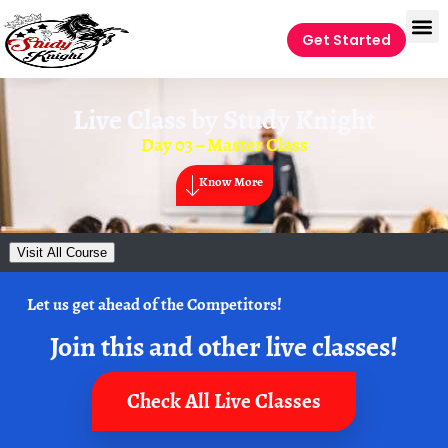
Get Started
Live Class by
Study Knight
Day 03 – Master Class
Know More
Visit All Course
Let us get ahead of the Competitors!
Join this and other live classes!
Check All Live Classes