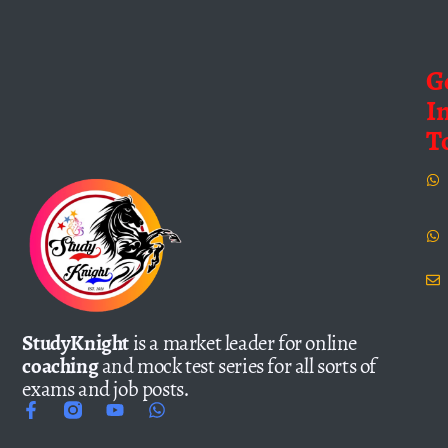
G
I
T
StudyKnight
is a market leader for online
coaching
and mock test series for all sorts of
exams and job posts.