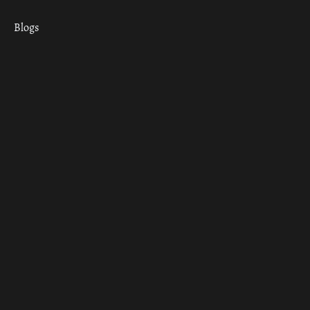
Blogs