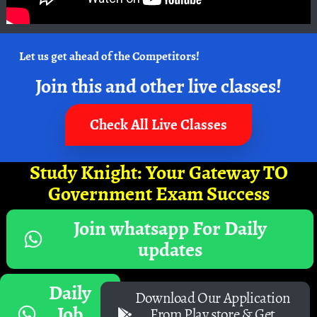
Let us get ahead of the Competitors!
Join this and other live classes!
Check All Live Classes
Study Knight: Your Gateway TO
Government Exam Success
Join whatsapp For Daily
updates
Daily
Download Our Application
Job
From Play store & Get