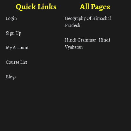
Quick Links
All Pages
Login
Geography Of Himachal
Pradesh
Sign Up
Hindi Grammar– Hindi
Vyakaran
My Account
Course List
Blogs