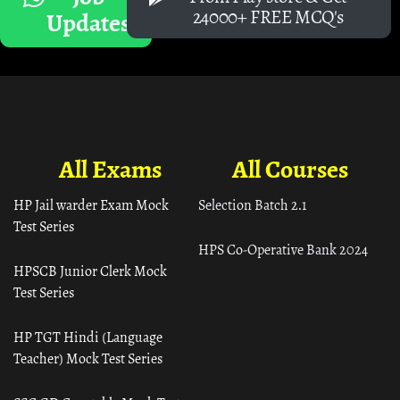
24000+ FREE MCQ's
Updates
All Exams
All Courses
HP Jail warder Exam Mock
Selection Batch 2.1
Test Series
HPS Co-Operative Bank 2024
HPSCB Junior Clerk Mock
Test Series
HP TGT Hindi (Language
Teacher) Mock Test Series