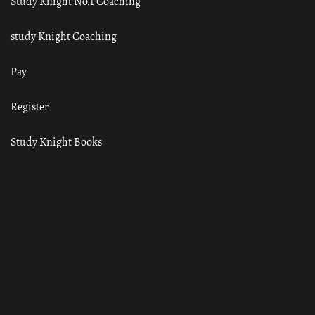
Study Knight No.1 Coaching
study Knight Coaching
Pay
Register
Study Knight Books