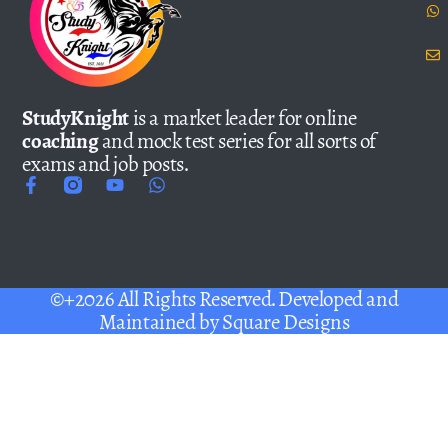
StudyKnight
is a market leader for online
coaching
and mock test series for all sorts of
exams and job posts.
©+2026 All Rights Reserved. Developed and
Maintained by
Square Designs