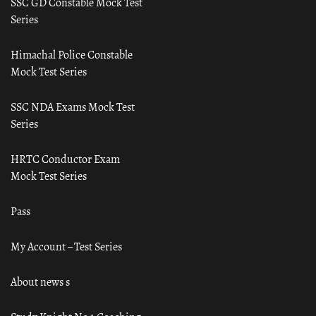
SSC GD Constable Mock Test
Series
Himachal Police Constable
Mock Test Series
SSC NDA Exams Mock Test
Series
HRTC Conductor Exam
Mock Test Series
Pass
My Account – Test Series
About news s