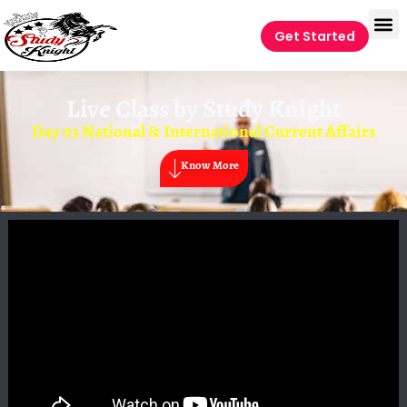
Get Started
Live Class by
Study Knight
Day 03 National & International Current Affairs
Know More