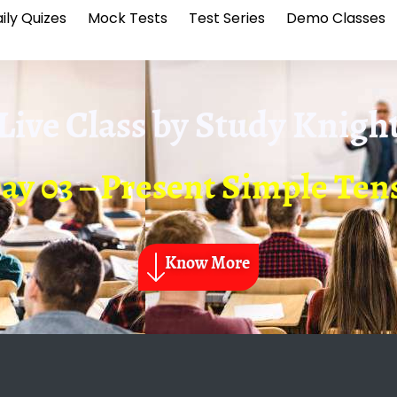
ily Quizes
Mock Tests
Test Series
Demo Classes
Live Class by
Study Knigh
ay 03 – Present Simple Ten
Know More