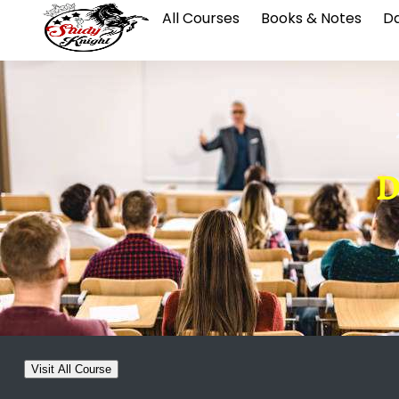
All Courses
Books & Notes
Da
D
Visit All Course