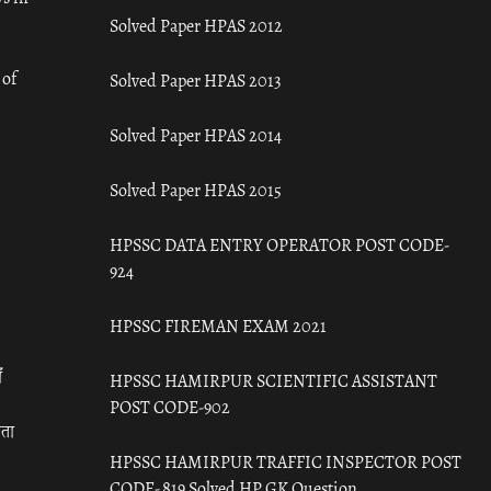
Solved Paper HPAS 2012
 of
Solved Paper HPAS 2013
Solved Paper HPAS 2014
Solved Paper HPAS 2015
HPSSC DATA ENTRY OPERATOR POST CODE-
924
HPSSC FIREMAN EXAM 2021
ँ
HPSSC HAMIRPUR SCIENTIFIC ASSISTANT
POST CODE-902
रता
HPSSC HAMIRPUR TRAFFIC INSPECTOR POST
CODE- 819 Solved HP GK Question