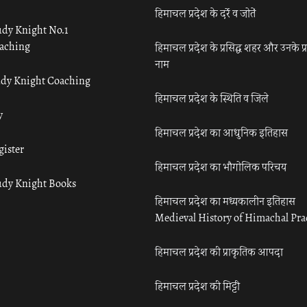
हिमाचल प्रदेश के दर्रे व जोतें
udy Knight No.1
aching
हिमाचल प्रदेश के प्रसिद्ध शहर और उनके प्
नाम
udy Knight Coaching
हिमाचल प्रदेश के स्थिति व जिले
y
हिमाचल प्रदेश का आधुनिक इतिहास
gister
हिमाचल प्रदेश का भौगोलिक परिचय
udy Knight Books
हिमाचल प्रदेश का मध्यकालीन इतिहास
Medieval History of Himachal Pr
हिमाचल प्रदेश की प्राकृतिक आपदा
हिमाचल प्रदेश की मिट्टी