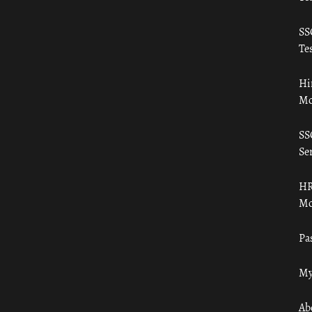
SS
Tes
Hi
Mo
SS
Ser
HR
Mo
Pa
My
Ab