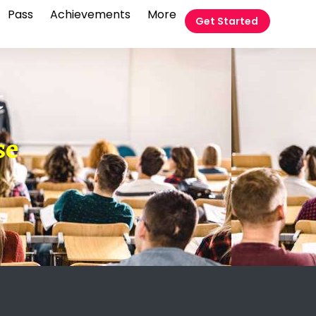
Pass
Achievements
More
Get Started
t
se