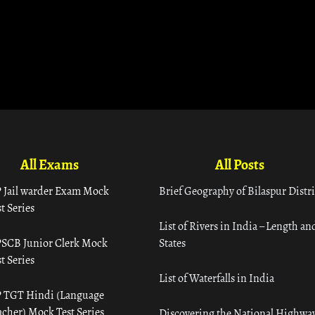
All Exams
All Posts
 Jail warder Exam Mock
Brief Geography of Bilaspur Distri
t Series
List of Rivers in India – Length an
SCB Junior Clerk Mock
States
t Series
List of Waterfalls in India
 TGT Hindi (Language
acher) Mock Test Series
Discovering the National Highway