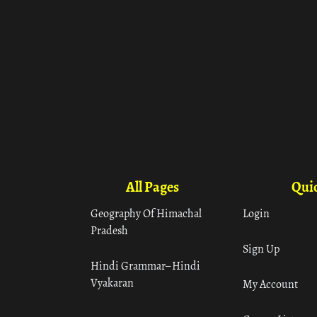
All Pages
Quic
Geography Of Himachal
Login
Pradesh
Sign Up
Hindi Grammar– Hindi
Vyakaran
My Account