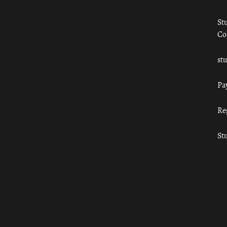
St
Co
st
Pa
Re
St