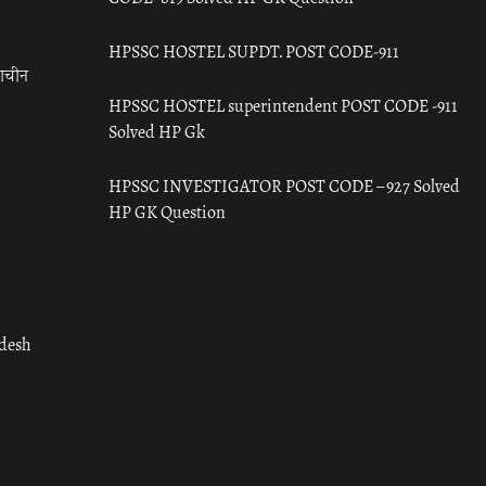
HPSSC HOSTEL SUPDT. POST CODE-911
राचीन
HPSSC HOSTEL superintendent POST CODE -911
Solved HP Gk
HPSSC INVESTIGATOR POST CODE – 927 Solved
HP GK Question
adesh