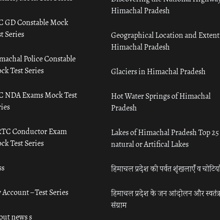
Himachal Pradesh
C GD Constable Mock
t Series
Geographical Location and Extent
Himachal Pradesh
machal Police Constable
ck Test Series
Glaciers in Himachal Pradesh
C NDA Exams Mock Test
Hot Water Springs of Himachal
ies
Pradesh
TC Conductor Exam
Lakes of Himachal Pradesh Top 25
ck Test Series
natural or Artifical Lakes
ss
हिमाचल प्रदेश की पर्वत शृंखलाएँ व चोटिया
 Account – Test Series
हिमाचल प्रदेश के जन आंदोलन और स्वतंत्
संग्राम
out news s