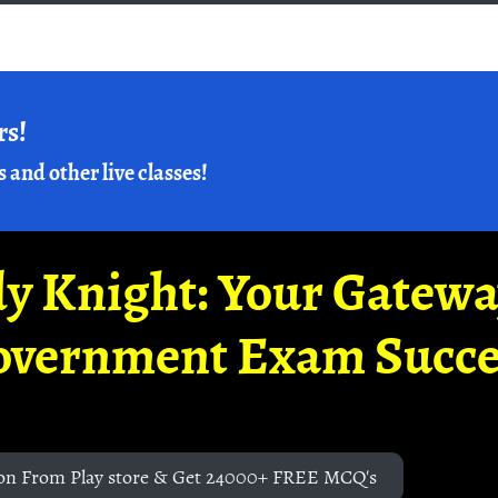
rs!
s and other live classes!
y Knight: Your Gatew
overnment Exam Succe
on From Play store & Get 24000+ FREE MCQ's