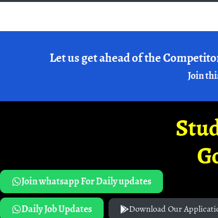
Let us get ahead of the Competito
Join thi
Stud
G
Join whatsapp For Daily updates
Daily Job Updates
Download Our Applicati