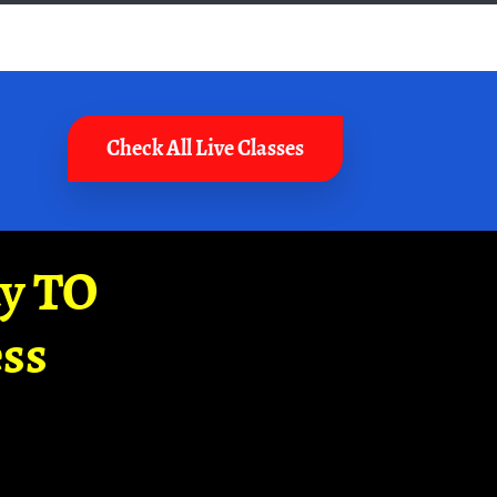
Check All Live Classes
ay TO
ss