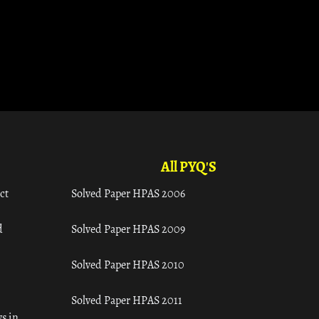
All PYQ'S
ct
Solved Paper HPAS 2006
d
Solved Paper HPAS 2009
Solved Paper HPAS 2010
Solved Paper HPAS 2011
s in