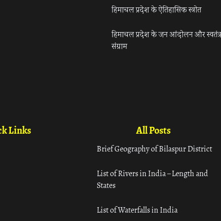
हिमाचल प्रदेश के ऐतिहासिक स्त्रोत
हिमाचल प्रदेश के जन आंदोलन और स्वतंत्
संग्राम
k Links
All Posts
Brief Geography of Bilaspur District
List of Rivers in India – Length and
States
List of Waterfalls in India