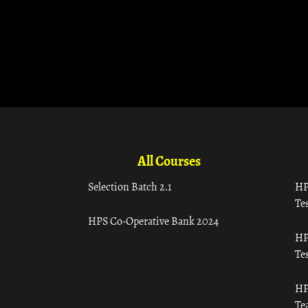
All Courses
Selection Batch 2.1
HP
Tes
HPS Co-Operative Bank 2024
HP
Tes
HP
Te