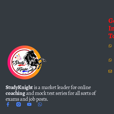
G
I
T
StudyKnight
is a market leader for online
coaching
and mock test series for all sorts of
exams and job posts.