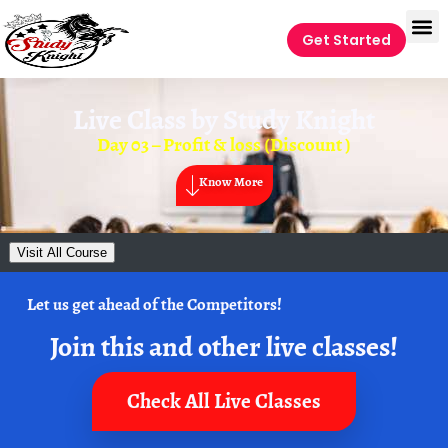
Get Started
Live Class by
Study Knight
Day 03 – Profit & loss (Discount )
Know More
Visit All Course
Let us get ahead of the Competitors!
Join this and other live classes!
Check All Live Classes