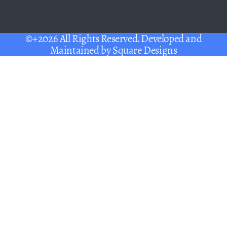
©+2026 All Rights Reserved. Developed and
Maintained by
Square Designs