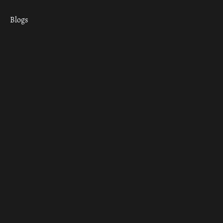
Blogs