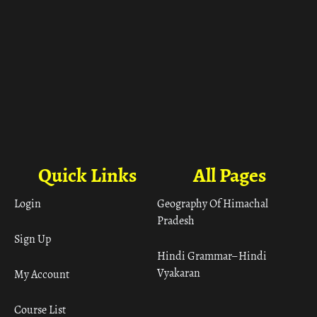
Quick Links
All Pages
Login
Geography Of Himachal
Pradesh
Sign Up
Hindi Grammar– Hindi
Vyakaran
My Account
Course List