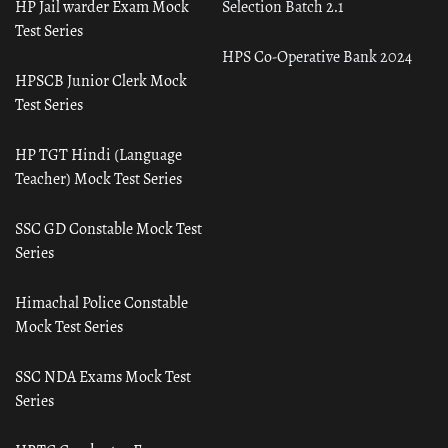
HP Jail warder Exam Mock
Selection Batch 2.1
Test Series
HPS Co-Operative Bank 2024
HPSCB Junior Clerk Mock
Test Series
HP TGT Hindi (Language
Teacher) Mock Test Series
SSC GD Constable Mock Test
Series
Himachal Police Constable
Mock Test Series
SSC NDA Exams Mock Test
Series