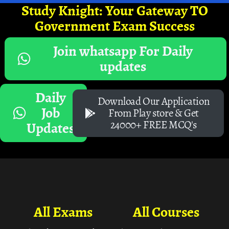
Study Knight: Your Gateway TO
Government Exam Success
Join whatsapp For Daily
updates
Daily
Download Our Application
Job
From Play store & Get
24000+ FREE MCQ's
Updates
All Exams
All Courses