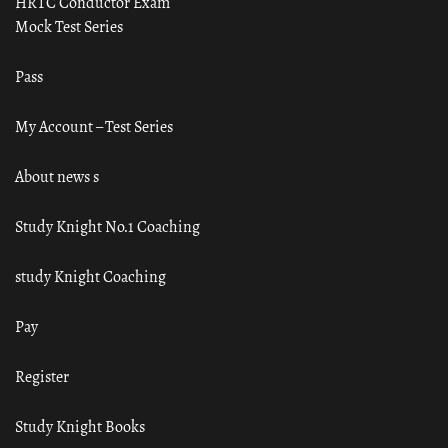
HRTC Conductor Exam
Mock Test Series
Pass
My Account – Test Series
About news s
Study Knight No.1 Coaching
study Knight Coaching
Pay
Register
Study Knight Books