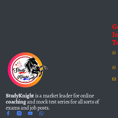
G
I
T
StudyKnight
is a market leader for online
coaching
and mock test series for all sorts of
exams and job posts.