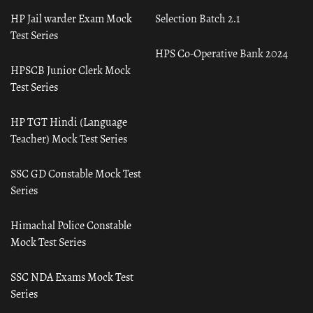
HP Jail warder Exam Mock
Selection Batch 2.1
Test Series
HPS Co-Operative Bank 2024
HPSCB Junior Clerk Mock
Test Series
HP TGT Hindi (Language
Teacher) Mock Test Series
SSC GD Constable Mock Test
Series
Himachal Police Constable
Mock Test Series
SSC NDA Exams Mock Test
Series