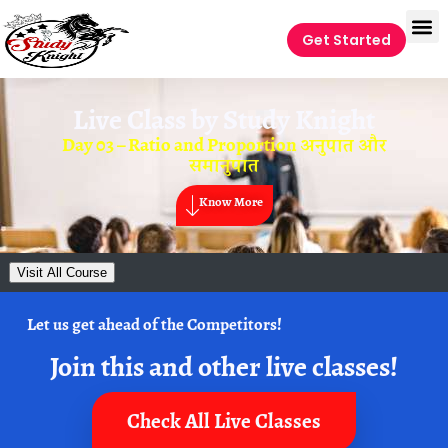
Get Started
Live Class by
Study Knight
Day 03 – Ratio and Proportion अनुपात और
समानुपात
Know More
Visit All Course
Let us get ahead of the Competitors!
Join this and other live classes!
Check All Live Classes