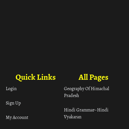
Quick Links
All Pages
Login
Geography Of Himachal
Pradesh
Sign Up
Hindi Grammar– Hindi
Vyakaran
My Account