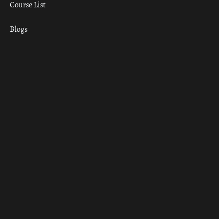
Course List
Blogs