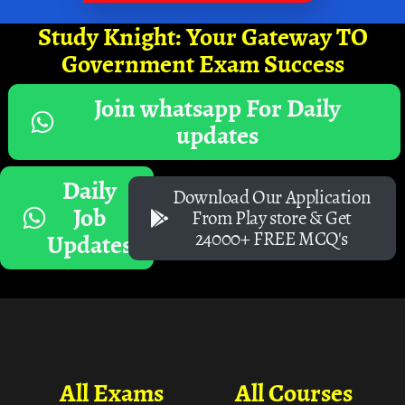
Study Knight: Your Gateway TO
Government Exam Success
Join whatsapp For Daily
updates
Daily
Download Our Application
Job
From Play store & Get
24000+ FREE MCQ's
Updates
All Exams
All Courses