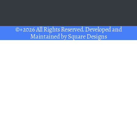
©+2026 All Rights Reserved. Developed and
Maintained by
Square Designs