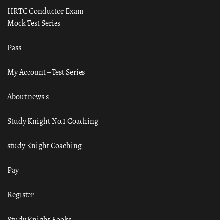
HRTC Conductor Exam
Mock Test Series
Pass
My Account – Test Series
About news s
Study Knight No.1 Coaching
study Knight Coaching
Pay
Register
Study Knight Books