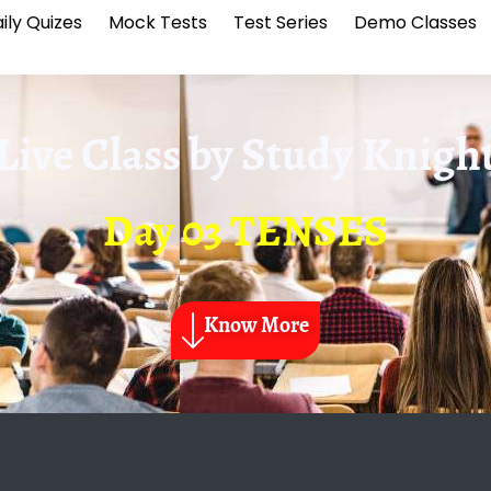
ily Quizes
Mock Tests
Test Series
Demo Classes
Live Class by
Study Knigh
Day 03 TENSES
Know More