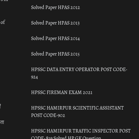
Solved Paper HPAS 2012
 of
Solved Paper HPAS 2013
Solved Paper HPAS 2014
Solved Paper HPAS 2015
HPSSC DATA ENTRY OPERATOR POST CODE-
924
HPSSC FIREMAN EXAM 2021
ँ
HPSSC HAMIRPUR SCIENTIFIC ASSISTANT
POST CODE-902
रता
HPSSC HAMIRPUR TRAFFIC INSPECTOR POST
CODE- 819 Solved HP GK Question