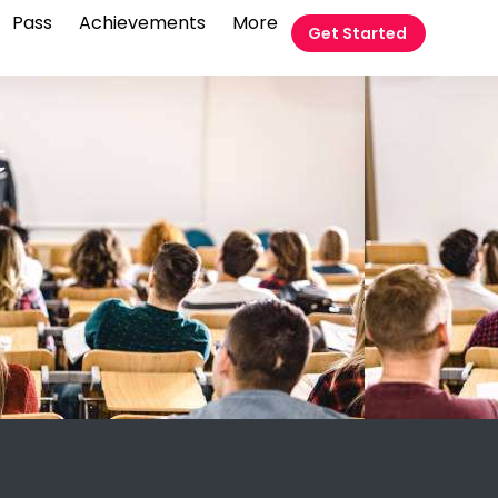
Pass
Achievements
More
Get Started
t