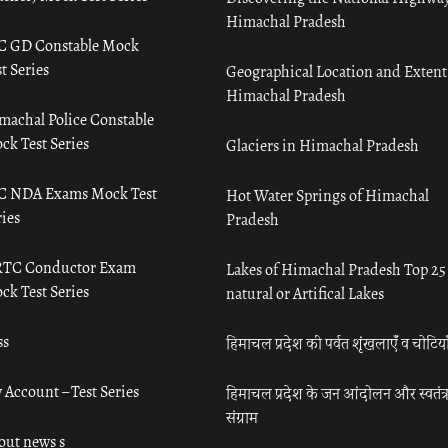
Himachal Pradesh
C GD Constable Mock
t Series
Geographical Location and Extent
Himachal Pradesh
machal Police Constable
ck Test Series
Glaciers in Himachal Pradesh
C NDA Exams Mock Test
Hot Water Springs of Himachal
ies
Pradesh
TC Conductor Exam
Lakes of Himachal Pradesh Top 25
ck Test Series
natural or Artifical Lakes
ss
हिमाचल प्रदेश की पर्वत शृंखलाएँ व चोटिया
 Account – Test Series
हिमाचल प्रदेश के जन आंदोलन और स्वतंत्
संग्राम
out news s