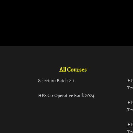
All Courses
Selection Batch 2.1
HP
Tes
HPS Co-Operative Bank 2024
HP
Tes
HP
Te