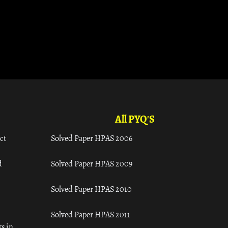
All PYQ'S
ct
Solved Paper HPAS 2006
d
Solved Paper HPAS 2009
Solved Paper HPAS 2010
Solved Paper HPAS 2011
s in