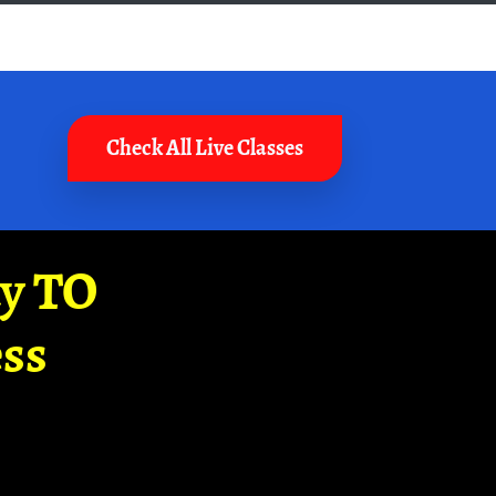
Check All Live Classes
ay TO
ss