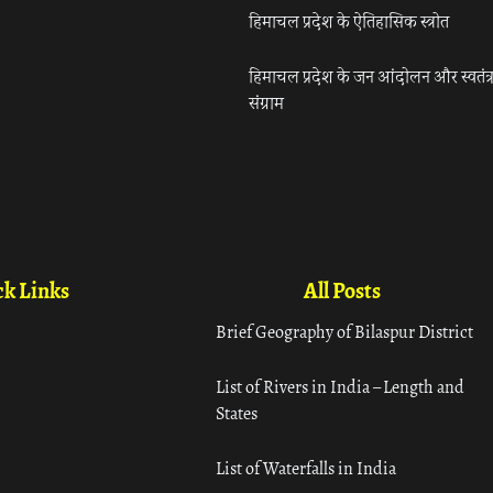
हिमाचल प्रदेश के ऐतिहासिक स्त्रोत
हिमाचल प्रदेश के जन आंदोलन और स्वतंत्
संग्राम
k Links
All Posts
Brief Geography of Bilaspur District
List of Rivers in India – Length and
States
List of Waterfalls in India