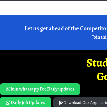
Let us get ahead of the Competito
Join thi
Stud
G
Join whatsapp For Daily updates
Daily Job Updates
Download Our Applicati