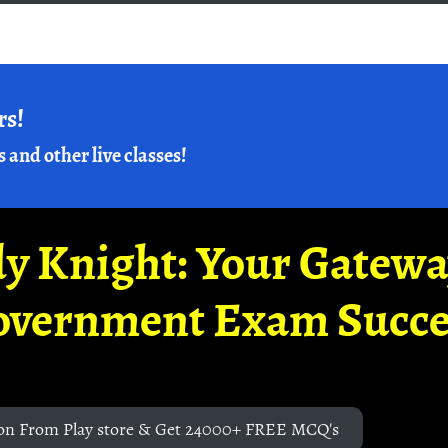
rs!
s and other live classes!
y Knight: Your Gatew
overnment Exam Succe
on From Play store & Get 24000+ FREE MCQ's