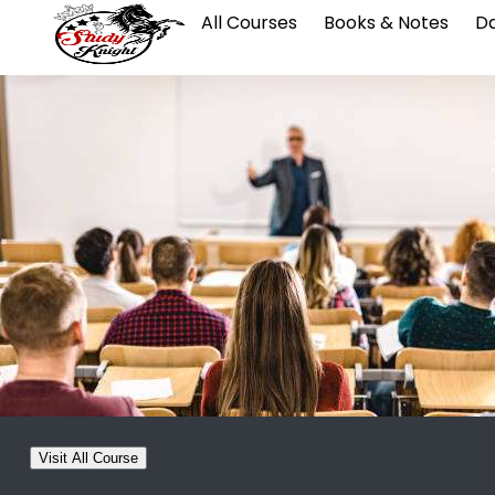
All Courses
Books & Notes
Da
Visit All Course