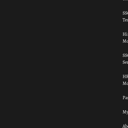
SS
Tes
Hi
Mo
SS
Ser
HR
Mo
Pa
My
Ab