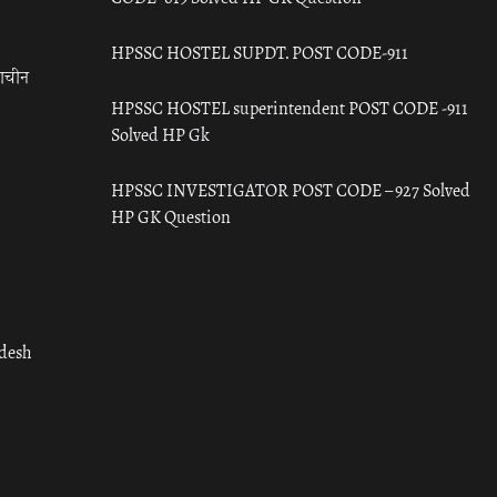
HPSSC HOSTEL SUPDT. POST CODE-911
राचीन
HPSSC HOSTEL superintendent POST CODE -911
Solved HP Gk
HPSSC INVESTIGATOR POST CODE – 927 Solved
HP GK Question
adesh