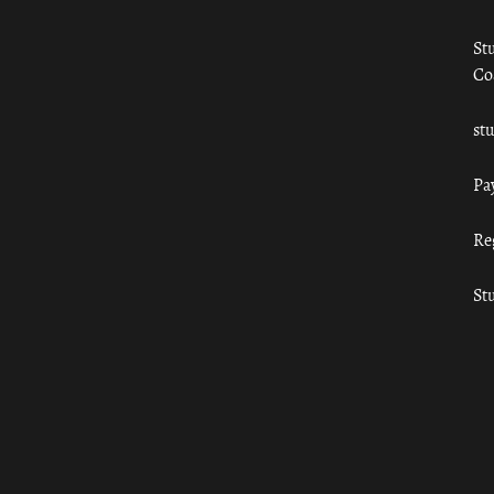
St
Co
st
Pa
Re
St