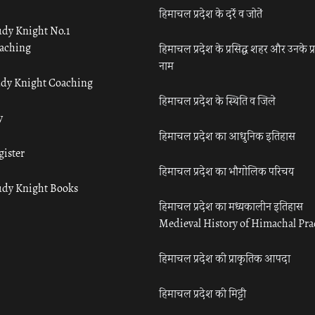
हिमाचल प्रदेश के दर्रे व जोतें
udy Knight No.1
aching
हिमाचल प्रदेश के प्रसिद्ध शहर और उनके प्
नाम
udy Knight Coaching
हिमाचल प्रदेश के स्थिति व जिले
y
हिमाचल प्रदेश का आधुनिक इतिहास
gister
हिमाचल प्रदेश का भौगोलिक परिचय
udy Knight Books
हिमाचल प्रदेश का मध्यकालीन इतिहास
Medieval History of Himachal Pr
हिमाचल प्रदेश की प्राकृतिक आपदा
हिमाचल प्रदेश की मिट्टी