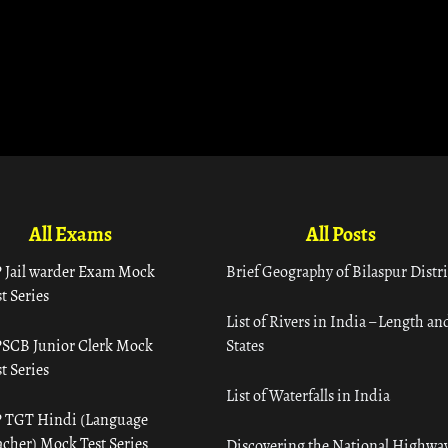
All Exams
All Posts
 Jail warder Exam Mock
Brief Geography of Bilaspur Distri
t Series
List of Rivers in India – Length an
SCB Junior Clerk Mock
States
t Series
List of Waterfalls in India
 TGT Hindi (Language
acher) Mock Test Series
Discovering the National Highway