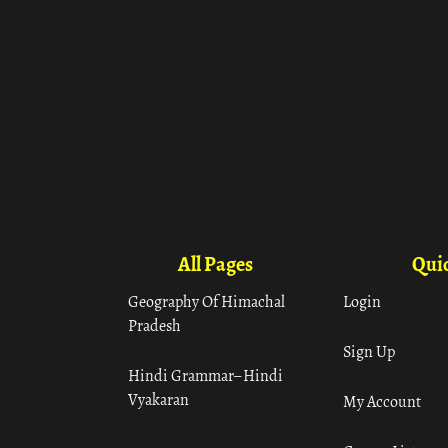
All Pages
Quic
Geography Of Himachal
Login
Pradesh
Sign Up
Hindi Grammar– Hindi
Vyakaran
My Account