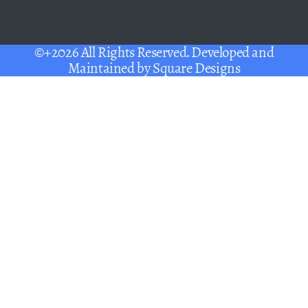
©+2026 All Rights Reserved. Developed and
Maintained by
Square Designs