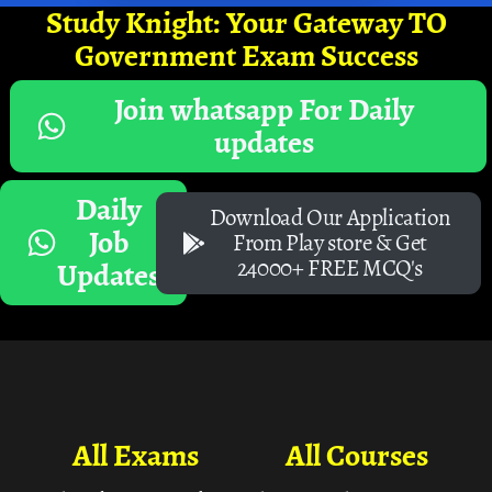
Study Knight: Your Gateway TO
Government Exam Success
Join whatsapp For Daily
updates
Daily
Download Our Application
Job
From Play store & Get
24000+ FREE MCQ's
Updates
All Exams
All Courses