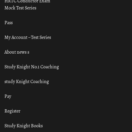
HRTC Conductor Exam
Mock Test Series
Pass
My Account – Test Series
About news s
Study Knight No.1 Coaching
study Knight Coaching
Pay
Register
Study Knight Books