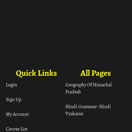
Quick Links
All Pages
Login
Geography Of Himachal
Pradesh
Sign Up
Hindi Grammar– Hindi
Vyakaran
My Account
Course List