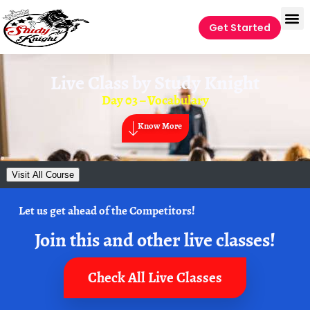
Get Started
Live Class by
Study Knight
Day 03 – Vocabulary
Know More
Visit All Course
Let us get ahead of the Competitors!
Join this and other live classes!
Check All Live Classes