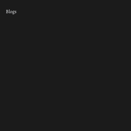
Blogs