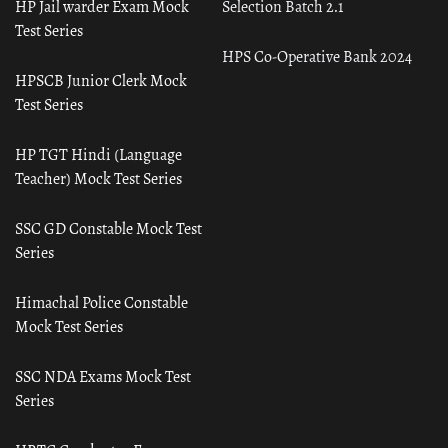
HP Jail warder Exam Mock
Selection Batch 2.1
Test Series
HPS Co-Operative Bank 2024
HPSCB Junior Clerk Mock
Test Series
HP TGT Hindi (Language
Teacher) Mock Test Series
SSC GD Constable Mock Test
Series
Himachal Police Constable
Mock Test Series
SSC NDA Exams Mock Test
Series