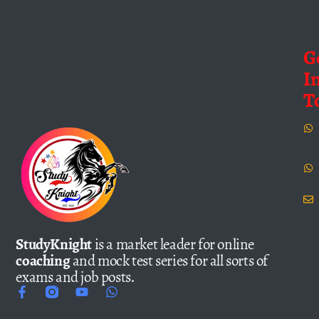
G
I
T
StudyKnight
is a market leader for online
coaching
and mock test series for all sorts of
exams and job posts.