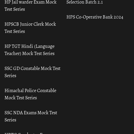
HP Jail warder Exam Mock
Selection Batch 2.1
Test Series
HPS Co-Operative Bank 2024
HPSCB Junior Clerk Mock
Test Series
HP TGT Hindi (Language
Teacher) Mock Test Series
SSC GD Constable Mock Test
Series
Himachal Police Constable
Mock Test Series
SSC NDA Exams Mock Test
Series