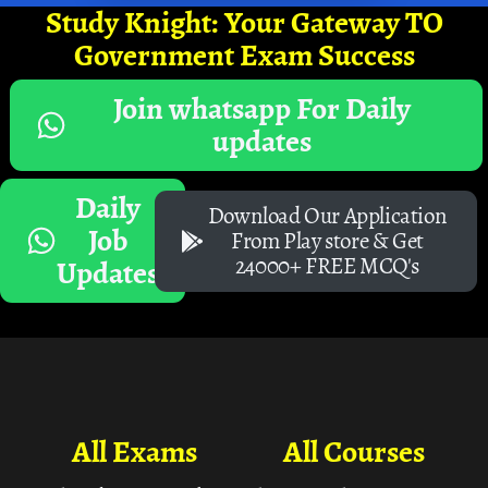
Study Knight: Your Gateway TO
Government Exam Success
Join whatsapp For Daily
updates
Daily
Download Our Application
Job
From Play store & Get
24000+ FREE MCQ's
Updates
All Exams
All Courses