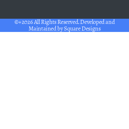
©+2026 All Rights Reserved. Developed and
Maintained by
Square Designs