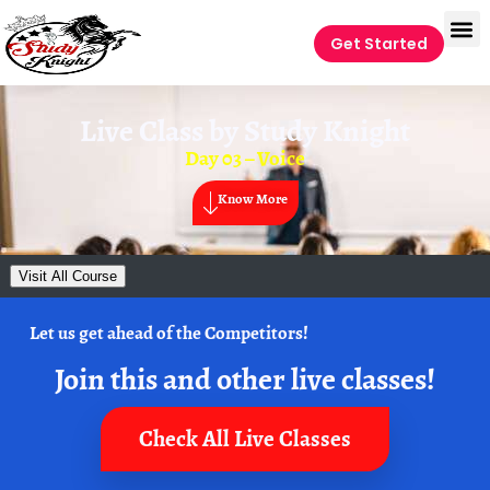
Get Started
Live Class by
Study Knight
Day 03 – Voice
Know More
Visit All Course
Let us get ahead of the Competitors!
Join this and other live classes!
Check All Live Classes