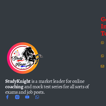
G
I
T
StudyKnight
is a market leader for online
coaching
and mock test series for all sorts of
exams and job posts.