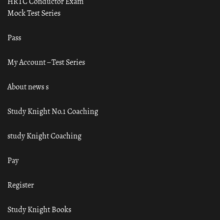
HRTC Conductor Exam
Mock Test Series
Pass
My Account – Test Series
About news s
Study Knight No.1 Coaching
study Knight Coaching
Pay
Register
Study Knight Books