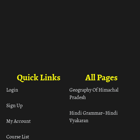
Quick Links
All Pages
Login
Geography Of Himachal
Pradesh
Sign Up
Hindi Grammar– Hindi
Vyakaran
My Account
Course List