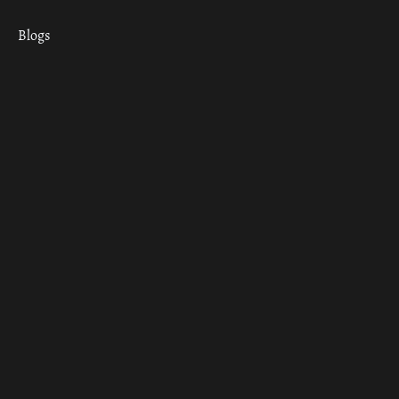
Blogs