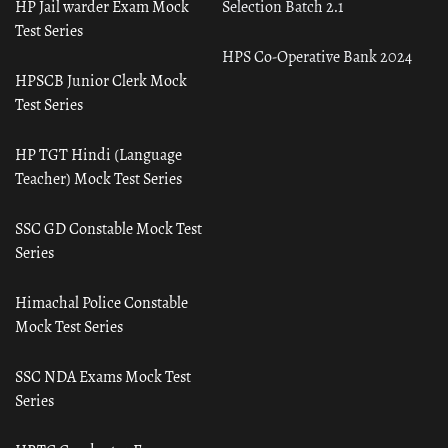
HP Jail warder Exam Mock
Selection Batch 2.1
Test Series
HPS Co-Operative Bank 2024
HPSCB Junior Clerk Mock
Test Series
HP TGT Hindi (Language
Teacher) Mock Test Series
SSC GD Constable Mock Test
Series
Himachal Police Constable
Mock Test Series
SSC NDA Exams Mock Test
Series