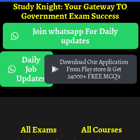
Study Knight: Your Gateway TO
Government Exam Success
Join whatsapp For Daily
updates
Daily
Download Our Application
Job
From Play store & Get
24000+ FREE MCQ's
Updates
All Exams
All Courses