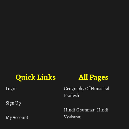
Quick Links
All Pages
Login
Geography Of Himachal
Pradesh
Sign Up
Hindi Grammar– Hindi
Vyakaran
My Account