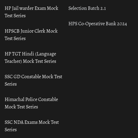
HP Jail warder Exam Mock
Selection Batch 2.1
Test Series
HPS Co-Operative Bank 2024
HPSCB Junior Clerk Mock
Test Series
HP TGT Hindi (Language
Teacher) Mock Test Series
SSC GD Constable Mock Test
Series
Himachal Police Constable
Mock Test Series
SSC NDA Exams Mock Test
Series