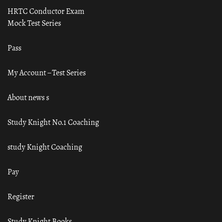
HRTC Conductor Exam
Mock Test Series
Pass
My Account – Test Series
About news s
Study Knight No.1 Coaching
study Knight Coaching
Pay
Register
Study Knight Books