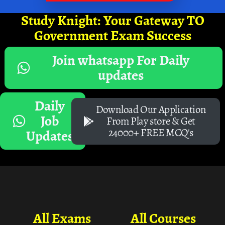
Study Knight: Your Gateway TO
Government Exam Success
Join whatsapp For Daily
updates
Daily
Download Our Application
Job
From Play store & Get
24000+ FREE MCQ's
Updates
All Exams
All Courses