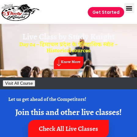
Get Started
Live Class by
Study Knight
Day 04 – हिमाचल प्रदेश के ऐतिहासिक स्त्रोत –
Historical sources
Know More
Visit All Course
Let us get ahead of the Competitors!
Join this and other live classes!
Check All Live Classes