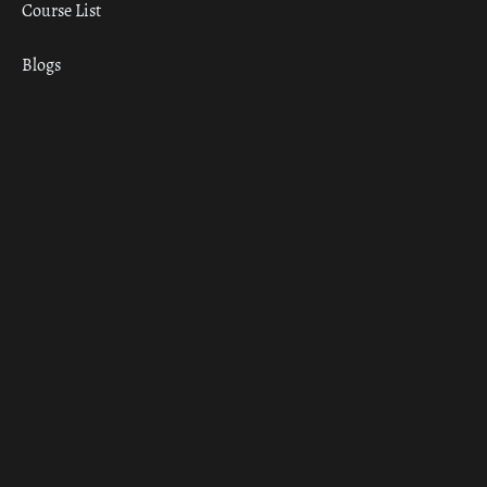
Course List
Blogs