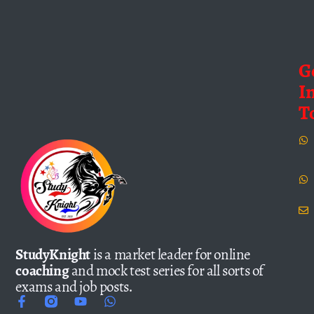
G
I
T
StudyKnight
is a market leader for online
coaching
and mock test series for all sorts of
exams and job posts.