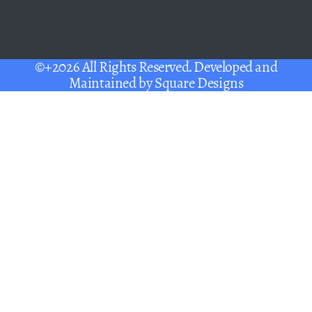
©+2026 All Rights Reserved. Developed and
Maintained by
Square Designs