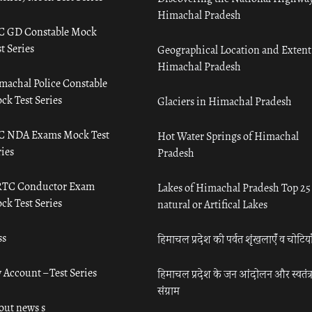
Himachal Pradesh
C GD Constable Mock
t Series
Geographical Location and Extent
Himachal Pradesh
machal Police Constable
ck Test Series
Glaciers in Himachal Pradesh
C NDA Exams Mock Test
Hot Water Springs of Himachal
ies
Pradesh
TC Conductor Exam
Lakes of Himachal Pradesh Top 25
ck Test Series
natural or Artifical Lakes
ss
हिमाचल प्रदेश की पर्वत शृंखलाएँ व चोटिया
 Account – Test Series
हिमाचल प्रदेश के जन आंदोलन और स्वतंत्
संग्राम
out news s