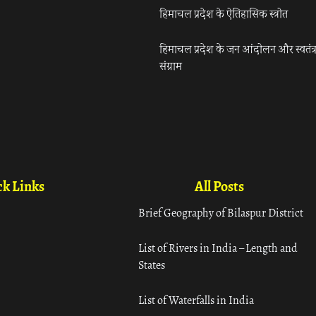
हिमाचल प्रदेश के ऐतिहासिक स्त्रोत
हिमाचल प्रदेश के जन आंदोलन और स्वतंत्
संग्राम
k Links
All Posts
Brief Geography of Bilaspur District
List of Rivers in India – Length and
States
List of Waterfalls in India