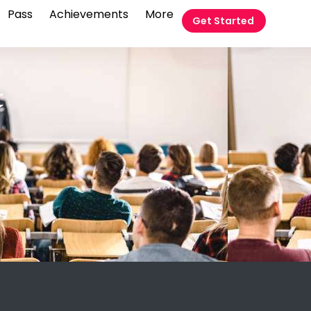
Pass
Achievements
More
Get Started
t