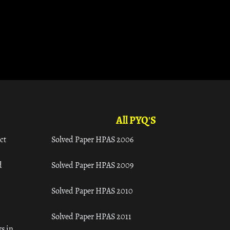
All PYQ'S
ct
Solved Paper HPAS 2006
d
Solved Paper HPAS 2009
Solved Paper HPAS 2010
Solved Paper HPAS 2011
s in