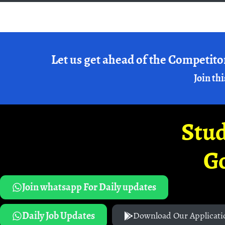
Let us get ahead of the Competito
Join thi
Stud
G
Join whatsapp For Daily updates
Daily Job Updates
Download Our Applicati