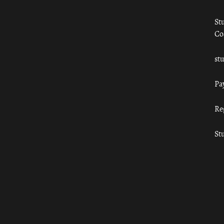
St
Co
st
Pa
Re
St