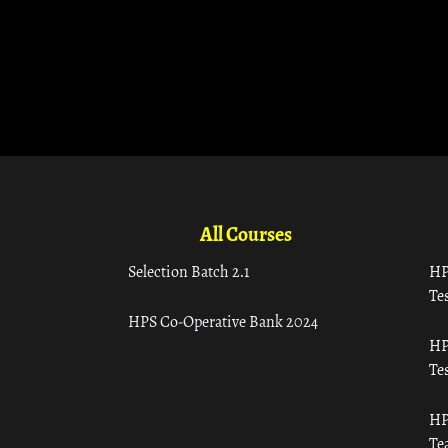
All Courses
Selection Batch 2.1
HP
Tes
HPS Co-Operative Bank 2024
HP
Tes
HP
Te