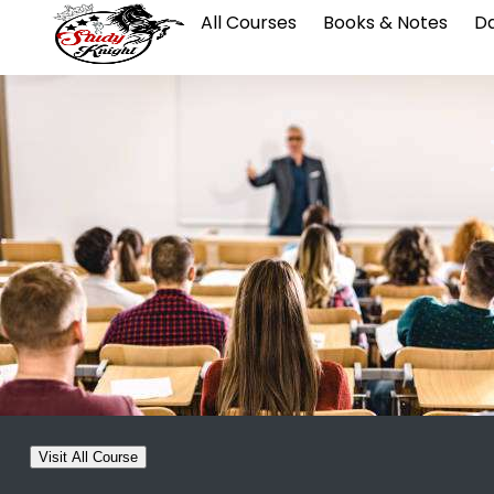
All Courses
Books & Notes
Da
Visit All Course