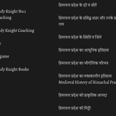
हिमाचल प्रदेश के दर्रे व जोतें
udy Knight No.1
aching
हिमाचल प्रदेश के प्रसिद्ध शहर और उनके प्
नाम
udy Knight Coaching
हिमाचल प्रदेश के स्थिति व जिले
y
हिमाचल प्रदेश का आधुनिक इतिहास
gister
हिमाचल प्रदेश का भौगोलिक परिचय
udy Knight Books
हिमाचल प्रदेश का मध्यकालीन इतिहास
Medieval History of Himachal Pr
हिमाचल प्रदेश की प्राकृतिक आपदा
हिमाचल प्रदेश की मिट्टी