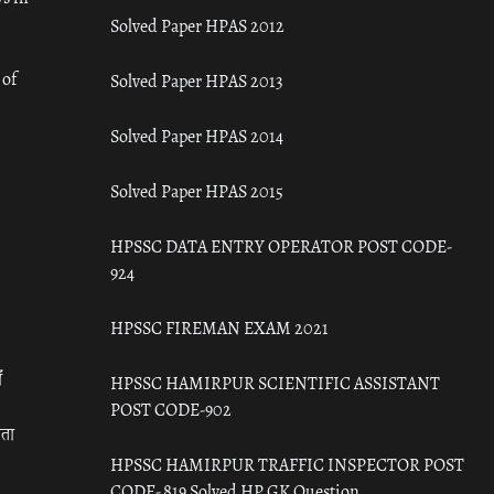
Solved Paper HPAS 2012
 of
Solved Paper HPAS 2013
Solved Paper HPAS 2014
Solved Paper HPAS 2015
HPSSC DATA ENTRY OPERATOR POST CODE-
924
HPSSC FIREMAN EXAM 2021
ँ
HPSSC HAMIRPUR SCIENTIFIC ASSISTANT
POST CODE-902
रता
HPSSC HAMIRPUR TRAFFIC INSPECTOR POST
CODE- 819 Solved HP GK Question