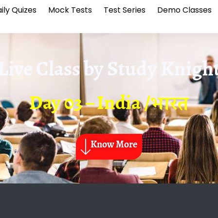
ily Quizes
Mock Tests
Test Series
Demo Classes
Live Class by
Study Knigh
Day 03 – India /भारत
Know More