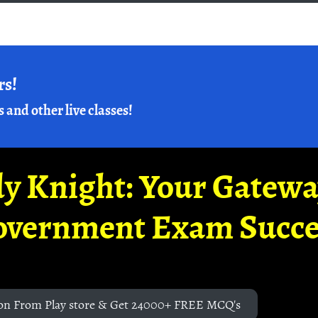
rs!
s and other live classes!
y Knight: Your Gatew
overnment Exam Succe
on From Play store & Get 24000+ FREE MCQ's