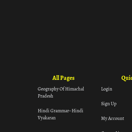
All Pages
Quic
Geography Of Himachal
Login
Pradesh
Sign Up
Hindi Grammar– Hindi
Vyakaran
My Account