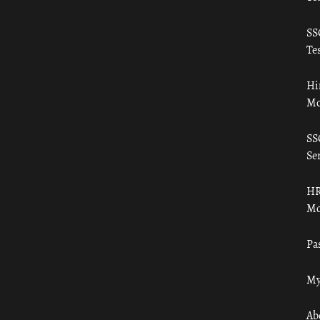
SS
Tes
Hi
Mo
SS
Ser
HR
Mo
Pa
My
Ab