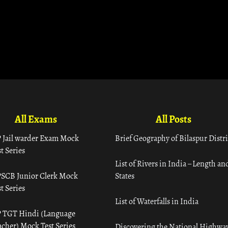
All Exams
All Posts
 Jail warder Exam Mock
Brief Geography of Bilaspur Distri
t Series
List of Rivers in India – Length an
SCB Junior Clerk Mock
States
t Series
List of Waterfalls in India
 TGT Hindi (Language
acher) Mock Test Series
Discovering the National Highway