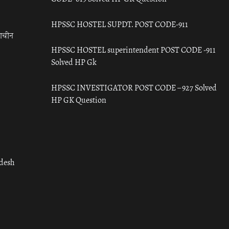
HPSSC HOSTEL SUPDT. POST CODE-911
राचीन
HPSSC HOSTEL superintendent POST CODE -911
Solved HP Gk
HPSSC INVESTIGATOR POST CODE – 927 Solved
HP GK Question
adesh