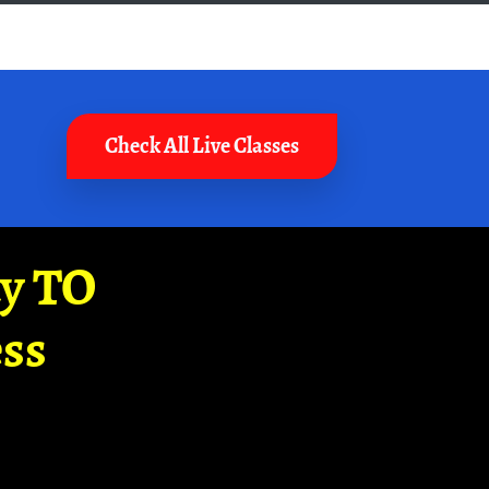
Check All Live Classes
ay TO
ss