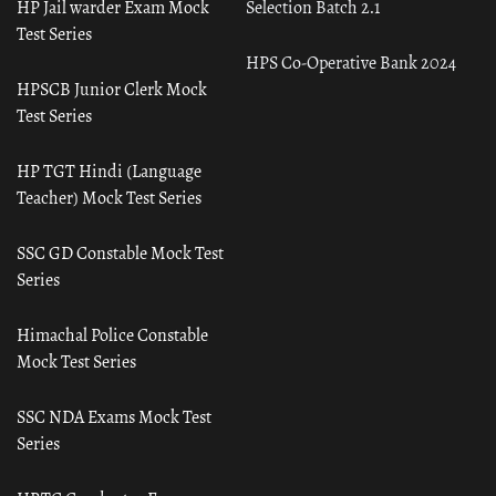
HP Jail warder Exam Mock
Selection Batch 2.1
Test Series
HPS Co-Operative Bank 2024
HPSCB Junior Clerk Mock
Test Series
HP TGT Hindi (Language
Teacher) Mock Test Series
SSC GD Constable Mock Test
Series
Himachal Police Constable
Mock Test Series
SSC NDA Exams Mock Test
Series