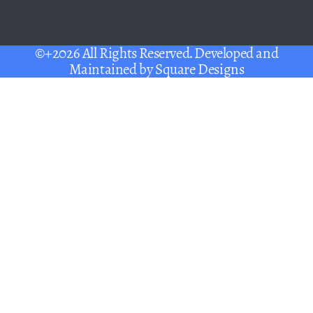
©+2026 All Rights Reserved. Developed and
Maintained by
Square Designs