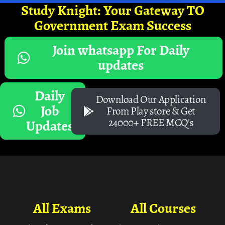
Study Knight: Your Gateway TO
Government Exam Success
Join whatsapp For Daily
updates
Daily
Download Our Application
Job
From Play store & Get
24000+ FREE MCQ's
Updates
All Exams
All Courses