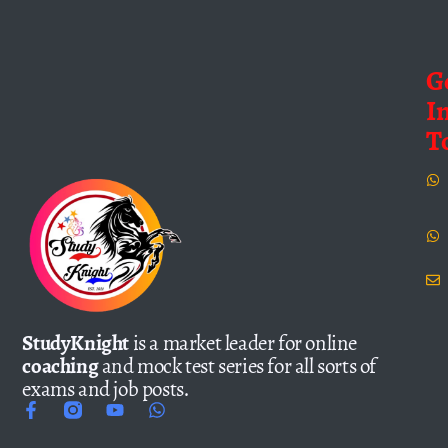
G
I
T
StudyKnight
is a market leader for online
coaching
and mock test series for all sorts of
exams and job posts.