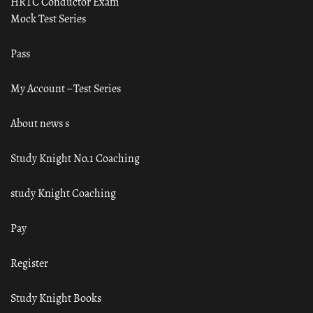
HRTC Conductor Exam
Mock Test Series
Pass
My Account – Test Series
About news s
Study Knight No.1 Coaching
study Knight Coaching
Pay
Register
Study Knight Books