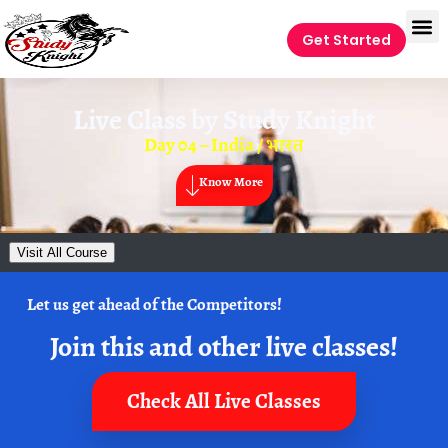
Get Started
Live Class by
Study Knight
Day 04 – India / भारत
Know More
Visit All Course
Let us get ahead of the Competitors!
Join this and other live classes!
Check All Live Classes