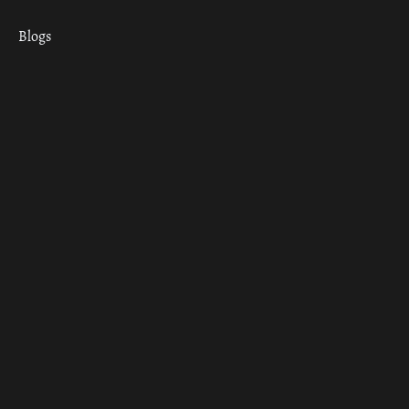
Blogs