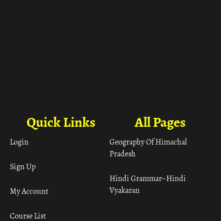
Quick Links
All Pages
Login
Geography Of Himachal
Pradesh
Sign Up
Hindi Grammar– Hindi
Vyakaran
My Account
Course List