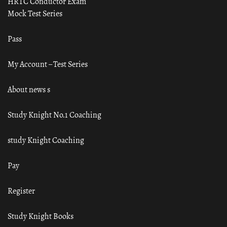
HRTC Conductor Exam
Mock Test Series
Pass
My Account – Test Series
About news s
Study Knight No.1 Coaching
study Knight Coaching
Pay
Register
Study Knight Books