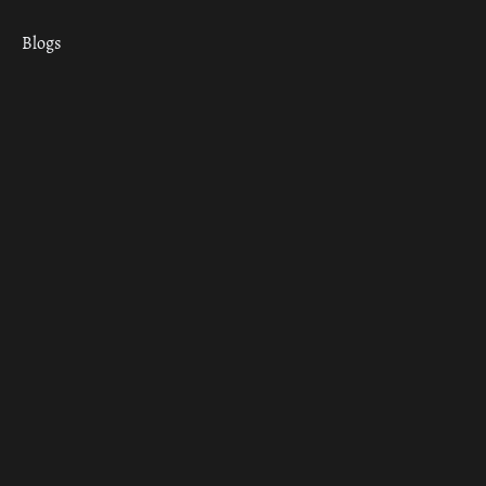
Blogs