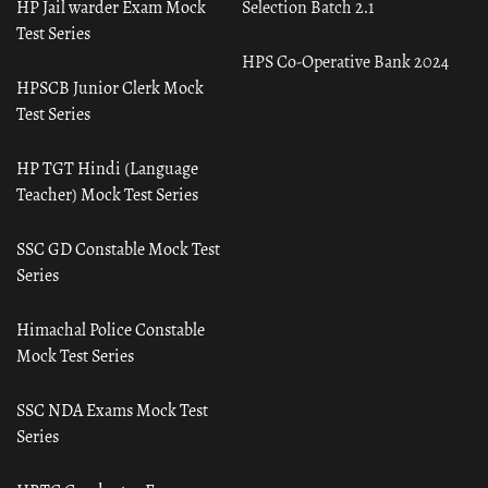
HP Jail warder Exam Mock
Selection Batch 2.1
Test Series
HPS Co-Operative Bank 2024
HPSCB Junior Clerk Mock
Test Series
HP TGT Hindi (Language
Teacher) Mock Test Series
SSC GD Constable Mock Test
Series
Himachal Police Constable
Mock Test Series
SSC NDA Exams Mock Test
Series