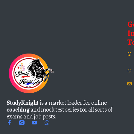
G
I
T
StudyKnight
is a market leader for online
coaching
and mock test series for all sorts of
exams and job posts.