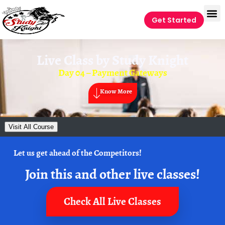
Get Started
Live Class by
Study Knight
Day 04 – Payment Gateways
Know More
Visit All Course
Let us get ahead of the Competitors!
Join this and other live classes!
Check All Live Classes