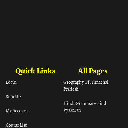
Quick Links
All Pages
Login
Geography Of Himachal
Pradesh
Sign Up
Hindi Grammar– Hindi
Vyakaran
My Account
Course List