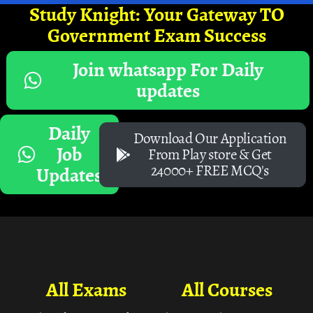
Study Knight: Your Gateway TO
Government Exam Success
Join whatsapp For Daily
updates
Daily
Download Our Application
Job
From Play store & Get
24000+ FREE MCQ's
Updates
All Exams
All Courses