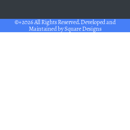
©+2026 All Rights Reserved. Developed and
Maintained by
Square Designs