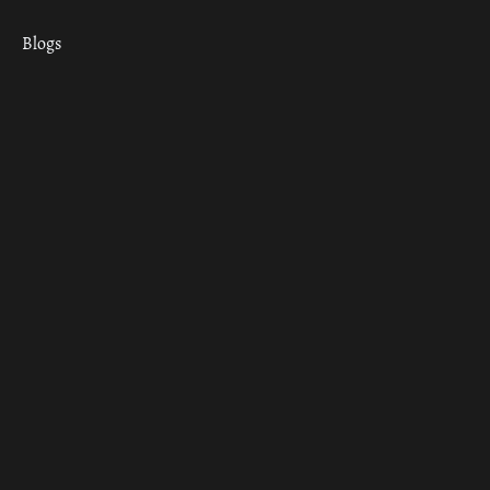
Blogs