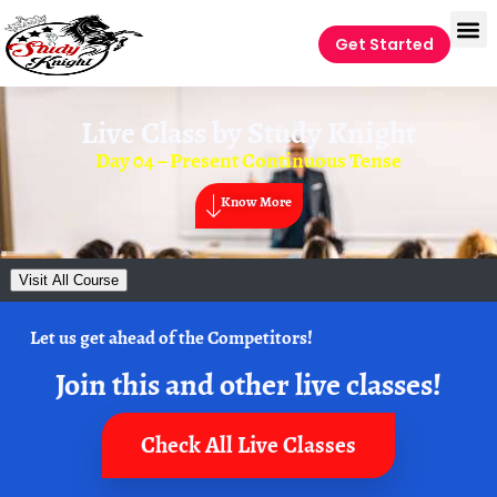
Get Started
Live Class by
Study Knight
Day 04 – Present Continuous Tense
Know More
Visit All Course
Let us get ahead of the Competitors!
Join this and other live classes!
Check All Live Classes