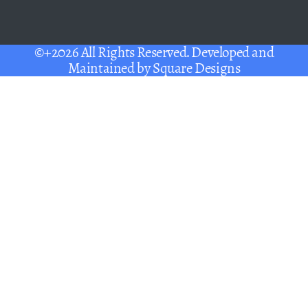
©+2026 All Rights Reserved. Developed and
Maintained by
Square Designs