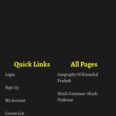
Quick Links
All Pages
Login
Geography Of Himachal
Pradesh
Sign Up
Hindi Grammar– Hindi
Vyakaran
My Account
Course List