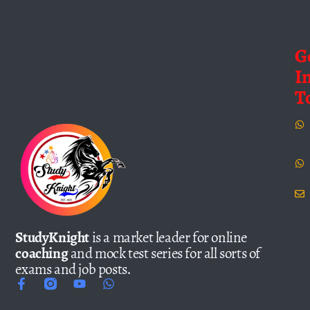
G
I
T
StudyKnight
is a market leader for online
coaching
and mock test series for all sorts of
exams and job posts.