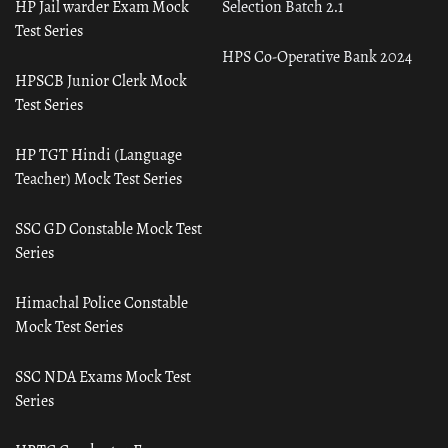
HP Jail warder Exam Mock
Selection Batch 2.1
Test Series
HPS Co-Operative Bank 2024
HPSCB Junior Clerk Mock
Test Series
HP TGT Hindi (Language
Teacher) Mock Test Series
SSC GD Constable Mock Test
Series
Himachal Police Constable
Mock Test Series
SSC NDA Exams Mock Test
Series