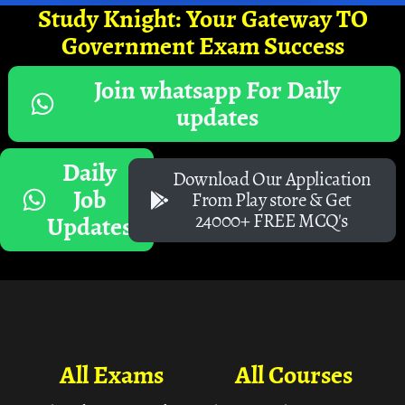
Study Knight: Your Gateway TO
Government Exam Success
Join whatsapp For Daily
updates
Daily
Download Our Application
Job
From Play store & Get
24000+ FREE MCQ's
Updates
All Exams
All Courses