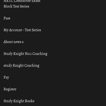
HRTC Conductor Exam
Mock Test Series
Pass
My Account – Test Series
About news s
Study Knight No.1 Coaching
study Knight Coaching
Pay
Register
Study Knight Books