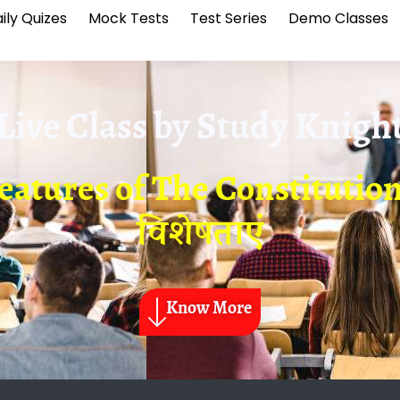
ily Quizes
Mock Tests
Test Series
Demo Classes
Live Class by
Study Knigh
eatures of The Constitution-
विशेषताएं
Know More