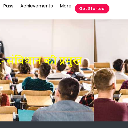
Pass
Achievements
More
Get Started
t
 संविधान की प्रमुख