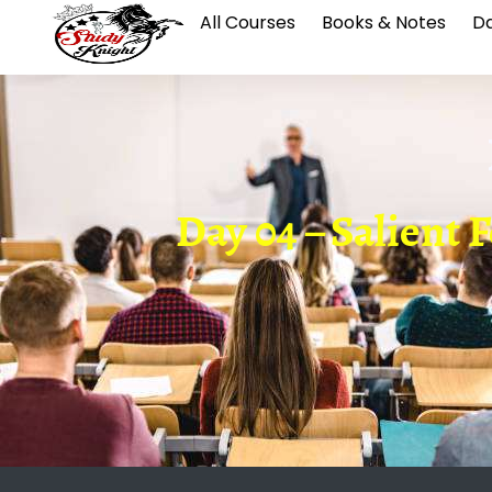
All Courses
Books & Notes
Da
Day 04 – Salient F