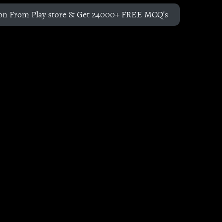
on From Play store & Get 24000+ FREE MCQ's