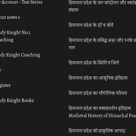
 Account – Test Series
हिमाचल प्रदेश के जन आंदोलन और स्वतंत्
संग्राम
out news s
हिमाचल प्रदेश के दर्रे व जोतें
udy Knight No.1
aching
हिमाचल प्रदेश के प्रसिद्ध शहर और उनके प्
नाम
udy Knight Coaching
हिमाचल प्रदेश के स्थिति व जिले
y
हिमाचल प्रदेश का आधुनिक इतिहास
gister
हिमाचल प्रदेश का भौगोलिक परिचय
udy Knight Books
हिमाचल प्रदेश का मध्यकालीन इतिहास
Medieval History of Himachal Pr
हिमाचल प्रदेश की प्राकृतिक आपदा