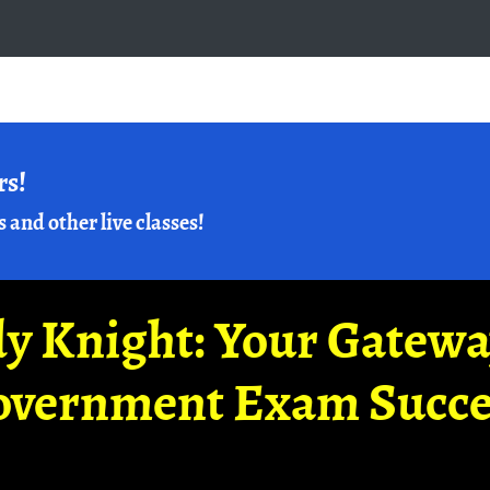
rs!
s and other live classes!
y Knight: Your Gatew
overnment Exam Succe