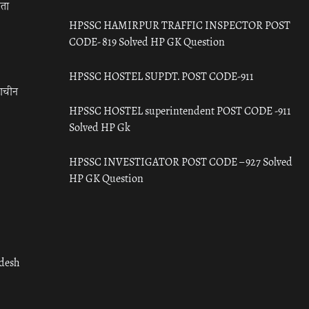
रता
HPSSC HAMIRPUR TRAFFIC INSPECTOR POST
CODE- 819 Solved HP GK Question
HPSSC HOSTEL SUPDT. POST CODE-911
राचीन
HPSSC HOSTEL superintendent POST CODE -911
Solved HP Gk
HPSSC INVESTIGATOR POST CODE – 927 Solved
HP GK Question
adesh