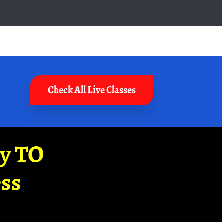
Check All Live Classes
ay TO
ss