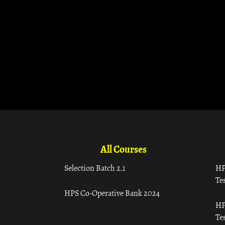
All Courses
Selection Batch 2.1
HP
Tes
HPS Co-Operative Bank 2024
HP
Tes