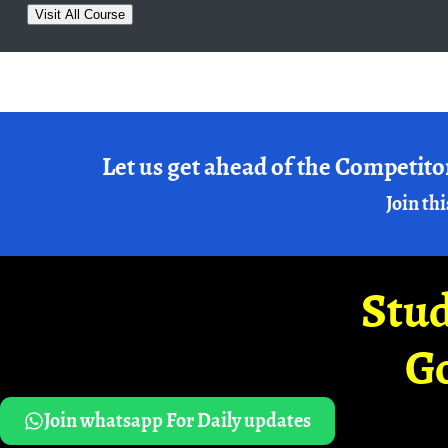
Visit All Course
Let us get ahead of the Competito
Join thi
Stud
G
Join whatsapp For Daily updates