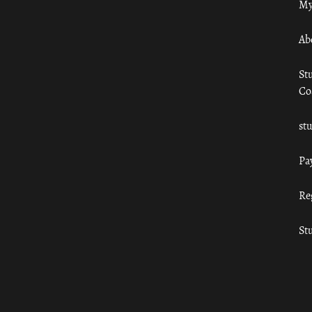
My
Ab
St
Co
st
Pa
Re
St