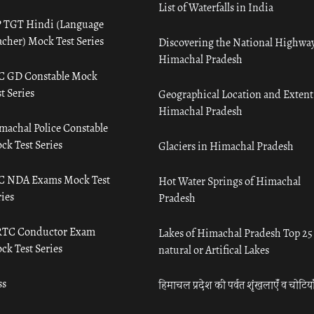
List of Waterfalls in India
 TGT Hindi (Language
acher) Mock Test Series
Discovering the National Highway
Himachal Pradesh
C GD Constable Mock
t Series
Geographical Location and Extent
Himachal Pradesh
machal Police Constable
ck Test Series
Glaciers in Himachal Pradesh
C NDA Exams Mock Test
Hot Water Springs of Himachal
ies
Pradesh
TC Conductor Exam
Lakes of Himachal Pradesh Top 25
ck Test Series
natural or Artifical Lakes
ss
हिमाचल प्रदेश की पर्वत शृंखलाएँ व चोटिया