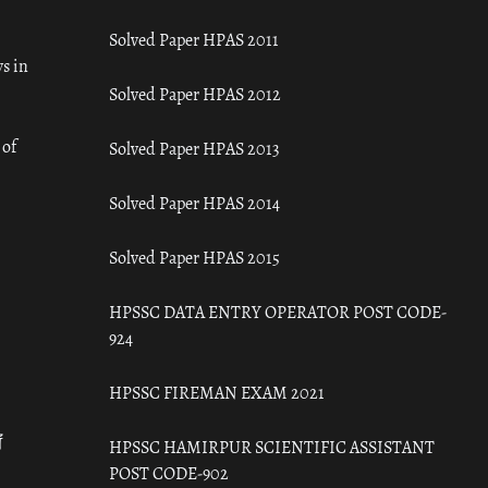
Solved Paper HPAS 2011
s in
Solved Paper HPAS 2012
 of
Solved Paper HPAS 2013
Solved Paper HPAS 2014
Solved Paper HPAS 2015
HPSSC DATA ENTRY OPERATOR POST CODE-
924
HPSSC FIREMAN EXAM 2021
ँ
HPSSC HAMIRPUR SCIENTIFIC ASSISTANT
POST CODE-902