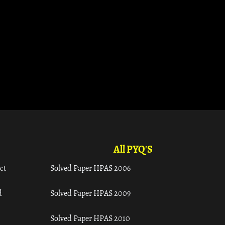
All PYQ'S
ct
Solved Paper HPAS 2006
d
Solved Paper HPAS 2009
Solved Paper HPAS 2010