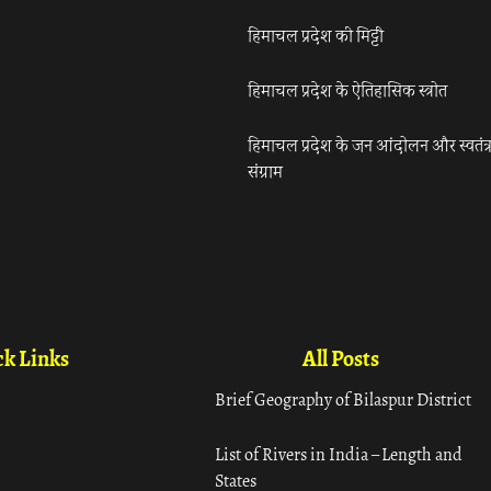
हिमाचल प्रदेश की मिट्टी
हिमाचल प्रदेश के ऐतिहासिक स्त्रोत
हिमाचल प्रदेश के जन आंदोलन और स्वतंत्
संग्राम
k Links
All Posts
Brief Geography of Bilaspur District
List of Rivers in India – Length and
States