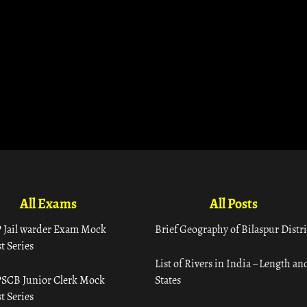
All Exams
All Posts
 Jail warder Exam Mock
Brief Geography of Bilaspur Distri
t Series
List of Rivers in India – Length an
SCB Junior Clerk Mock
States
t Series