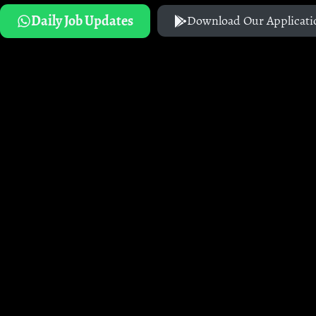
Daily Job Updates
Download Our Applicati