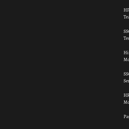
HP
Te
SS
Tes
Hi
Mo
SS
Ser
HR
Mo
Pa