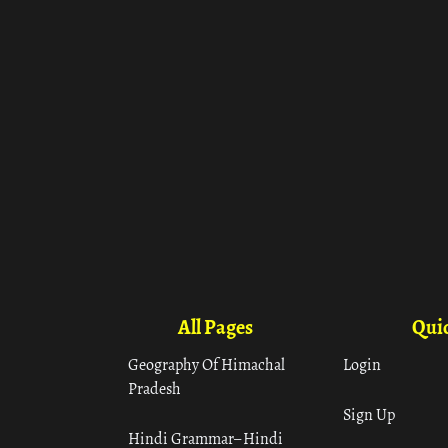
All Pages
Quic
Geography Of Himachal
Login
Pradesh
Sign Up
Hindi Grammar– Hindi