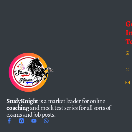
G
I
T
StudyKnight
is a market leader for online
coaching
and mock test series for all sorts of
exams and job posts.