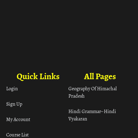
Quick Links
All Pages
Login
Geography Of Himachal
Pradesh
Sign Up
Hindi Grammar– Hindi
Vyakaran
My Account
Course List