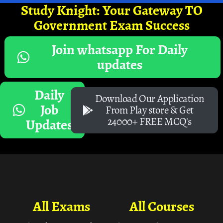
Study Knight: Your Gateway TO
Government Exam Success
Join whatsapp For Daily
updates
Daily
Download Our Application
Job
From Play store & Get
24000+ FREE MCQ's
Updates
All Exams
All Courses