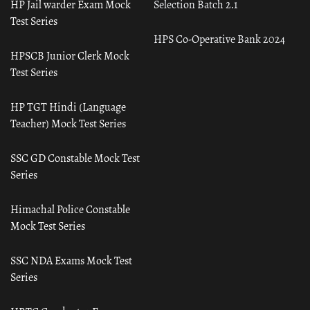
HP Jail warder Exam Mock
Selection Batch 2.1
Test Series
HPS Co-Operative Bank 2024
HPSCB Junior Clerk Mock
Test Series
HP TGT Hindi (Language
Teacher) Mock Test Series
SSC GD Constable Mock Test
Series
Himachal Police Constable
Mock Test Series
SSC NDA Exams Mock Test
Series