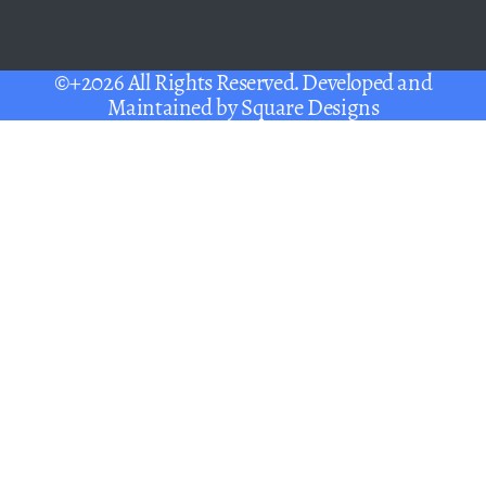
©+2026 All Rights Reserved. Developed and
Maintained by
Square Designs