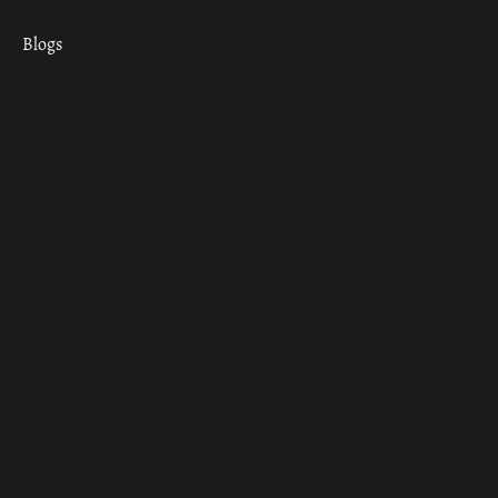
Blogs