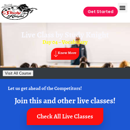
Get Started
Live Class by
Study Knight
Day 04 – Vocabulary
Know More
Visit All Course
Let us get ahead of the Competitors!
Join this and other live classes!
Check All Live Classes