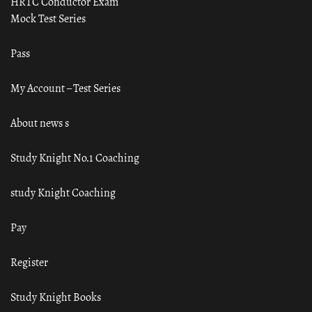
HRTC Conductor Exam
Mock Test Series
Pass
My Account – Test Series
About news s
Study Knight No.1 Coaching
study Knight Coaching
Pay
Register
Study Knight Books