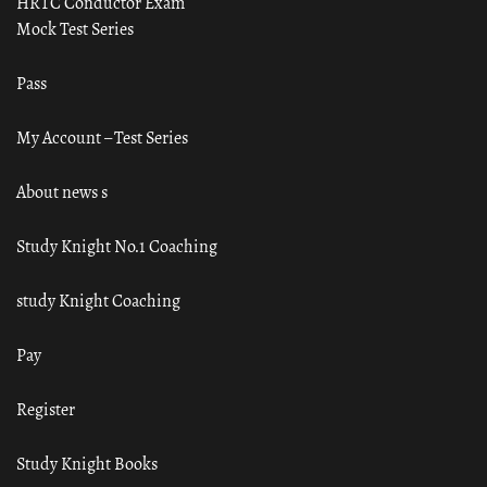
HRTC Conductor Exam
Mock Test Series
Pass
My Account – Test Series
About news s
Study Knight No.1 Coaching
study Knight Coaching
Pay
Register
Study Knight Books