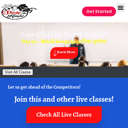
Get Started
Live Class by
Study Knight
Day 04 – World Geography(विश्व भूगोल)
Know More
Visit All Course
Let us get ahead of the Competitors!
Join this and other live classes!
Check All Live Classes