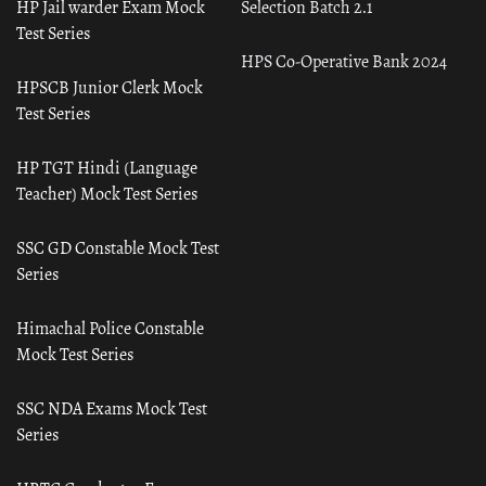
HP Jail warder Exam Mock
Selection Batch 2.1
Test Series
HPS Co-Operative Bank 2024
HPSCB Junior Clerk Mock
Test Series
HP TGT Hindi (Language
Teacher) Mock Test Series
SSC GD Constable Mock Test
Series
Himachal Police Constable
Mock Test Series
SSC NDA Exams Mock Test
Series