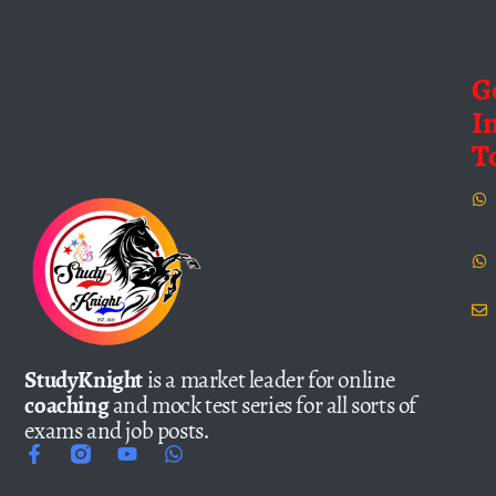
G
I
T
StudyKnight
is a market leader for online
coaching
and mock test series for all sorts of
exams and job posts.