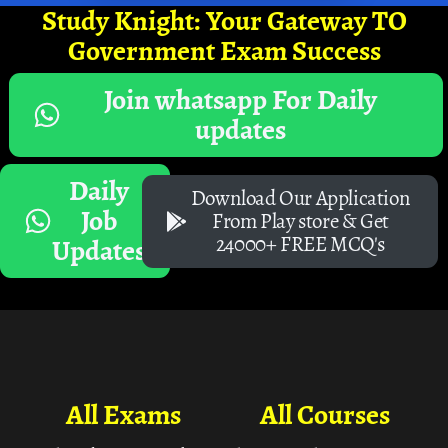
Study Knight: Your Gateway TO
Government Exam Success
Join whatsapp For Daily
updates
Daily
Download Our Application
Job
From Play store & Get
24000+ FREE MCQ's
Updates
All Exams
All Courses