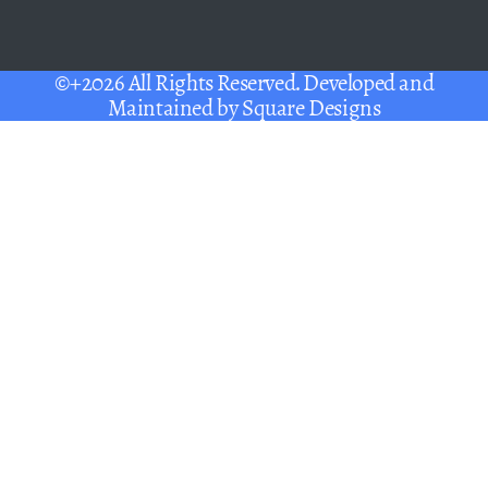
©+2026 All Rights Reserved. Developed and
Maintained by
Square Designs