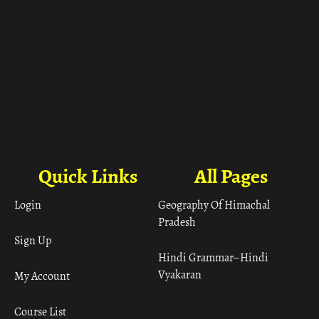
Quick Links
All Pages
Login
Geography Of Himachal
Pradesh
Sign Up
Hindi Grammar– Hindi
Vyakaran
My Account
Course List