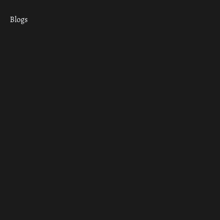
Blogs