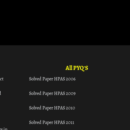
All PYQ'S
ct
Solved Paper HPAS 2006
d
Solved Paper HPAS 2009
Solved Paper HPAS 2010
Solved Paper HPAS 2011
s in