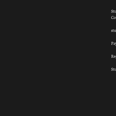
St
Co
st
Pa
Re
St