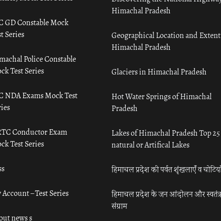
Himachal Pradesh
C GD Constable Mock
t Series
Geographical Location and Extent
Himachal Pradesh
machal Police Constable
ck Test Series
Glaciers in Himachal Pradesh
C NDA Exams Mock Test
Hot Water Springs of Himachal
ies
Pradesh
TC Conductor Exam
Lakes of Himachal Pradesh Top 25
ck Test Series
natural or Artifical Lakes
ss
हिमाचल प्रदेश की पर्वत शृंखलाएँ व चोटिया
 Account – Test Series
हिमाचल प्रदेश के जन आंदोलन और स्वतंत्
संग्राम
out news s