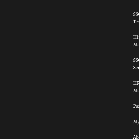
SS
Tes
Hi
Mo
SS
Ser
HR
Mo
Pa
My
Ab