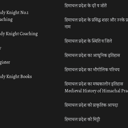
हिमाचल प्रदेश के दर्रे व जोतें
udy Knight No.1
aching
हिमाचल प्रदेश के प्रसिद्ध शहर और उनके प्
नाम
udy Knight Coaching
हिमाचल प्रदेश के स्थिति व जिले
y
हिमाचल प्रदेश का आधुनिक इतिहास
gister
हिमाचल प्रदेश का भौगोलिक परिचय
udy Knight Books
हिमाचल प्रदेश का मध्यकालीन इतिहास
Medieval History of Himachal Pr
हिमाचल प्रदेश की प्राकृतिक आपदा
हिमाचल प्रदेश की मिट्टी