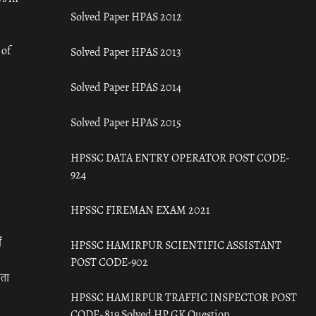
Solved Paper HPAS 2012
 of
Solved Paper HPAS 2013
Solved Paper HPAS 2014
Solved Paper HPAS 2015
HPSSC DATA ENTRY OPERATOR POST CODE-
924
HPSSC FIREMAN EXAM 2021
ँ
HPSSC HAMIRPUR SCIENTIFIC ASSISTANT
POST CODE-902
रता
HPSSC HAMIRPUR TRAFFIC INSPECTOR POST
CODE- 819 Solved HP GK Question