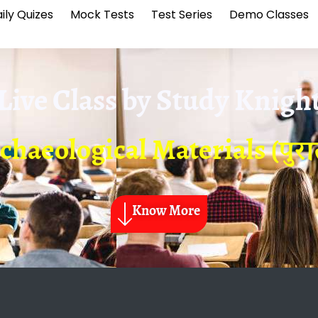
ily Quizes
Mock Tests
Test Series
Demo Classes
Live Class by
Study Knigh
chaeological Materials (पुरातत
Know More