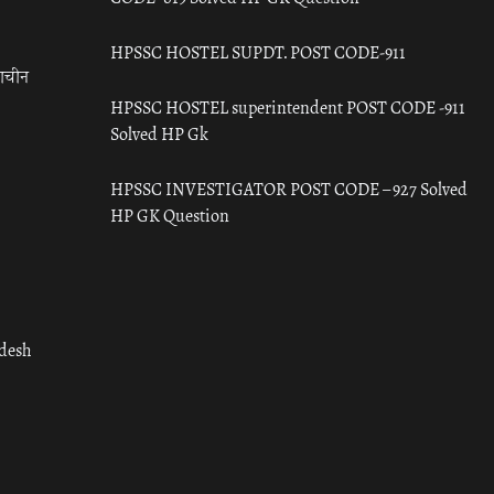
HPSSC HOSTEL SUPDT. POST CODE-911
राचीन
HPSSC HOSTEL superintendent POST CODE -911
Solved HP Gk
HPSSC INVESTIGATOR POST CODE – 927 Solved
HP GK Question
adesh