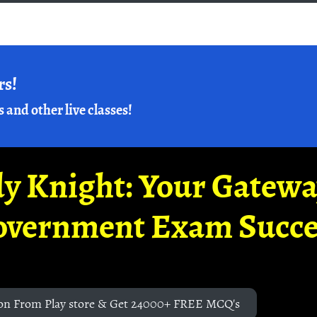
rs!
s and other live classes!
y Knight: Your Gatew
overnment Exam Succe
on From Play store & Get 24000+ FREE MCQ's