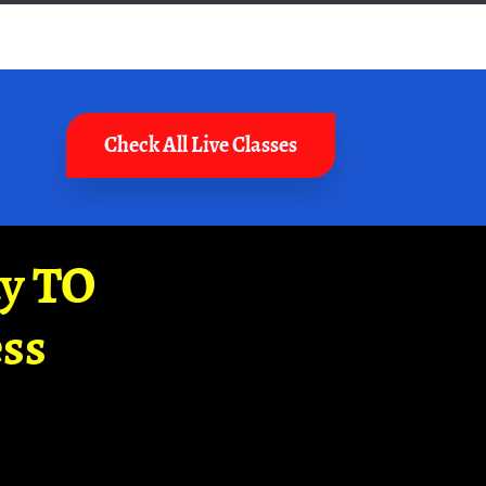
Check All Live Classes
ay TO
ss