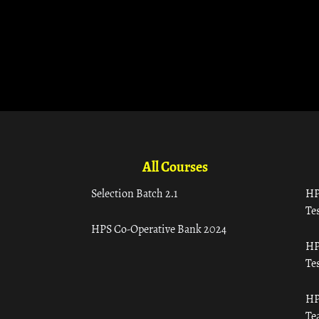
All Courses
Selection Batch 2.1
HP
Tes
HPS Co-Operative Bank 2024
HP
Tes
HP
Te