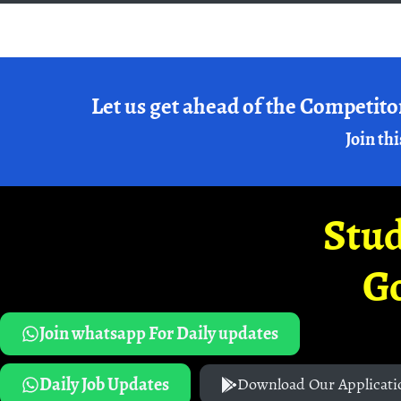
Let us get ahead of the Competito
Join thi
Stud
G
Join whatsapp For Daily updates
Daily Job Updates
Download Our Applicati