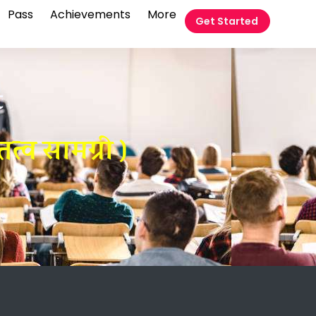
Pass
Achievements
More
Get Started
t
्व सामग्री )