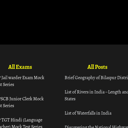
All Exams
All Posts
 Jail warder Exam Mock
Brief Geography of Bilaspur Distri
t Series
List of Rivers in India – Length an
SCB Junior Clerk Mock
States
t Series
List of Waterfalls in India
 TGT Hindi (Language
acher) Mock Test Series
Discovering the National Highway