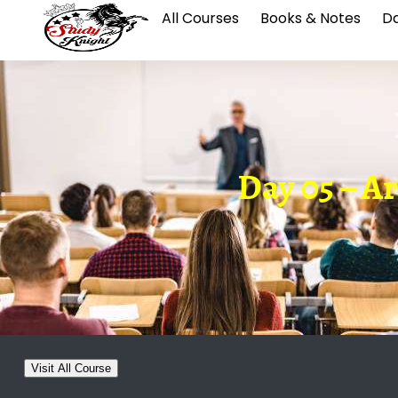
All Courses
Books & Notes
Da
Day 05 – Ar
Visit All Course