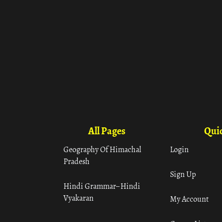
All Pages
Quic
Geography Of Himachal
Login
Pradesh
Sign Up
Hindi Grammar– Hindi
Vyakaran
My Account