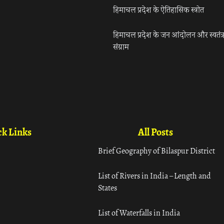
हिमाचल प्रदेश के ऐतिहासिक स्त्रोत
हिमाचल प्रदेश के जन आंदोलन और स्वतंत्
संग्राम
k Links
All Posts
Brief Geography of Bilaspur District
List of Rivers in India – Length and
States
List of Waterfalls in India