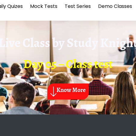
ily Quizes
Mock Tests
Test Series
Demo Classes
Live Class by
Study Knigh
Day 05 – Class test
Know More