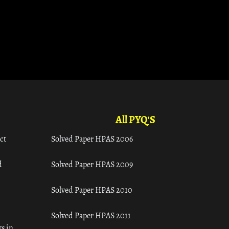
All PYQ'S
ct
Solved Paper HPAS 2006
d
Solved Paper HPAS 2009
Solved Paper HPAS 2010
Solved Paper HPAS 2011
s in