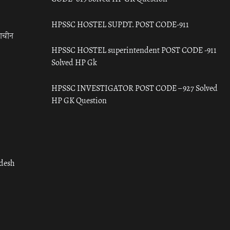
HPSSC HOSTEL SUPDT. POST CODE-911
राचीन
HPSSC HOSTEL superintendent POST CODE -911
Solved HP Gk
HPSSC INVESTIGATOR POST CODE – 927 Solved
HP GK Question
adesh