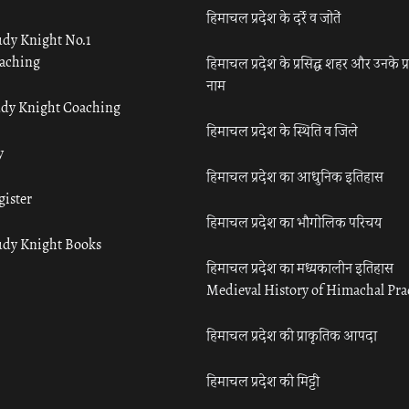
हिमाचल प्रदेश के दर्रे व जोतें
udy Knight No.1
aching
हिमाचल प्रदेश के प्रसिद्ध शहर और उनके प्
नाम
udy Knight Coaching
हिमाचल प्रदेश के स्थिति व जिले
y
हिमाचल प्रदेश का आधुनिक इतिहास
gister
हिमाचल प्रदेश का भौगोलिक परिचय
udy Knight Books
हिमाचल प्रदेश का मध्यकालीन इतिहास
Medieval History of Himachal Pr
हिमाचल प्रदेश की प्राकृतिक आपदा
हिमाचल प्रदेश की मिट्टी