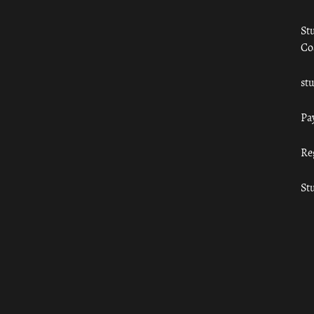
St
Co
st
Pa
Re
St