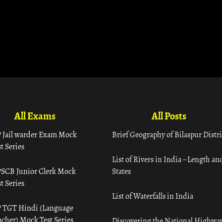
All Exams
All Posts
 Jail warder Exam Mock
Brief Geography of Bilaspur Distri
t Series
List of Rivers in India – Length an
SCB Junior Clerk Mock
States
t Series
List of Waterfalls in India
 TGT Hindi (Language
acher) Mock Test Series
Discovering the National Highway