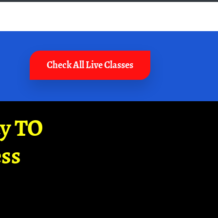
Check All Live Classes
ay TO
ss