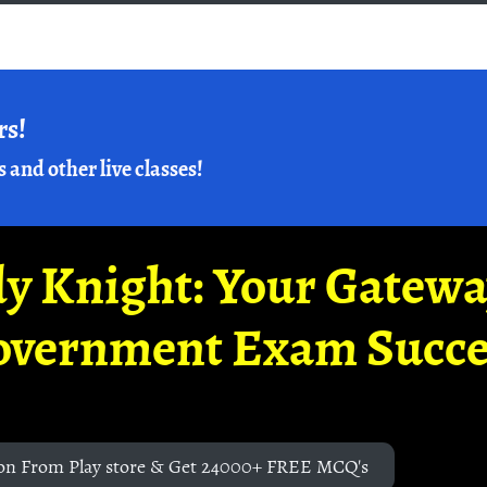
rs!
s and other live classes!
y Knight: Your Gatew
overnment Exam Succe
on From Play store & Get 24000+ FREE MCQ's