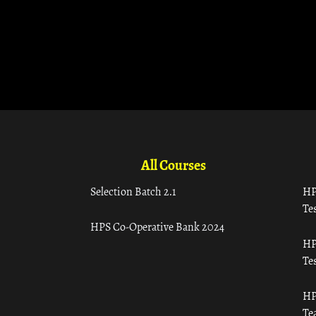
All Courses
Selection Batch 2.1
HP
Tes
HPS Co-Operative Bank 2024
HP
Tes
HP
Te