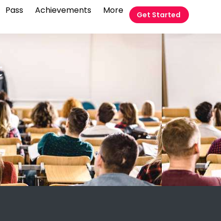
Pass
Achievements
More
Get Started
t