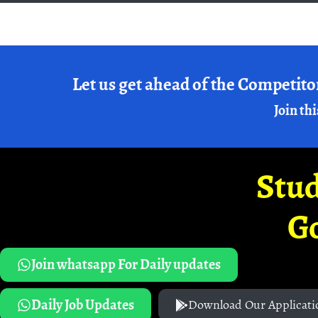
Let us get ahead of the Competito
Join thi
Stud
G
Join whatsapp For Daily updates
Daily Job Updates
Download Our Applicati