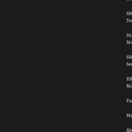
SS
Tes
Hi
Mo
SS
Ser
HR
Mo
Pa
My
Ab