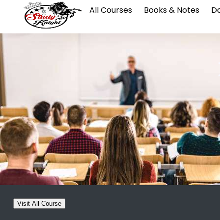
All Courses
Books & Notes
Da
Visit All Course