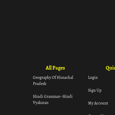
All Pages
Quic
Geography Of Himachal
Login
Pradesh
Sign Up
Hindi Grammar– Hindi
Vyakaran
My Account