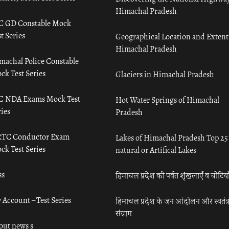
Himachal Pradesh
C GD Constable Mock
t Series
Geographical Location and Extent
Himachal Pradesh
machal Police Constable
ck Test Series
Glaciers in Himachal Pradesh
C NDA Exams Mock Test
Hot Water Springs of Himachal
ies
Pradesh
TC Conductor Exam
Lakes of Himachal Pradesh Top 25
ck Test Series
natural or Artifical Lakes
ss
हिमाचल प्रदेश की पर्वत शृंखलाएँ व चोटिया
 Account – Test Series
हिमाचल प्रदेश के जन आंदोलन और स्वतंत्
संग्राम
out news s