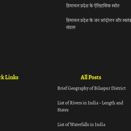
हिमाचल प्रदेश के ऐतिहासिक स्त्रोत
हिमाचल प्रदेश के जन आंदोलन और स्वतंत्
संग्राम
k Links
All Posts
Brief Geography of Bilaspur District
List of Rivers in India – Length and
States
List of Waterfalls in India