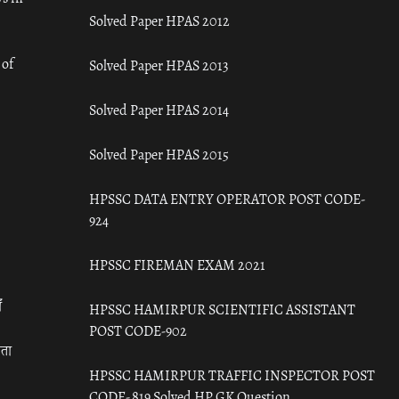
Solved Paper HPAS 2012
 of
Solved Paper HPAS 2013
Solved Paper HPAS 2014
Solved Paper HPAS 2015
HPSSC DATA ENTRY OPERATOR POST CODE-
924
HPSSC FIREMAN EXAM 2021
ँ
HPSSC HAMIRPUR SCIENTIFIC ASSISTANT
POST CODE-902
रता
HPSSC HAMIRPUR TRAFFIC INSPECTOR POST
CODE- 819 Solved HP GK Question