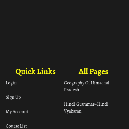
Quick Links
All Pages
Login
Geography Of Himachal
Pradesh
Sign Up
Hindi Grammar– Hindi
Vyakaran
My Account
Course List