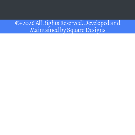
©+2026 All Rights Reserved. Developed and
Maintained by
Square Designs