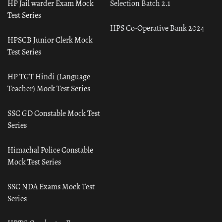
HP Jail warder Exam Mock
Selection Batch 2.1
Test Series
HPS Co-Operative Bank 2024
HPSCB Junior Clerk Mock
Test Series
HP TGT Hindi (Language
Teacher) Mock Test Series
SSC GD Constable Mock Test
Series
Himachal Police Constable
Mock Test Series
SSC NDA Exams Mock Test
Series