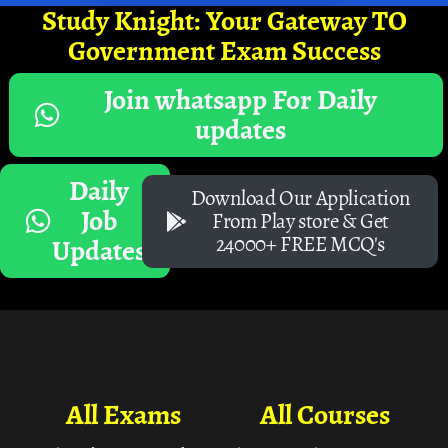
Study Knight: Your Gateway TO
Government Exam Success
Join whatsapp For Daily
updates
Daily
Download Our Application
Job
From Play store & Get
24000+ FREE MCQ's
Updates
All Exams
All Courses