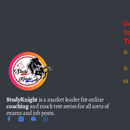
G
I
T
StudyKnight
is a market leader for online
coaching
and mock test series for all sorts of
exams and job posts.