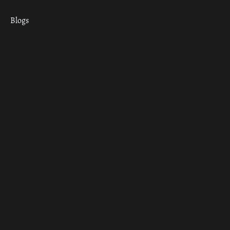
Blogs