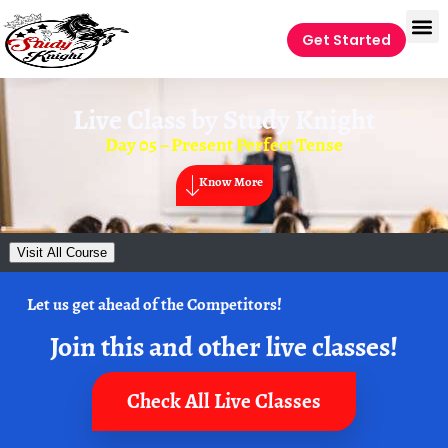
Get Started
Live Class by
Study Knight
Day 05 – Present Perfect Tense
Know More
Visit All Course
Let us get ahead of the Competitors!
Join this and other live classes!
Check All Live Classes