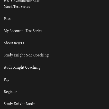
HRTC Conductor Exam
Mock Test Series
Pass
My Account – Test Series
About news s
Study Knight No.1 Coaching
study Knight Coaching
Pay
Register
Study Knight Books