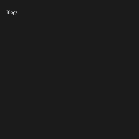
Blogs