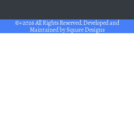
©+2026 All Rights Reserved. Developed and
Maintained by
Square Designs