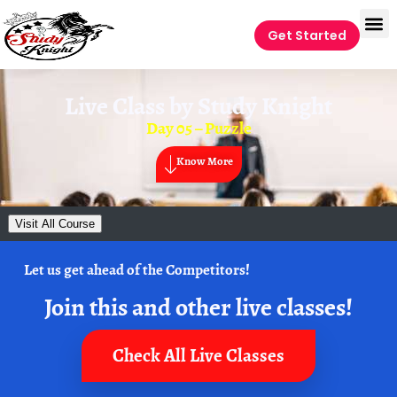
Get Started
Live Class by
Study Knight
Day 05 – Puzzle
Know More
Visit All Course
Let us get ahead of the Competitors!
Join this and other live classes!
Check All Live Classes