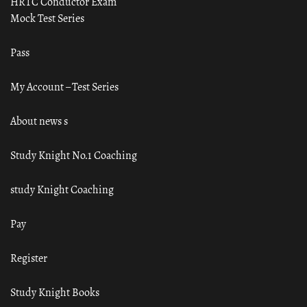
HRTC Conductor Exam
Mock Test Series
Pass
My Account – Test Series
About news s
Study Knight No.1 Coaching
study Knight Coaching
Pay
Register
Study Knight Books