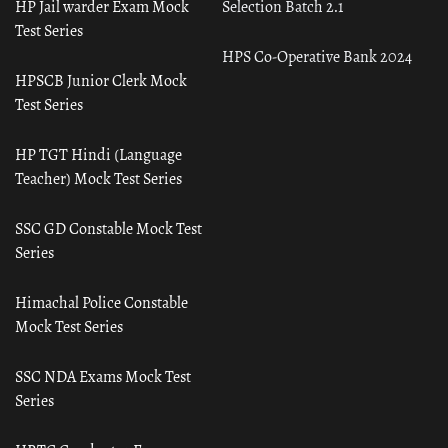
HP Jail warder Exam Mock
Selection Batch 2.1
Test Series
HPS Co-Operative Bank 2024
HPSCB Junior Clerk Mock
Test Series
HP TGT Hindi (Language
Teacher) Mock Test Series
SSC GD Constable Mock Test
Series
Himachal Police Constable
Mock Test Series
SSC NDA Exams Mock Test
Series