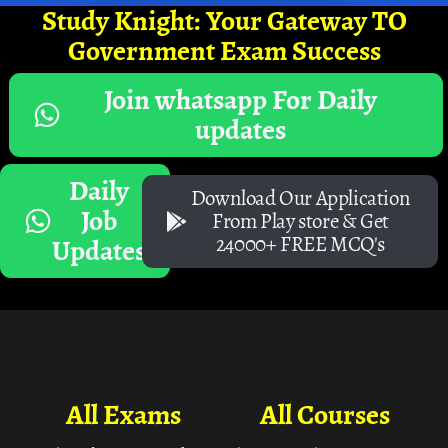
Study Knight: Your Gateway TO
Government Exam Success
Join whatsapp For Daily
updates
Daily
Download Our Application
Job
From Play store & Get
24000+ FREE MCQ's
Updates
All Exams
All Courses