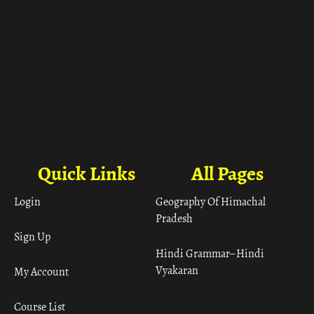
Quick Links
All Pages
Login
Geography Of Himachal
Pradesh
Sign Up
Hindi Grammar– Hindi
Vyakaran
My Account
Course List