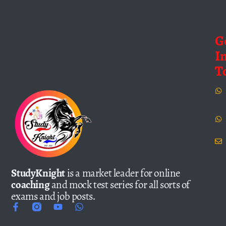
G
I
T
StudyKnight
is a market leader for online
coaching
and mock test series for all sorts of
exams and job posts.