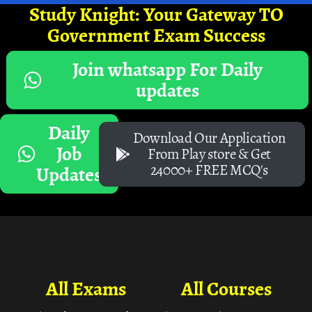
Study Knight: Your Gateway TO
Government Exam Success
Join whatsapp For Daily
updates
Daily
Download Our Application
Job
From Play store & Get
24000+ FREE MCQ's
Updates
All Exams
All Courses