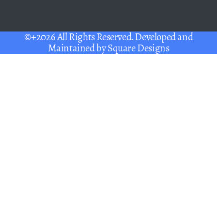
©+2026 All Rights Reserved. Developed and
Maintained by
Square Designs