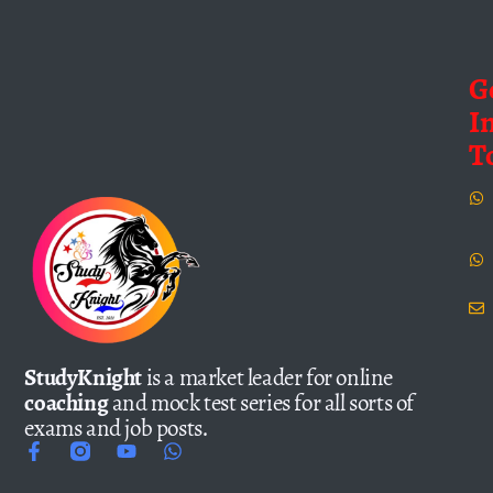
G
I
T
StudyKnight
is a market leader for online
coaching
and mock test series for all sorts of
exams and job posts.