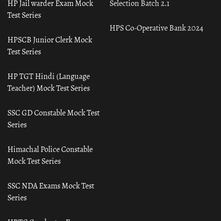
HP Jail warder Exam Mock
Selection Batch 2.1
Test Series
HPS Co-Operative Bank 2024
HPSCB Junior Clerk Mock
Test Series
HP TGT Hindi (Language
Teacher) Mock Test Series
SSC GD Constable Mock Test
Series
Himachal Police Constable
Mock Test Series
SSC NDA Exams Mock Test
Series