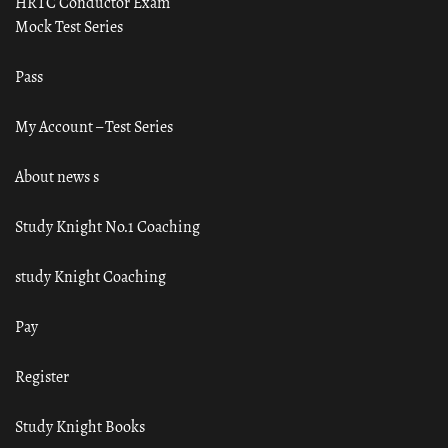
HRTC Conductor Exam
Mock Test Series
Pass
My Account – Test Series
About news s
Study Knight No.1 Coaching
study Knight Coaching
Pay
Register
Study Knight Books