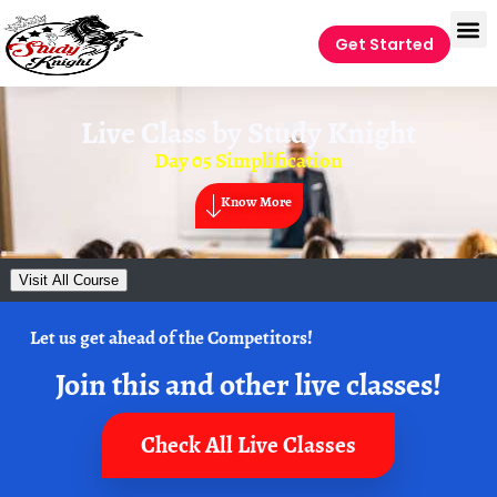
Get Started
Live Class by
Study Knight
Day 05 Simplification
Know More
Visit All Course
Let us get ahead of the Competitors!
Join this and other live classes!
Check All Live Classes