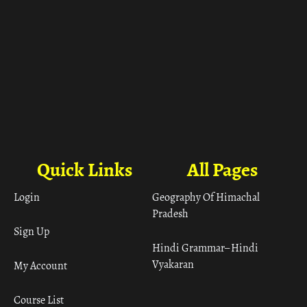
Quick Links
All Pages
Login
Geography Of Himachal
Pradesh
Sign Up
Hindi Grammar– Hindi
Vyakaran
My Account
Course List