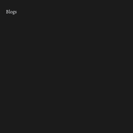
Blogs