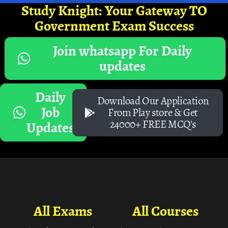
Study Knight: Your Gateway TO
Government Exam Success
Join whatsapp For Daily
updates
Daily
Download Our Application
Job
From Play store & Get
24000+ FREE MCQ's
Updates
All Exams
All Courses