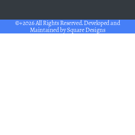
©+2026 All Rights Reserved. Developed and
Maintained by
Square Designs