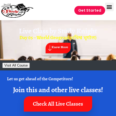
Get Started
Live Class by
Study Knight
Day 05 – World Geography(विश्व भूगोल)
Know More
Visit All Course
Let us get ahead of the Competitors!
Join this and other live classes!
Check All Live Classes