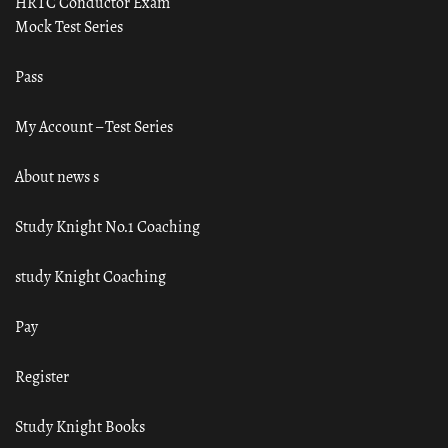
HRTC Conductor Exam
Mock Test Series
Pass
My Account – Test Series
About news s
Study Knight No.1 Coaching
study Knight Coaching
Pay
Register
Study Knight Books