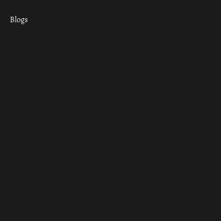
Blogs