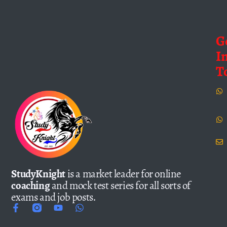
G
I
T
StudyKnight
is a market leader for online
coaching
and mock test series for all sorts of
exams and job posts.