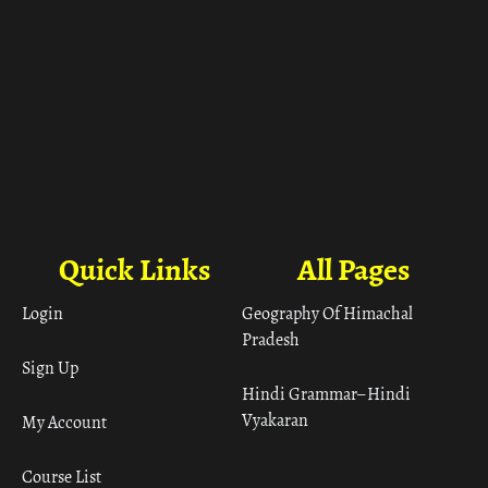
Quick Links
All Pages
Login
Geography Of Himachal
Pradesh
Sign Up
Hindi Grammar– Hindi
Vyakaran
My Account
Course List