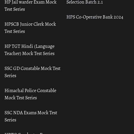
HP Jail warder Exam Mock
Selection Batch 2.1
Test Series
HPS Co-Operative Bank 2024
HPSCB Junior Clerk Mock
Test Series
HP TGT Hindi (Language
Teacher) Mock Test Series
SSC GD Constable Mock Test
Series
Himachal Police Constable
Mock Test Series
SSC NDA Exams Mock Test
Series