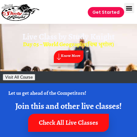
Get Started
Live Class by
Study Knight
Day 05 – World Geography(विश्व भूगोल)
Know More
Visit All Course
Let us get ahead of the Competitors!
Join this and other live classes!
Check All Live Classes