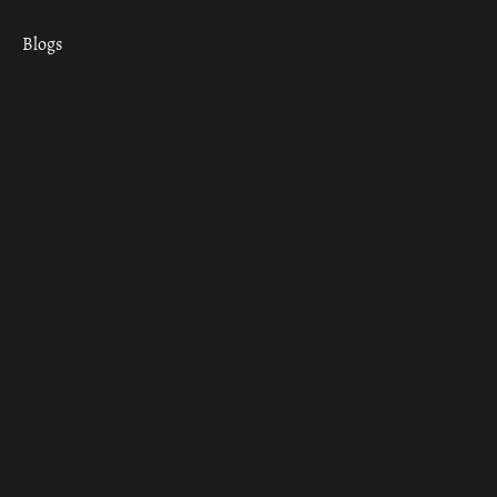
Blogs