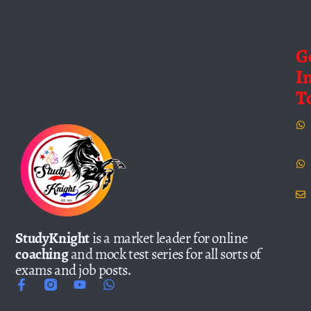
G
I
T
StudyKnight
is a market leader for online
coaching
and mock test series for all sorts of
exams and job posts.