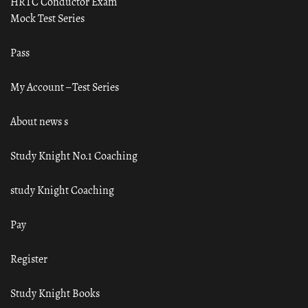
HRTC Conductor Exam
Mock Test Series
Pass
My Account – Test Series
About news s
Study Knight No.1 Coaching
study Knight Coaching
Pay
Register
Study Knight Books