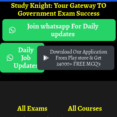
Study Knight: Your Gateway TO
Government Exam Success
Join whatsapp For Daily
updates
Daily
Download Our Application
Job
From Play store & Get
24000+ FREE MCQ's
Updates
All Exams
All Courses