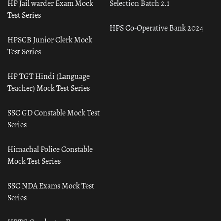
HP Jail warder Exam Mock
Selection Batch 2.1
Test Series
HPS Co-Operative Bank 2024
HPSCB Junior Clerk Mock
Test Series
HP TGT Hindi (Language
Teacher) Mock Test Series
SSC GD Constable Mock Test
Series
Himachal Police Constable
Mock Test Series
SSC NDA Exams Mock Test
Series