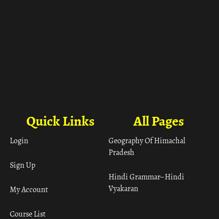
Quick Links
All Pages
Login
Geography Of Himachal
Pradesh
Sign Up
Hindi Grammar– Hindi
Vyakaran
My Account
Course List