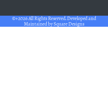
©+2026 All Rights Reserved. Developed and
Maintained by
Square Designs