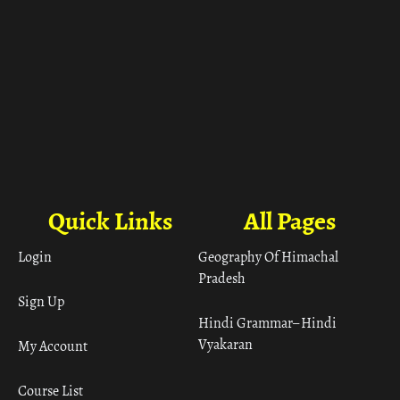
Quick Links
All Pages
Login
Geography Of Himachal
Pradesh
Sign Up
Hindi Grammar– Hindi
Vyakaran
My Account
Course List