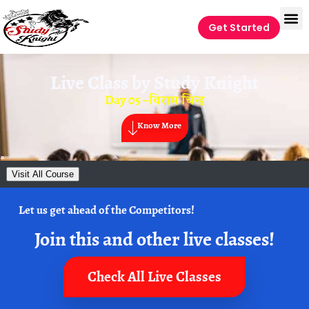
Get Started
Live Class by
Study Knight
Day 05 –विराम चिन्ह
Know More
Visit All Course
Let us get ahead of the Competitors!
Join this and other live classes!
Check All Live Classes