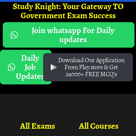
Study Knight: Your Gateway TO
Government Exam Success
Join whatsapp For Daily
updates
Daily
Download Our Application
Job
From Play store & Get
24000+ FREE MCQ's
Updates
All Exams
All Courses