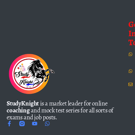
G
I
T
StudyKnight
is a market leader for online
coaching
and mock test series for all sorts of
exams and job posts.