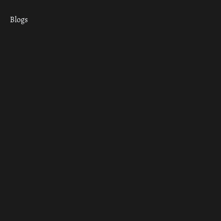
Blogs