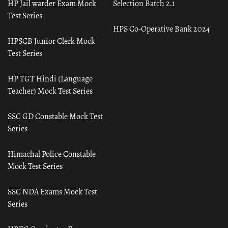
HP Jail warder Exam Mock
Selection Batch 2.1
Test Series
HPS Co-Operative Bank 2024
HPSCB Junior Clerk Mock
Test Series
HP TGT Hindi (Language
Teacher) Mock Test Series
SSC GD Constable Mock Test
Series
Himachal Police Constable
Mock Test Series
SSC NDA Exams Mock Test
Series