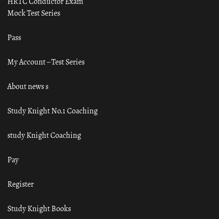
HRTC Conductor Exam
Mock Test Series
Pass
My Account – Test Series
About news s
Study Knight No.1 Coaching
study Knight Coaching
Pay
Register
Study Knight Books