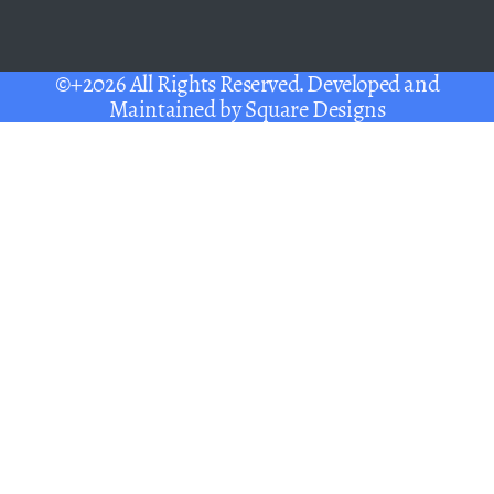
©+2026 All Rights Reserved. Developed and
Maintained by
Square Designs