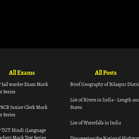
All Exams
All Posts
 Jail warder Exam Mock
Brief Geography of Bilaspur Distri
t Series
List of Rivers in India – Length an
SCB Junior Clerk Mock
States
t Series
List of Waterfalls in India
 TGT Hindi (Language
acher) Mock Test Series
Discovering the National Highway