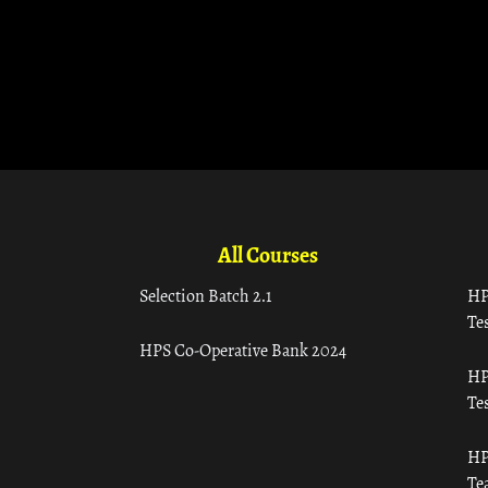
All Courses
Selection Batch 2.1
HP
Tes
HPS Co-Operative Bank 2024
HP
Tes
HP
Te