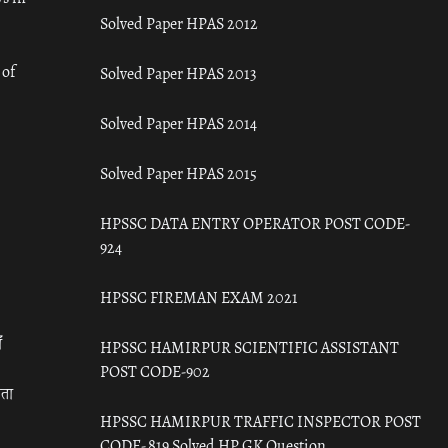
Solved Paper HPAS 2012
 of
Solved Paper HPAS 2013
Solved Paper HPAS 2014
Solved Paper HPAS 2015
HPSSC DATA ENTRY OPERATOR POST CODE-
924
HPSSC FIREMAN EXAM 2021
ँ
HPSSC HAMIRPUR SCIENTIFIC ASSISTANT
POST CODE-902
रता
HPSSC HAMIRPUR TRAFFIC INSPECTOR POST
CODE- 819 Solved HP GK Question