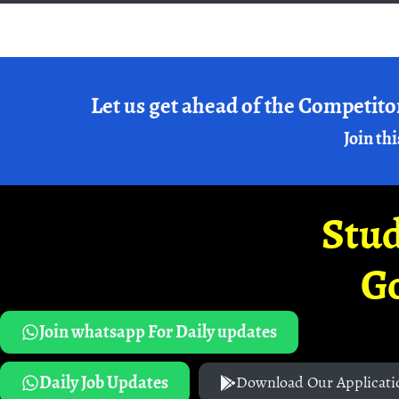
Let us get ahead of the Competito
Join thi
Stud
G
Join whatsapp For Daily updates
Daily Job Updates
Download Our Applicati