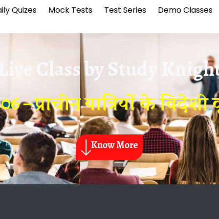
ily Quizes
Mock Tests
Test Series
Demo Classes
Live Class by
Study Knigh
6 – प्राचीन यात्रियों के विदेशी वृ
Know More