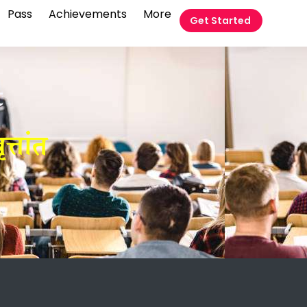
Pass
Achievements
More
Get Started
t
त्तांत