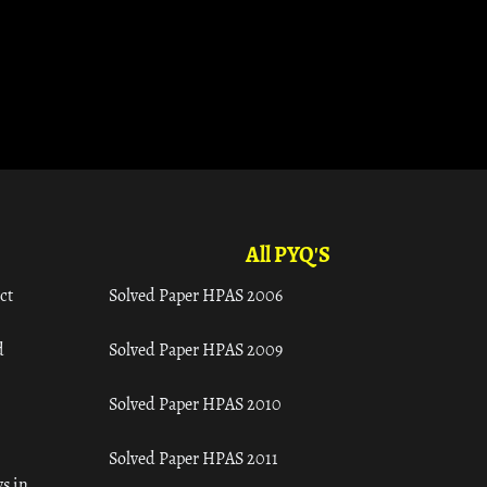
All PYQ'S
ct
Solved Paper HPAS 2006
d
Solved Paper HPAS 2009
Solved Paper HPAS 2010
Solved Paper HPAS 2011
s in