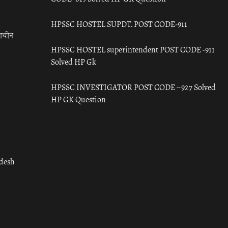
HPSSC HOSTEL SUPDT. POST CODE-911
राचीन
HPSSC HOSTEL superintendent POST CODE -911
Solved HP Gk
HPSSC INVESTIGATOR POST CODE – 927 Solved
HP GK Question
adesh