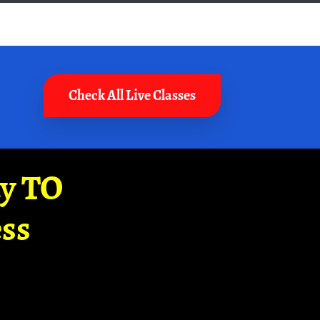
Check All Live Classes
ay TO
ss