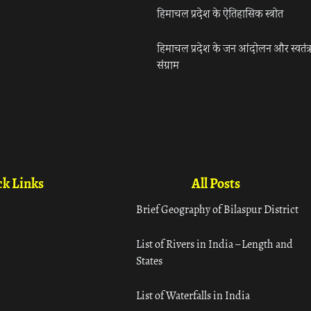
हिमाचल प्रदेश के ऐतिहासिक स्त्रोत
हिमाचल प्रदेश के जन आंदोलन और स्वतंत्
संग्राम
k Links
All Posts
Brief Geography of Bilaspur District
List of Rivers in India – Length and
States
List of Waterfalls in India