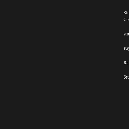
St
Co
st
Pa
Re
St