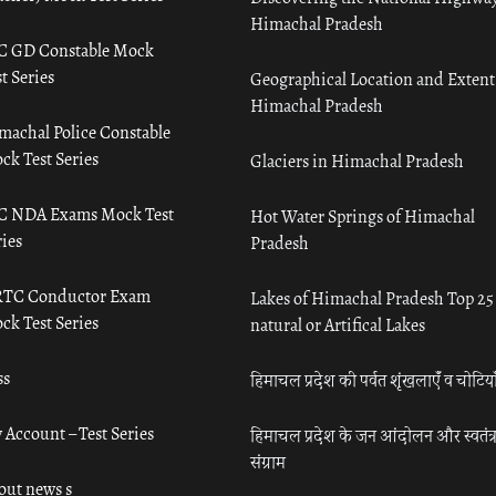
Himachal Pradesh
C GD Constable Mock
t Series
Geographical Location and Extent
Himachal Pradesh
machal Police Constable
ck Test Series
Glaciers in Himachal Pradesh
C NDA Exams Mock Test
Hot Water Springs of Himachal
ies
Pradesh
TC Conductor Exam
Lakes of Himachal Pradesh Top 25
ck Test Series
natural or Artifical Lakes
ss
हिमाचल प्रदेश की पर्वत शृंखलाएँ व चोटिया
 Account – Test Series
हिमाचल प्रदेश के जन आंदोलन और स्वतंत्
संग्राम
out news s