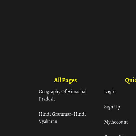
All Pages
Quic
Geography Of Himachal
Login
Pradesh
Sign Up
Hindi Grammar– Hindi
Vyakaran
My Account