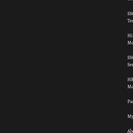
SS
Tes
Hi
Mo
SS
Ser
HR
Mo
Pa
My
Ab