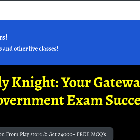
rs!
s and other live classes!
y Knight: Your Gatew
overnment Exam Succe
on From Play store & Get 24000+ FREE MCQ's