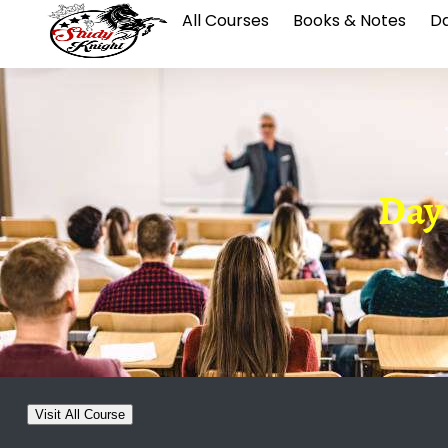
All Courses
Books & Notes
Da
Day 0
Visit All Course