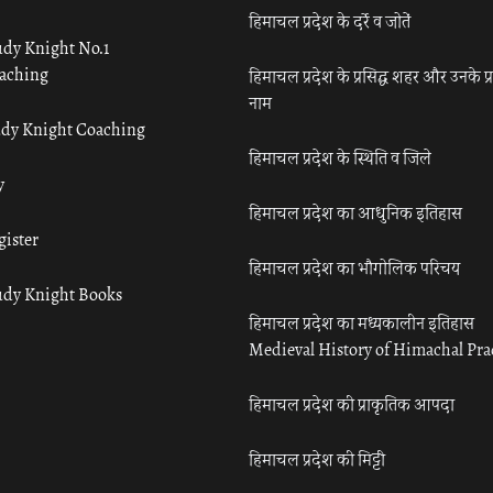
हिमाचल प्रदेश के दर्रे व जोतें
udy Knight No.1
aching
हिमाचल प्रदेश के प्रसिद्ध शहर और उनके प्
नाम
udy Knight Coaching
हिमाचल प्रदेश के स्थिति व जिले
y
हिमाचल प्रदेश का आधुनिक इतिहास
gister
हिमाचल प्रदेश का भौगोलिक परिचय
udy Knight Books
हिमाचल प्रदेश का मध्यकालीन इतिहास
Medieval History of Himachal Pr
हिमाचल प्रदेश की प्राकृतिक आपदा
हिमाचल प्रदेश की मिट्टी