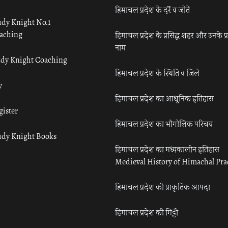
हिमाचल प्रदेश के दर्रे व जोतें
udy Knight No.1
aching
हिमाचल प्रदेश के प्रसिद्ध शहर और उनके प्
नाम
udy Knight Coaching
हिमाचल प्रदेश के स्थिति व जिले
y
हिमाचल प्रदेश का आधुनिक इतिहास
gister
हिमाचल प्रदेश का भौगोलिक परिचय
udy Knight Books
हिमाचल प्रदेश का मध्यकालीन इतिहास
Medieval History of Himachal Pr
हिमाचल प्रदेश की प्राकृतिक आपदा
हिमाचल प्रदेश की मिट्टी