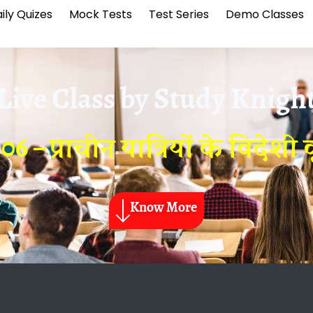
ily Quizes
Mock Tests
Test Series
Demo Classes
Live Class by
Study Knigh
6 – प्राचीन यात्रियों के विदेशी वृ
Know More