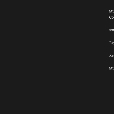
St
Co
st
Pa
Re
St