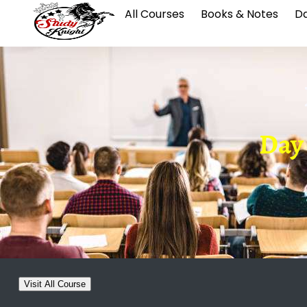
All Courses
Books & Notes
Da
Day 0
Visit All Course