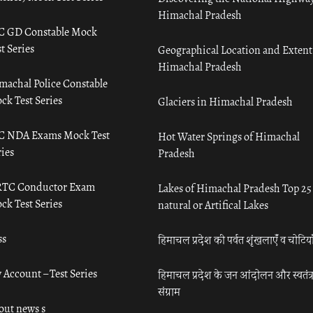
Himachal Pradesh
C GD Constable Mock
t Series
Geographical Location and Extent
Himachal Pradesh
machal Police Constable
ck Test Series
Glaciers in Himachal Pradesh
C NDA Exams Mock Test
Hot Water Springs of Himachal
ies
Pradesh
TC Conductor Exam
Lakes of Himachal Pradesh Top 25
ck Test Series
natural or Artifical Lakes
ss
हिमाचल प्रदेश की पर्वत शृंखलाएँ व चोटिया
 Account – Test Series
हिमाचल प्रदेश के जन आंदोलन और स्वतंत्
संग्राम
out news s