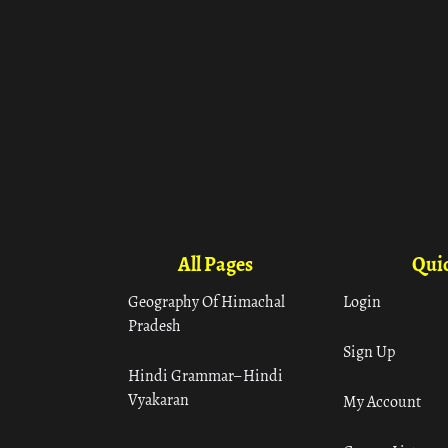
All Pages
Quic
Geography Of Himachal
Login
Pradesh
Sign Up
Hindi Grammar– Hindi
Vyakaran
My Account