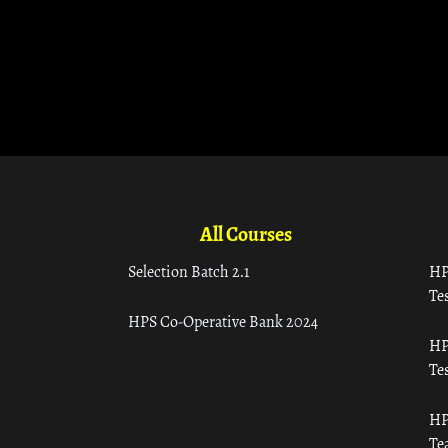
All Courses
Selection Batch 2.1
HP
Tes
HPS Co-Operative Bank 2024
HP
Tes
HP
Te