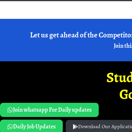
Let us get ahead of the Competito
Join thi
Stud
G
Join whatsapp For Daily updates
Daily Job Updates
Download Our Applicati