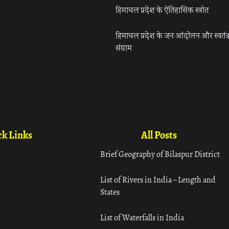
हिमाचल प्रदेश के ऐतिहासिक स्त्रोत
हिमाचल प्रदेश के जन आंदोलन और स्वतंत्
संग्राम
k Links
All Posts
Brief Geography of Bilaspur District
List of Rivers in India – Length and
States
List of Waterfalls in India