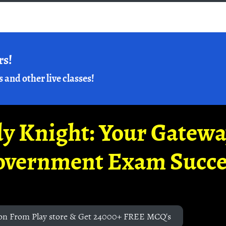
rs!
s and other live classes!
y Knight: Your Gatew
overnment Exam Succe
on From Play store & Get 24000+ FREE MCQ's