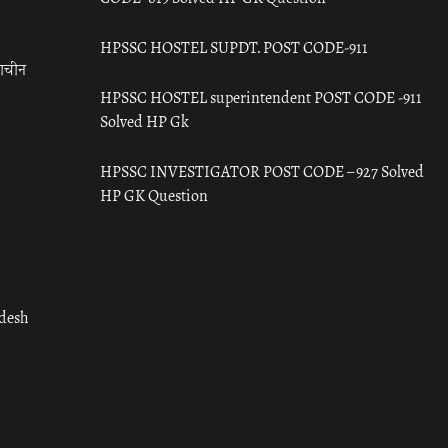
HPSSC HOSTEL SUPDT. POST CODE-911
राचीन
HPSSC HOSTEL superintendent POST CODE -911
Solved HP Gk
HPSSC INVESTIGATOR POST CODE – 927 Solved
HP GK Question
adesh