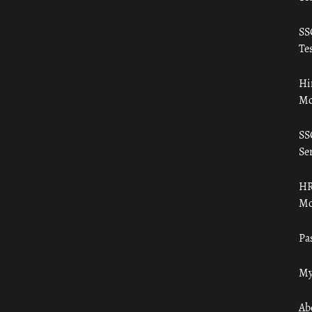
SS
Tes
Hi
Mo
SS
Ser
HR
Mo
Pa
My
Ab