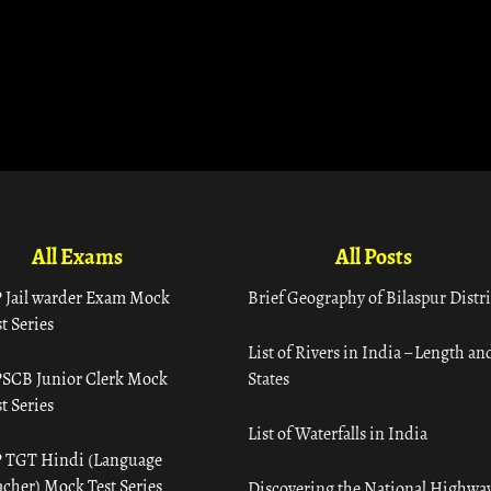
All Exams
All Posts
 Jail warder Exam Mock
Brief Geography of Bilaspur Distri
t Series
List of Rivers in India – Length an
SCB Junior Clerk Mock
States
t Series
List of Waterfalls in India
 TGT Hindi (Language
acher) Mock Test Series
Discovering the National Highway