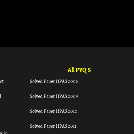
All PYQ'S
ct
Solved Paper HPAS 2006
d
Solved Paper HPAS 2009
Solved Paper HPAS 2010
Solved Paper HPAS 2011
s in