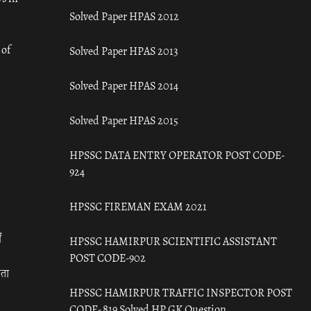
Solved Paper HPAS 2012
 of
Solved Paper HPAS 2013
Solved Paper HPAS 2014
Solved Paper HPAS 2015
HPSSC DATA ENTRY OPERATOR POST CODE-
924
HPSSC FIREMAN EXAM 2021
ँ
HPSSC HAMIRPUR SCIENTIFIC ASSISTANT
POST CODE-902
रता
HPSSC HAMIRPUR TRAFFIC INSPECTOR POST
CODE- 819 Solved HP GK Question