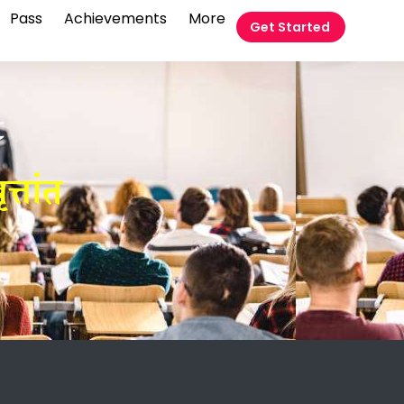
Pass
Achievements
More
Get Started
t
त्तांत