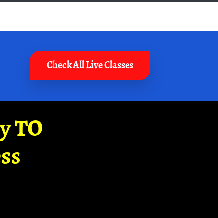
Check All Live Classes
ay TO
ss