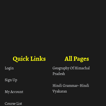
Quick Links
All Pages
Login
Geography Of Himachal
Pradesh
Sign Up
Hindi Grammar– Hindi
Vyakaran
My Account
Course List