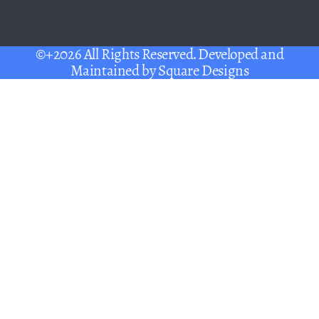
©+2026 All Rights Reserved. Developed and
Maintained by
Square Designs