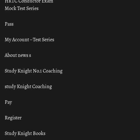
HRTC Conductor Exam
Mock Test Series
Pass
My Account – Test Series
About news s
Study Knight No.1 Coaching
study Knight Coaching
Pay
Register
Study Knight Books