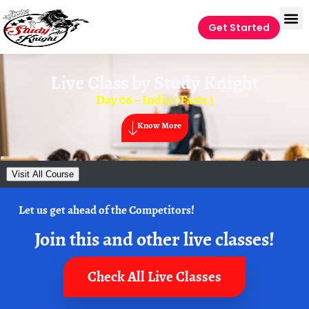
Get Started
Live Class by
Study Knight
Day 06 – India ( Facts )
Know More
Visit All Course
Let us get ahead of the Competitors!
Join this and other live classes!
Check All Live Classes