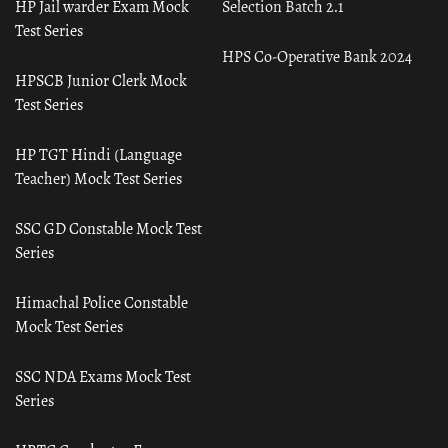
HP Jail warder Exam Mock
Selection Batch 2.1
Test Series
HPS Co-Operative Bank 2024
HPSCB Junior Clerk Mock
Test Series
HP TGT Hindi (Language
Teacher) Mock Test Series
SSC GD Constable Mock Test
Series
Himachal Police Constable
Mock Test Series
SSC NDA Exams Mock Test
Series