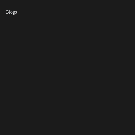
Blogs