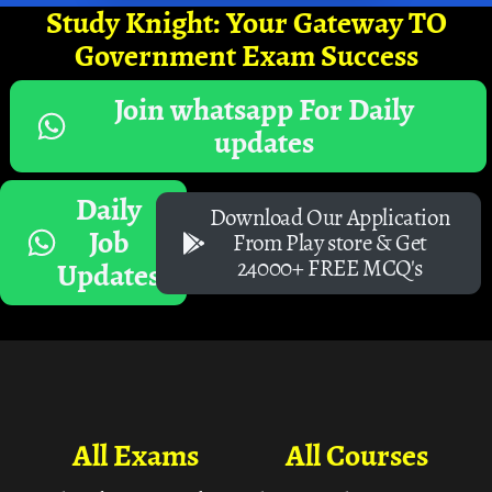
Study Knight: Your Gateway TO
Government Exam Success
Join whatsapp For Daily
updates
Daily
Download Our Application
Job
From Play store & Get
24000+ FREE MCQ's
Updates
All Exams
All Courses