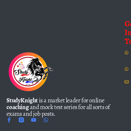
G
I
T
StudyKnight
is a market leader for online
coaching
and mock test series for all sorts of
exams and job posts.