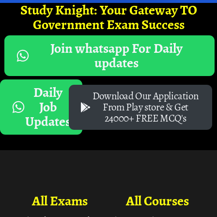
Study Knight: Your Gateway TO
Government Exam Success
Join whatsapp For Daily
updates
Daily
Download Our Application
Job
From Play store & Get
24000+ FREE MCQ's
Updates
All Exams
All Courses