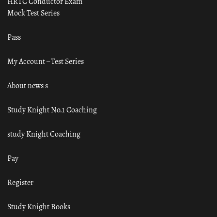
HRTC Conductor Exam
Mock Test Series
Pass
My Account – Test Series
About news s
Study Knight No.1 Coaching
study Knight Coaching
Pay
Register
Study Knight Books