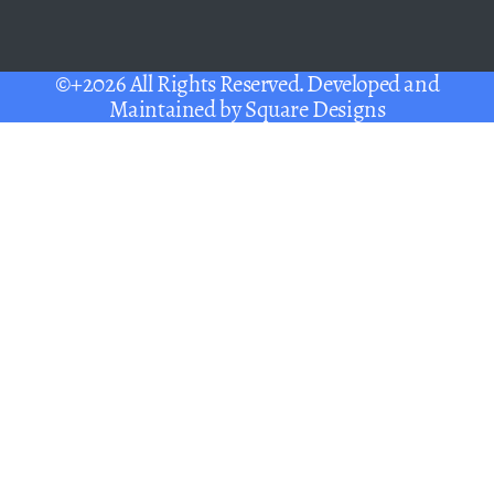
©+2026 All Rights Reserved. Developed and
Maintained by
Square Designs