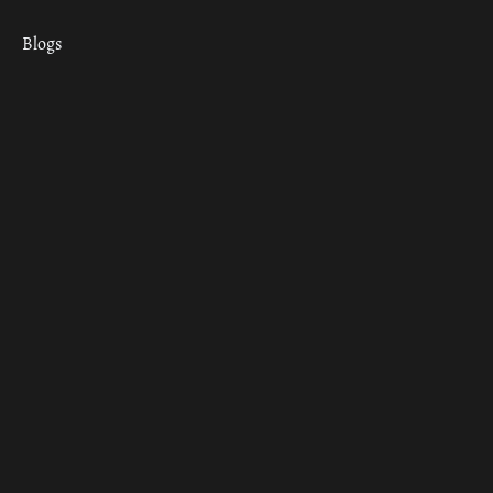
Blogs