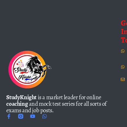
G
I
T
StudyKnight
is a market leader for online
coaching
and mock test series for all sorts of
exams and job posts.