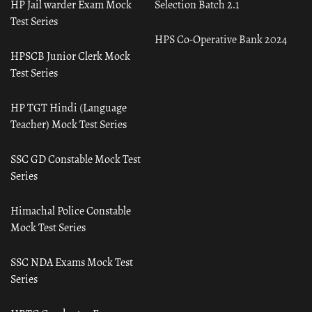
HP Jail warder Exam Mock
Selection Batch 2.1
Test Series
HPS Co-Operative Bank 2024
HPSCB Junior Clerk Mock
Test Series
HP TGT Hindi (Language
Teacher) Mock Test Series
SSC GD Constable Mock Test
Series
Himachal Police Constable
Mock Test Series
SSC NDA Exams Mock Test
Series