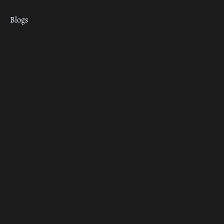
Blogs