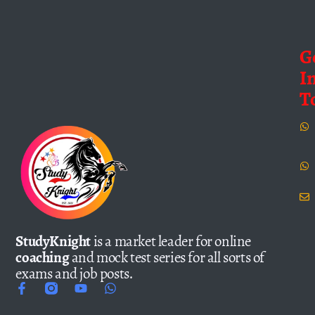
G
I
T
StudyKnight
is a market leader for online
coaching
and mock test series for all sorts of
exams and job posts.