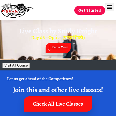
Get Started
Live Class by
Study Knight
Day 06 – Optics (प्रकाशिकी)
Know More
Visit All Course
Let us get ahead of the Competitors!
Join this and other live classes!
Check All Live Classes