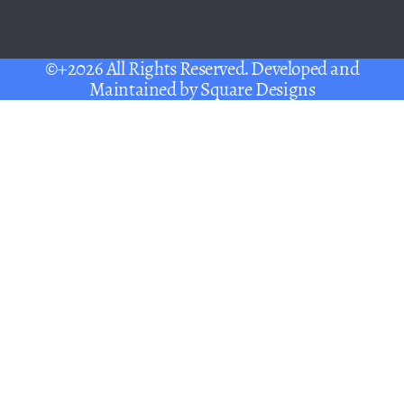
©+2026 All Rights Reserved. Developed and
Maintained by
Square Designs