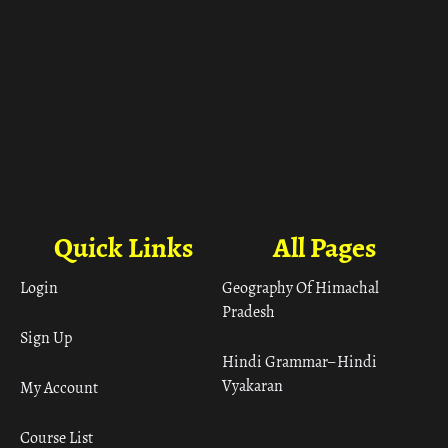
Quick Links
All Pages
Login
Geography Of Himachal
Pradesh
Sign Up
Hindi Grammar– Hindi
Vyakaran
My Account
Course List