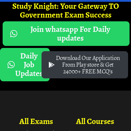
Study Knight: Your Gateway TO
Government Exam Success
Join whatsapp For Daily
updates
Daily
Download Our Application
Job
From Play store & Get
24000+ FREE MCQ's
Updates
All Exams
All Courses