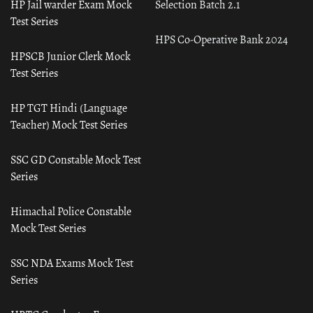
HP Jail warder Exam Mock
Selection Batch 2.1
Test Series
HPS Co-Operative Bank 2024
HPSCB Junior Clerk Mock
Test Series
HP TGT Hindi (Language
Teacher) Mock Test Series
SSC GD Constable Mock Test
Series
Himachal Police Constable
Mock Test Series
SSC NDA Exams Mock Test
Series