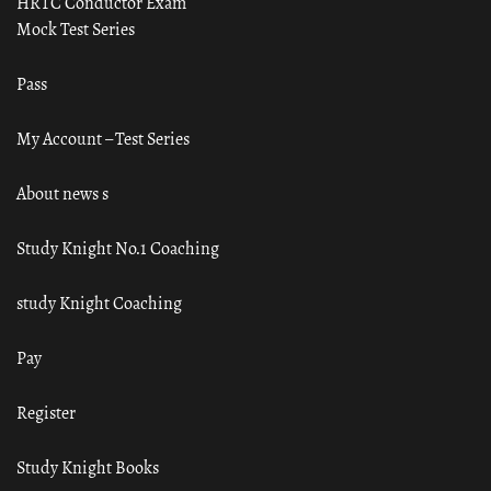
HRTC Conductor Exam
Mock Test Series
Pass
My Account – Test Series
About news s
Study Knight No.1 Coaching
study Knight Coaching
Pay
Register
Study Knight Books