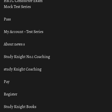
HRTC Conductor Exam
Mock Test Series
Pass
My Account – Test Series
About news s
Study Knight No.1 Coaching
study Knight Coaching
Pay
Register
Study Knight Books