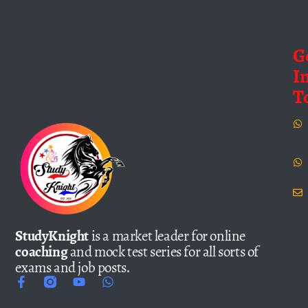
G
I
T
StudyKnight
is a market leader for online
coaching
and mock test series for all sorts of
exams and job posts.