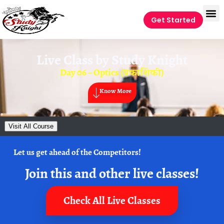
Get Started
Live Class by
Study Knight
Day 06 – Optics (प्रकाशिकी)
Know More
Visit All Course
Let us get ahead of the Competitors!
Join this and other live classes!
Check All Live Classes