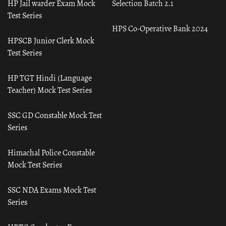
HP Jail warder Exam Mock
Selection Batch 2.1
Test Series
HPS Co-Operative Bank 2024
HPSCB Junior Clerk Mock
Test Series
HP TGT Hindi (Language
Teacher) Mock Test Series
SSC GD Constable Mock Test
Series
Himachal Police Constable
Mock Test Series
SSC NDA Exams Mock Test
Series