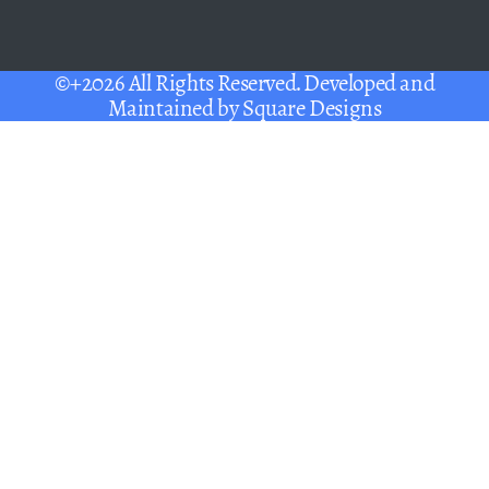
©+2026 All Rights Reserved. Developed and
Maintained by
Square Designs