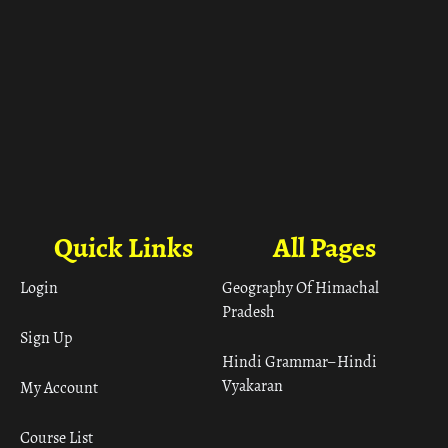
Quick Links
All Pages
Login
Geography Of Himachal
Pradesh
Sign Up
Hindi Grammar– Hindi
Vyakaran
My Account
Course List