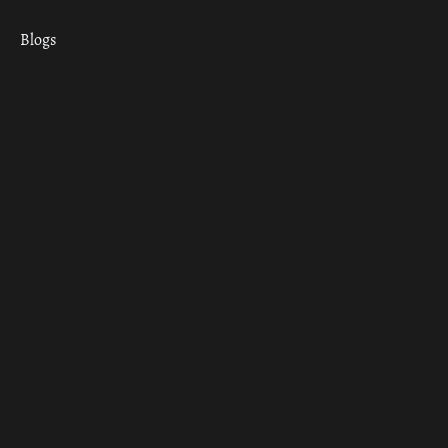
Blogs