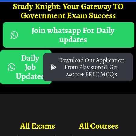
Study Knight: Your Gateway TO
Government Exam Success
Join whatsapp For Daily
updates
Daily
Download Our Application
Job
From Play store & Get
24000+ FREE MCQ's
Updates
All Exams
All Courses