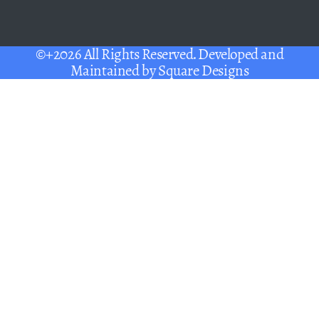
©+2026 All Rights Reserved. Developed and
Maintained by
Square Designs