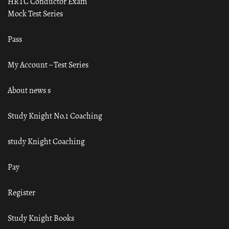
HRTC Conductor Exam
Mock Test Series
Pass
My Account – Test Series
About news s
Study Knight No.1 Coaching
study Knight Coaching
Pay
Register
Study Knight Books