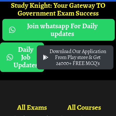
Study Knight: Your Gateway TO
Government Exam Success
Join whatsapp For Daily
updates
Daily
Download Our Application
Job
From Play store & Get
24000+ FREE MCQ's
Updates
All Exams
All Courses