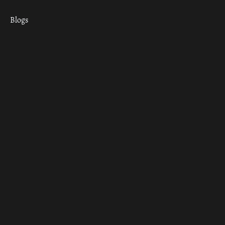
Blogs