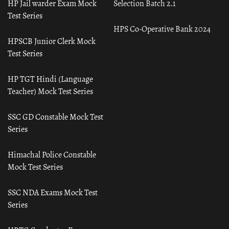
HP Jail warder Exam Mock
Selection Batch 2.1
Test Series
HPS Co-Operative Bank 2024
HPSCB Junior Clerk Mock
Test Series
HP TGT Hindi (Language
Teacher) Mock Test Series
SSC GD Constable Mock Test
Series
Himachal Police Constable
Mock Test Series
SSC NDA Exams Mock Test
Series