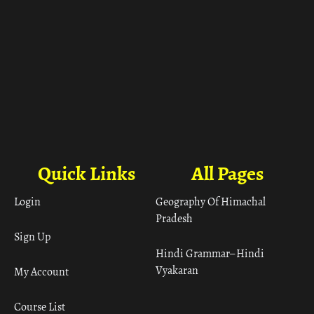
Quick Links
All Pages
Login
Geography Of Himachal
Pradesh
Sign Up
Hindi Grammar– Hindi
Vyakaran
My Account
Course List