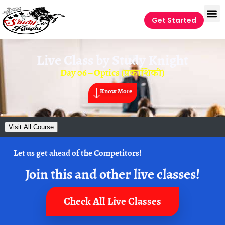
Get Started
Live Class by
Study Knight
Day 06 – Optics (प्रकाशिकी)
Know More
Visit All Course
Let us get ahead of the Competitors!
Join this and other live classes!
Check All Live Classes