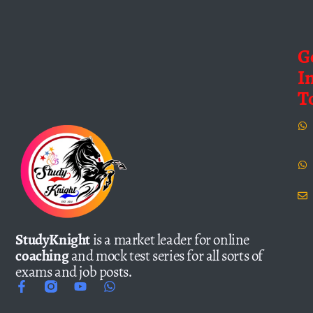
G
I
T
StudyKnight
is a market leader for online
coaching
and mock test series for all sorts of
exams and job posts.