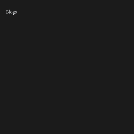
Blogs