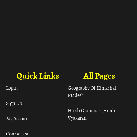
Quick Links
All Pages
Login
Geography Of Himachal
Pradesh
Sign Up
Hindi Grammar– Hindi
Vyakaran
My Account
Course List