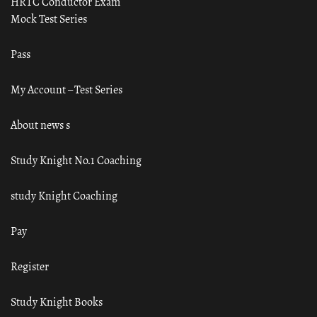
HRTC Conductor Exam
Mock Test Series
Pass
My Account – Test Series
About news s
Study Knight No.1 Coaching
study Knight Coaching
Pay
Register
Study Knight Books