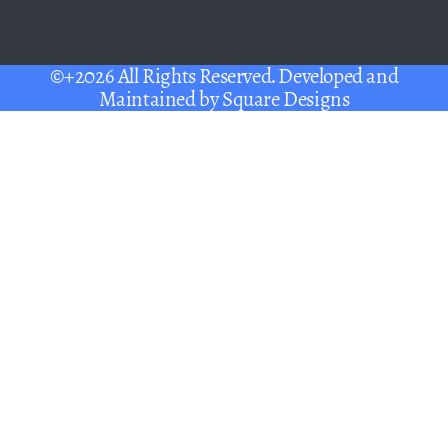
©+2026 All Rights Reserved. Developed and
Maintained by
Square Designs