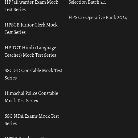
HP Jail warder Exam Mock
Selection Batch 2.1
Test Series
HPS Co-Operative Bank 2024
HPSCB Junior Clerk Mock
Test Series
HP TGT Hindi (Language
Teacher) Mock Test Series
SSC GD Constable Mock Test
Series
Himachal Police Constable
Mock Test Series
SSC NDA Exams Mock Test
Series