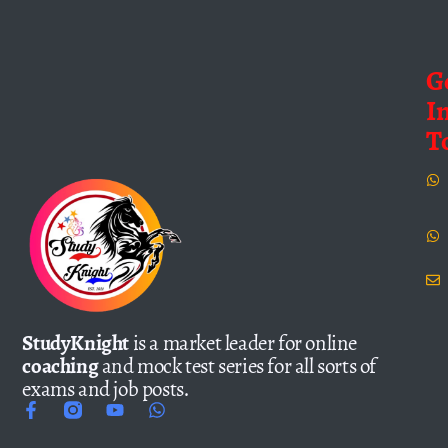
G
I
T
StudyKnight
is a market leader for online
coaching
and mock test series for all sorts of
exams and job posts.