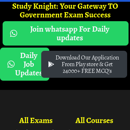
Study Knight: Your Gateway TO
Government Exam Success
Join whatsapp For Daily
updates
Daily
Download Our Application
Job
From Play store & Get
24000+ FREE MCQ's
Updates
All Exams
All Courses