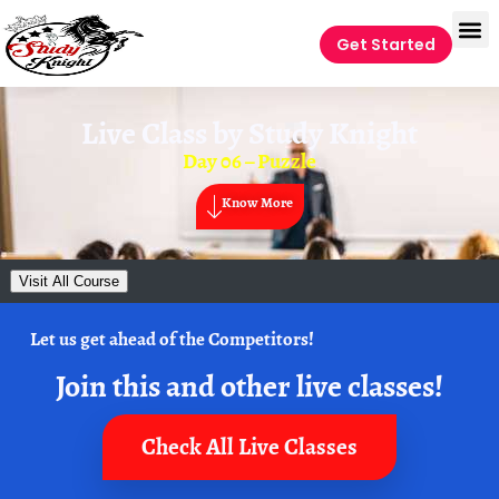
Get Started
Live Class by
Study Knight
Day 06 – Puzzle
Know More
Visit All Course
Let us get ahead of the Competitors!
Join this and other live classes!
Check All Live Classes