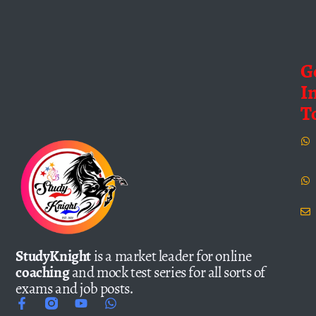
G
I
T
StudyKnight
is a market leader for online
coaching
and mock test series for all sorts of
exams and job posts.