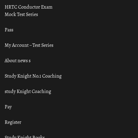
HRTC Conductor Exam
Mock Test Series
Pass
My Account – Test Series
About news s
Study Knight No.1 Coaching
study Knight Coaching
Pay
Register
Study Knight Books