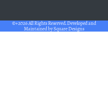
©+2026 All Rights Reserved. Developed and
Maintained by
Square Designs