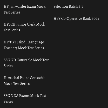
HP Jail warder Exam Mock
Selection Batch 2.1
Test Series
HPS Co-Operative Bank 2024
HPSCB Junior Clerk Mock
Test Series
HP TGT Hindi (Language
Teacher) Mock Test Series
SSC GD Constable Mock Test
Series
Himachal Police Constable
Mock Test Series
SSC NDA Exams Mock Test
Series