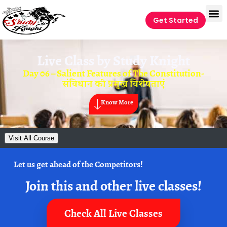
Get Started
Live Class by
Study Knight
Day 06 – Salient Features of The Constitution-
संविधान की प्रमुख विशेषताएं
Know More
Visit All Course
Let us get ahead of the Competitors!
Join this and other live classes!
Check All Live Classes