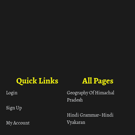
Quick Links
All Pages
Login
Geography Of Himachal
Pradesh
Sign Up
Hindi Grammar– Hindi
Vyakaran
My Account