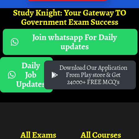
Study Knight: Your Gateway TO
Government Exam Success
Join whatsapp For Daily
updates
Daily
Download Our Application
Job
From Play store & Get
24000+ FREE MCQ's
Updates
All Exams
All Courses