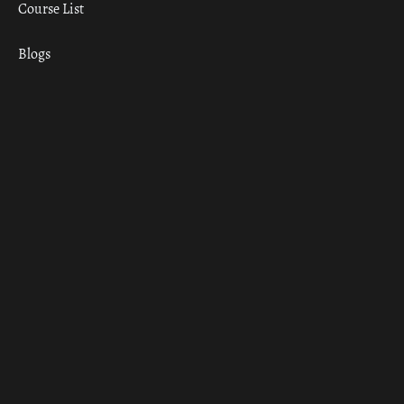
Course List
Blogs