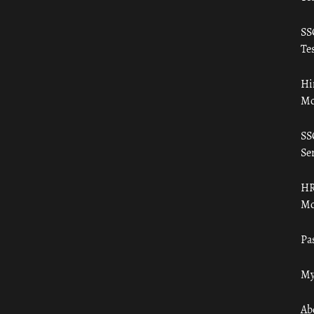
SS
Tes
Hi
Mo
SS
Ser
HR
Mo
Pa
My
Ab