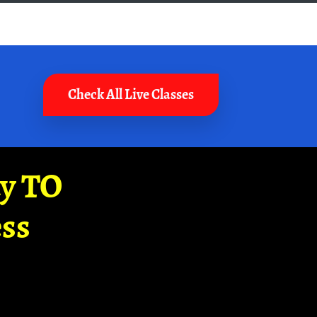
Check All Live Classes
ay TO
ss