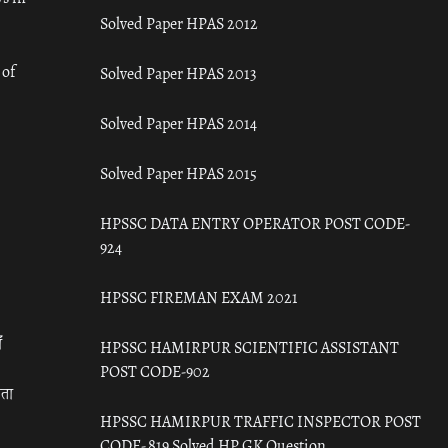
Solved Paper HPAS 2012
 of
Solved Paper HPAS 2013
Solved Paper HPAS 2014
Solved Paper HPAS 2015
HPSSC DATA ENTRY OPERATOR POST CODE-
924
HPSSC FIREMAN EXAM 2021
ँ
HPSSC HAMIRPUR SCIENTIFIC ASSISTANT
POST CODE-902
रता
HPSSC HAMIRPUR TRAFFIC INSPECTOR POST
CODE- 819 Solved HP GK Question