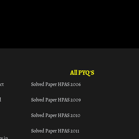
All PYQ'S
ct
Solved Paper HPAS 2006
d
Solved Paper HPAS 2009
Solved Paper HPAS 2010
Solved Paper HPAS 2011
s in