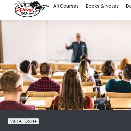
All Courses
Books & Notes
Da
Visit All Course