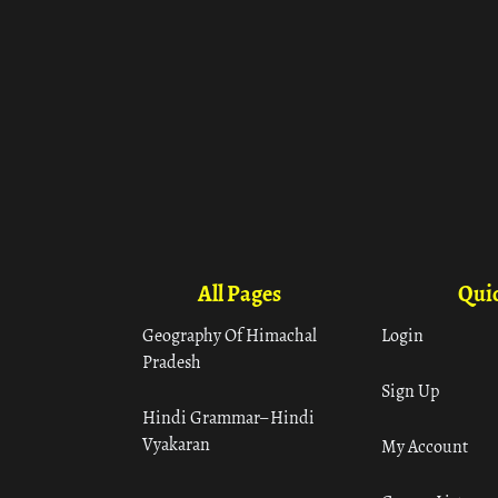
All Pages
Quic
Geography Of Himachal
Login
Pradesh
Sign Up
Hindi Grammar– Hindi
Vyakaran
My Account