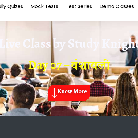
ily Quizes
Mock Tests
Test Series
Demo Classes
Live Class by
Study Knigh
Day 07 – वंशावली
Know More