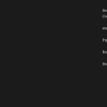
St
Co
st
Pa
Re
St