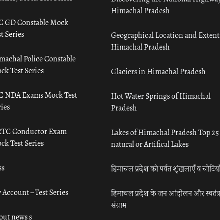
Himachal Pradesh
C GD Constable Mock
t Series
Geographical Location and Extent
Himachal Pradesh
machal Police Constable
ck Test Series
Glaciers in Himachal Pradesh
C NDA Exams Mock Test
Hot Water Springs of Himachal
ies
Pradesh
TC Conductor Exam
Lakes of Himachal Pradesh Top 25
ck Test Series
natural or Artifical Lakes
ss
हिमाचल प्रदेश की पर्वत शृंखलाएँ व चोटिया
 Account – Test Series
हिमाचल प्रदेश के जन आंदोलन और स्वतंत्
संग्राम
out news s