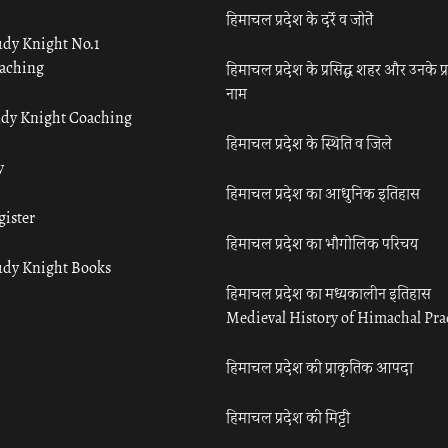
हिमाचल प्रदेश के दर्रे व जोतें
udy Knight No.1
aching
हिमाचल प्रदेश के प्रसिद्ध शहर और उनके प्
नाम
udy Knight Coaching
हिमाचल प्रदेश के स्थिति व जिले
y
हिमाचल प्रदेश का आधुनिक इतिहास
gister
हिमाचल प्रदेश का भौगोलिक परिचय
udy Knight Books
हिमाचल प्रदेश का मध्यकालीन इतिहास
Medieval History of Himachal Pr
हिमाचल प्रदेश की प्राकृतिक आपदा
हिमाचल प्रदेश की मिट्टी