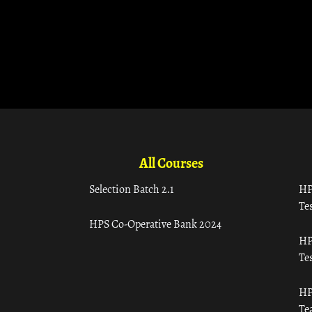
All Courses
Selection Batch 2.1
HP
Tes
HPS Co-Operative Bank 2024
HP
Tes
HP
Te