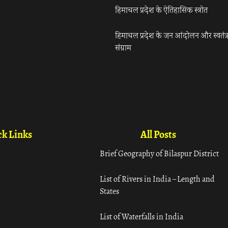
हिमाचल प्रदेश के ऐतिहासिक स्त्रोत
हिमाचल प्रदेश के जन आंदोलन और स्वतंत्
संग्राम
k Links
All Posts
Brief Geography of Bilaspur District
List of Rivers in India – Length and
States
List of Waterfalls in India