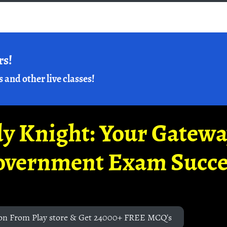
rs!
s and other live classes!
y Knight: Your Gatew
overnment Exam Succe
on From Play store & Get 24000+ FREE MCQ's