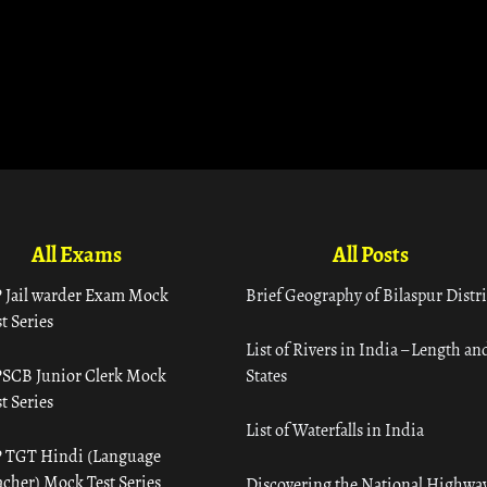
All Exams
All Posts
 Jail warder Exam Mock
Brief Geography of Bilaspur Distri
t Series
List of Rivers in India – Length an
SCB Junior Clerk Mock
States
t Series
List of Waterfalls in India
 TGT Hindi (Language
acher) Mock Test Series
Discovering the National Highway