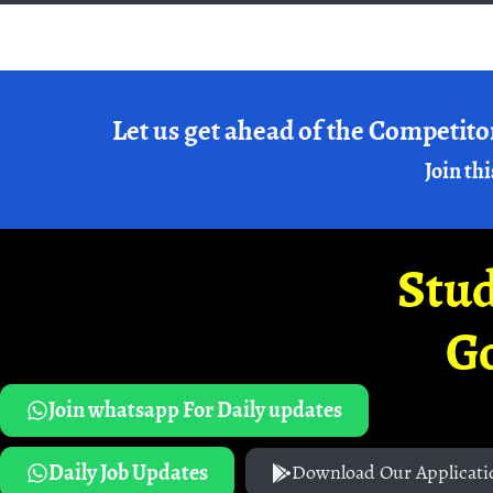
Let us get ahead of the Competito
Join thi
Stud
G
Join whatsapp For Daily updates
Daily Job Updates
Download Our Applicati