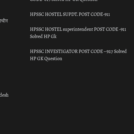
HPSSC HOSTEL SUPDT. POST CODE-911
राचीन
HPSSC HOSTEL superintendent POST CODE -911
Solved HP Gk
HPSSC INVESTIGATOR POST CODE – 927 Solved
HP GK Question
adesh