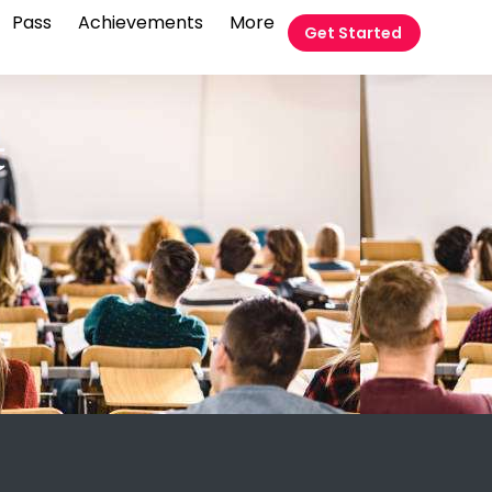
Pass
Achievements
More
Get Started
t