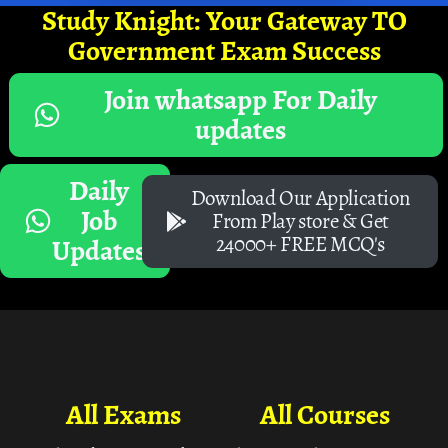
Study Knight: Your Gateway TO
Government Exam Success
Join whatsapp For Daily
updates
Daily
Download Our Application
Job
From Play store & Get
24000+ FREE MCQ's
Updates
All Exams
All Courses