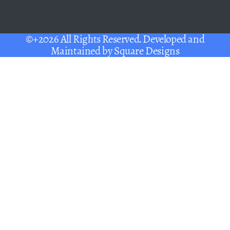
©+2026 All Rights Reserved. Developed and
Maintained by
Square Designs