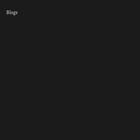
Blogs