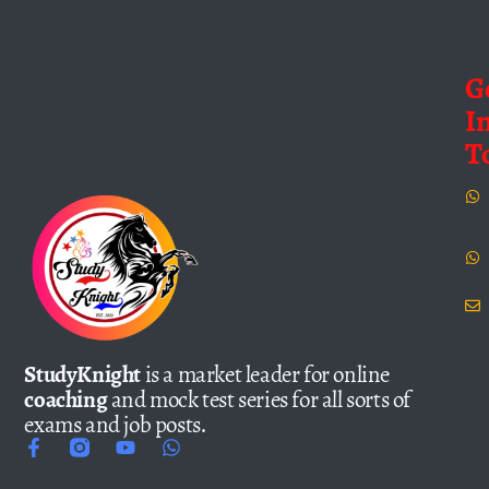
G
I
T
StudyKnight
is a market leader for online
coaching
and mock test series for all sorts of
exams and job posts.