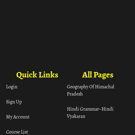
Quick Links
All Pages
Login
Geography Of Himachal
Pradesh
Sign Up
Hindi Grammar– Hindi
Vyakaran
My Account
Course List