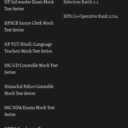
HP Jail warder Exam Mock
Selection Batch 2.1
Test Series
HPS Co-Operative Bank 2024
HPSCB Junior Clerk Mock
Test Series
HP TGT Hindi (Language
Teacher) Mock Test Series
SSC GD Constable Mock Test
Series
Himachal Police Constable
Mock Test Series
SSC NDA Exams Mock Test
Series