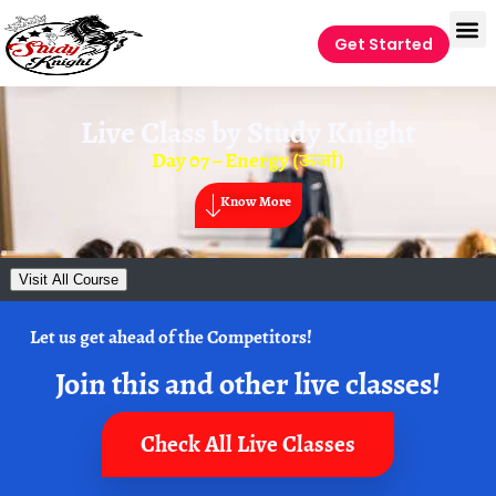
Get Started
Live Class by
Study Knight
Day 07 – Energy (ऊर्जा)
Know More
Visit All Course
Let us get ahead of the Competitors!
Join this and other live classes!
Check All Live Classes