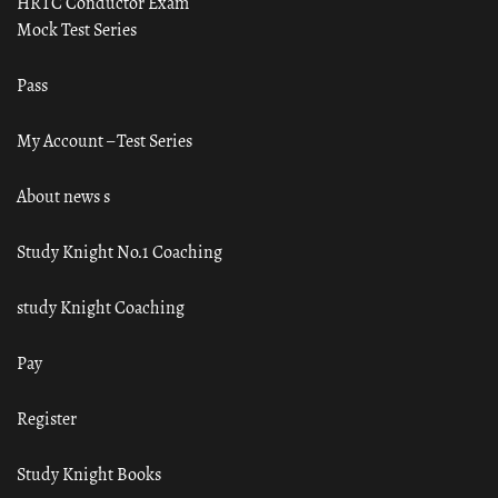
HRTC Conductor Exam
Mock Test Series
Pass
My Account – Test Series
About news s
Study Knight No.1 Coaching
study Knight Coaching
Pay
Register
Study Knight Books