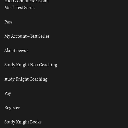
HRTC Conductor Exam
Mock Test Series
Pass
My Account – Test Series
About news s
Study Knight No.1 Coaching
study Knight Coaching
Pay
Register
Study Knight Books