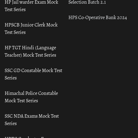
HP Jail warder Exam Mock
Selection Batch 2.1
Test Series
HPS Co-Operative Bank 2024
HPSCB Junior Clerk Mock
Test Series
HP TGT Hindi (Language
Teacher) Mock Test Series
SSC GD Constable Mock Test
Series
Himachal Police Constable
Mock Test Series
SSC NDA Exams Mock Test
Series