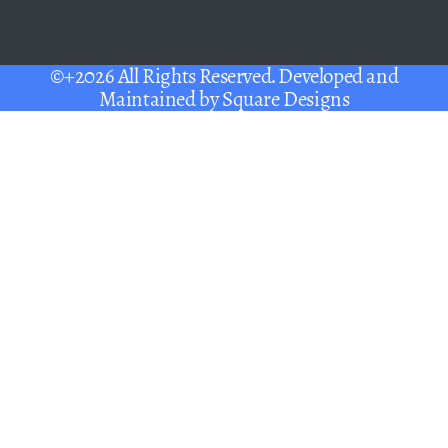
©+2026 All Rights Reserved. Developed and
Maintained by
Square Designs