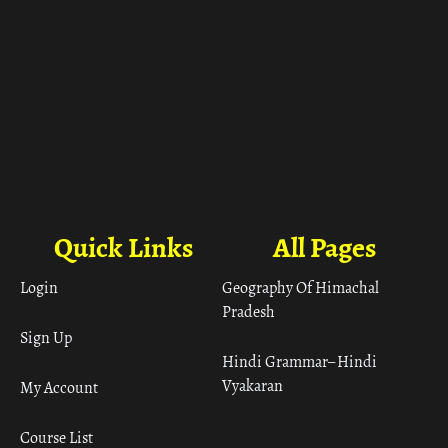
Quick Links
All Pages
Login
Geography Of Himachal
Pradesh
Sign Up
Hindi Grammar– Hindi
Vyakaran
My Account
Course List