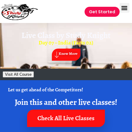
Get Started
Live Class by
Study Knight
Day 07 – India (Facts 02)
Know More
Visit All Course
Let us get ahead of the Competitors!
Join this and other live classes!
Check All Live Classes