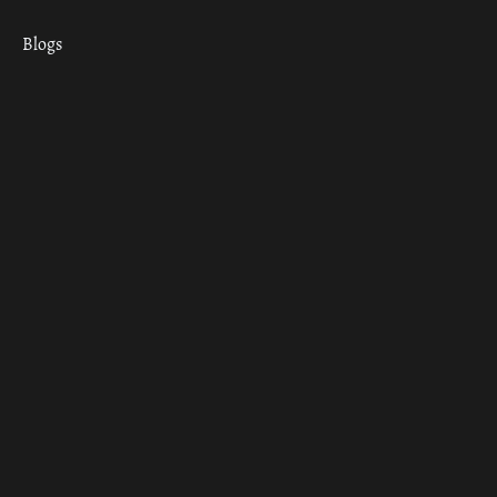
Blogs