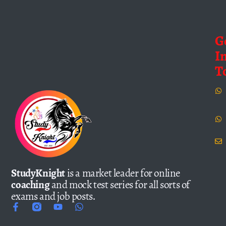
G
I
T
StudyKnight
is a market leader for online
coaching
and mock test series for all sorts of
exams and job posts.