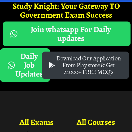
Study Knight: Your Gateway TO
Government Exam Success
Join whatsapp For Daily
updates
Daily
Download Our Application
Job
From Play store & Get
24000+ FREE MCQ's
Updates
All Exams
All Courses