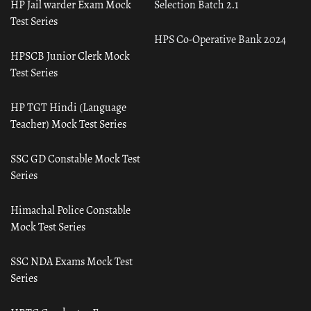
HP Jail warder Exam Mock
Selection Batch 2.1
Test Series
HPS Co-Operative Bank 2024
HPSCB Junior Clerk Mock
Test Series
HP TGT Hindi (Language
Teacher) Mock Test Series
SSC GD Constable Mock Test
Series
Himachal Police Constable
Mock Test Series
SSC NDA Exams Mock Test
Series