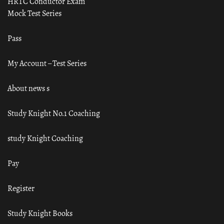
HRTC Conductor Exam
Mock Test Series
Pass
My Account – Test Series
About news s
Study Knight No.1 Coaching
study Knight Coaching
Pay
Register
Study Knight Books