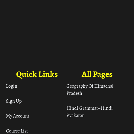
Quick Links
All Pages
Login
Geography Of Himachal
Pradesh
Sign Up
Hindi Grammar– Hindi
Vyakaran
My Account
Course List