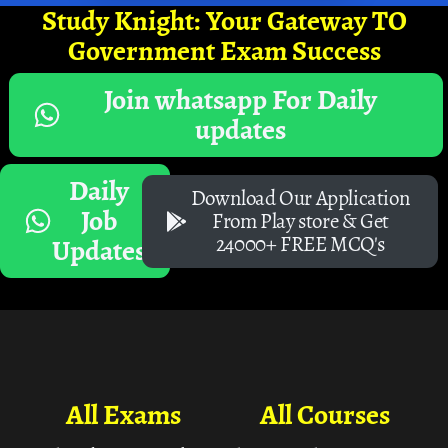
Study Knight: Your Gateway TO
Government Exam Success
Join whatsapp For Daily
updates
Daily
Download Our Application
Job
From Play store & Get
24000+ FREE MCQ's
Updates
All Exams
All Courses