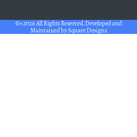
©+2026 All Rights Reserved. Developed and
Maintained by
Square Designs