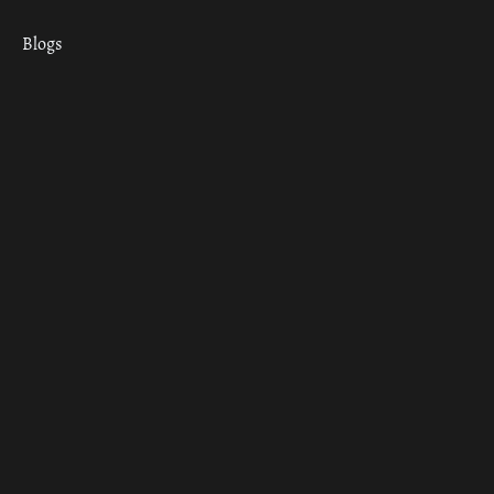
Blogs