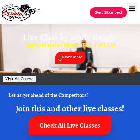
Get Started
Live Class by
Study Knight
Day 07 Number System H.C.F & LCM
Know More
Visit All Course
Let us get ahead of the Competitors!
Join this and other live classes!
Check All Live Classes