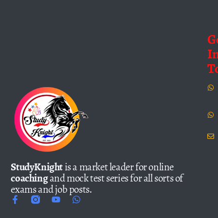
G
I
T
StudyKnight
is a market leader for online
coaching
and mock test series for all sorts of
exams and job posts.