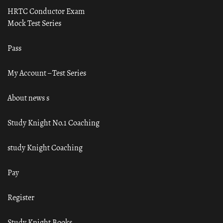
HRTC Conductor Exam
Mock Test Series
Pass
My Account – Test Series
About news s
Study Knight No.1 Coaching
study Knight Coaching
Pay
Register
Study Knight Books