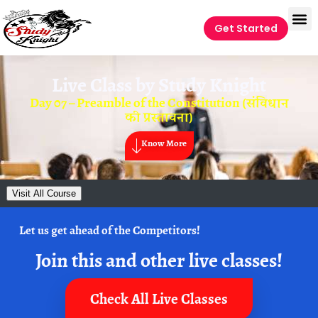
Get Started
Live Class by
Study Knight
Day 07 – Preamble of the Constitution (संविधान
की प्रस्तावना)
Know More
Visit All Course
Let us get ahead of the Competitors!
Join this and other live classes!
Check All Live Classes