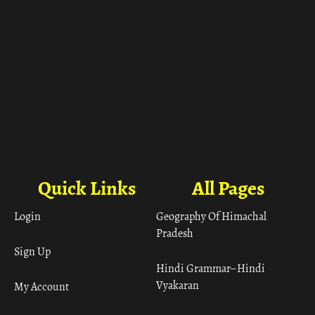
Quick Links
All Pages
Login
Geography Of Himachal
Pradesh
Sign Up
Hindi Grammar– Hindi
Vyakaran
My Account