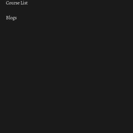
Course List
Blogs