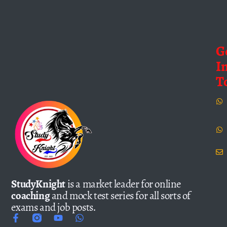
G
I
T
StudyKnight
is a market leader for online
coaching
and mock test series for all sorts of
exams and job posts.