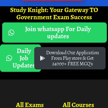
Study Knight: Your Gateway TO
Government Exam Success
Join whatsapp For Daily
updates
Daily
Download Our Application
Job
From Play store & Get
24000+ FREE MCQ's
Updates
All Exams
All Courses