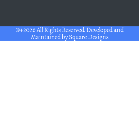
©+2026 All Rights Reserved. Developed and
Maintained by
Square Designs