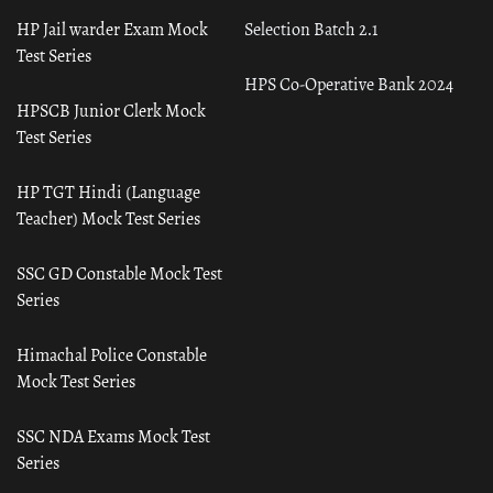
HP Jail warder Exam Mock
Selection Batch 2.1
Test Series
HPS Co-Operative Bank 2024
HPSCB Junior Clerk Mock
Test Series
HP TGT Hindi (Language
Teacher) Mock Test Series
SSC GD Constable Mock Test
Series
Himachal Police Constable
Mock Test Series
SSC NDA Exams Mock Test
Series