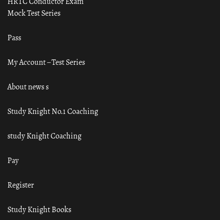
HRTC Conductor Exam
Mock Test Series
Pass
My Account – Test Series
About news s
Study Knight No.1 Coaching
study Knight Coaching
Pay
Register
Study Knight Books