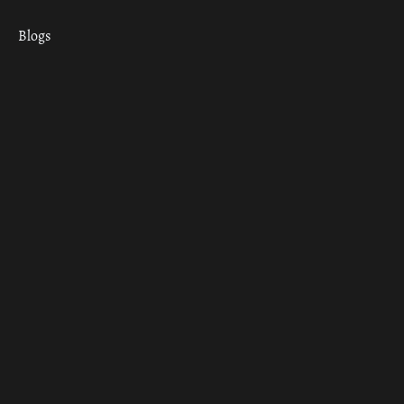
Blogs