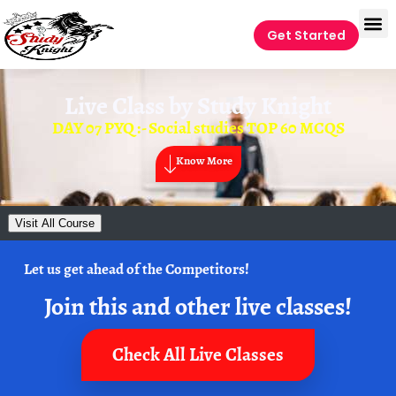
Get Started
Live Class by
Study Knight
DAY 07 PYQ :- Social studies TOP 60 MCQS
Know More
Visit All Course
Let us get ahead of the Competitors!
Join this and other live classes!
Check All Live Classes