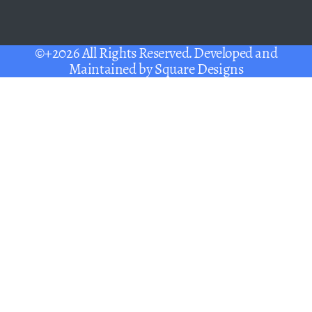
©+2026 All Rights Reserved. Developed and
Maintained by
Square Designs