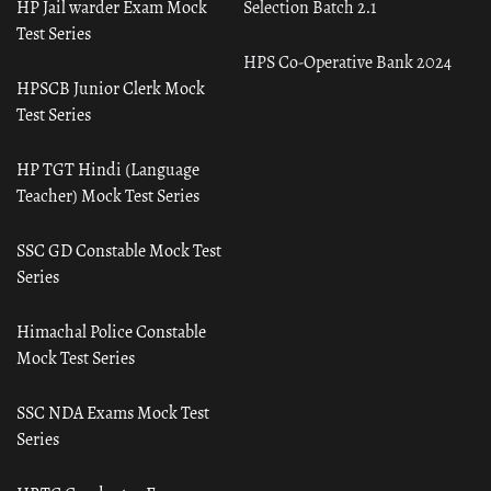
HP Jail warder Exam Mock
Selection Batch 2.1
Test Series
HPS Co-Operative Bank 2024
HPSCB Junior Clerk Mock
Test Series
HP TGT Hindi (Language
Teacher) Mock Test Series
SSC GD Constable Mock Test
Series
Himachal Police Constable
Mock Test Series
SSC NDA Exams Mock Test
Series