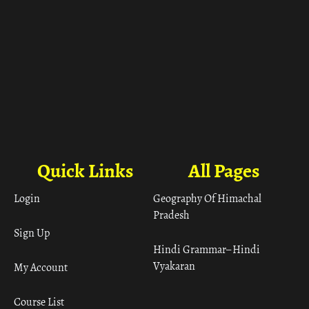
Quick Links
All Pages
Login
Geography Of Himachal
Pradesh
Sign Up
Hindi Grammar– Hindi
Vyakaran
My Account
Course List