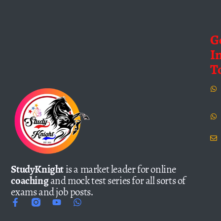
G
I
T
StudyKnight
is a market leader for online
coaching
and mock test series for all sorts of
exams and job posts.