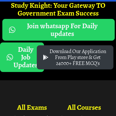
Study Knight: Your Gateway TO
Government Exam Success
Join whatsapp For Daily
updates
Daily
Download Our Application
Job
From Play store & Get
24000+ FREE MCQ's
Updates
All Exams
All Courses