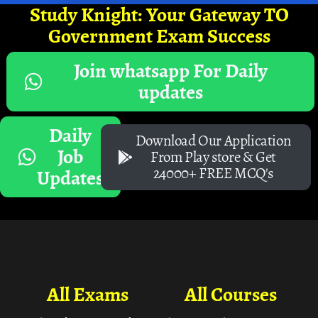
Study Knight: Your Gateway TO
Government Exam Success
Join whatsapp For Daily
updates
Daily
Download Our Application
Job
From Play store & Get
24000+ FREE MCQ's
Updates
All Exams
All Courses