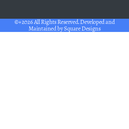
©+2026 All Rights Reserved. Developed and
Maintained by
Square Designs