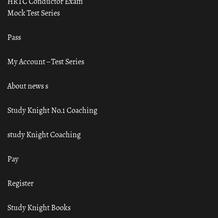
HRTC Conductor Exam
Mock Test Series
Pass
My Account – Test Series
About news s
Study Knight No.1 Coaching
study Knight Coaching
Pay
Register
Study Knight Books