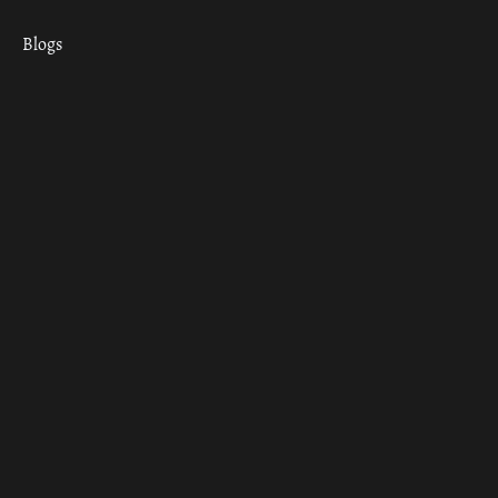
Blogs