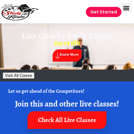
Get Started
Live Class by
Study Knight
Day 08 संधि
Know More
Visit All Course
Let us get ahead of the Competitors!
Join this and other live classes!
Check All Live Classes