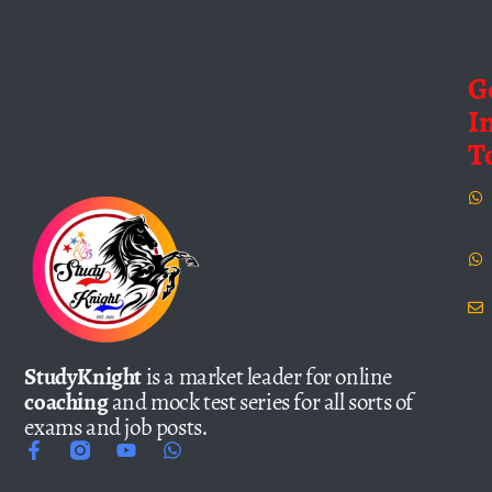
G
I
T
StudyKnight
is a market leader for online
coaching
and mock test series for all sorts of
exams and job posts.