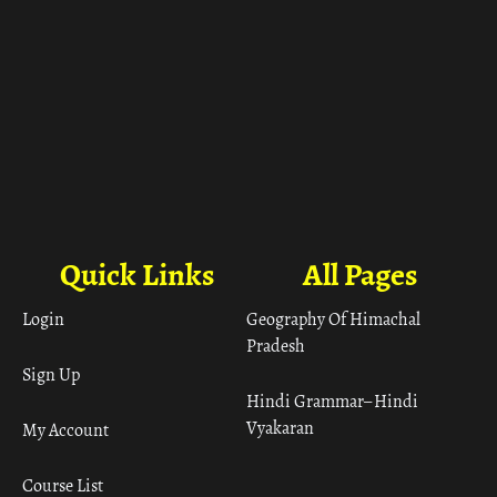
Quick Links
All Pages
Login
Geography Of Himachal
Pradesh
Sign Up
Hindi Grammar– Hindi
Vyakaran
My Account
Course List