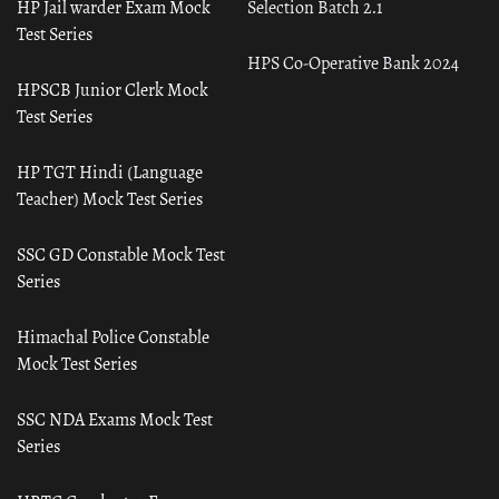
HP Jail warder Exam Mock
Selection Batch 2.1
Test Series
HPS Co-Operative Bank 2024
HPSCB Junior Clerk Mock
Test Series
HP TGT Hindi (Language
Teacher) Mock Test Series
SSC GD Constable Mock Test
Series
Himachal Police Constable
Mock Test Series
SSC NDA Exams Mock Test
Series