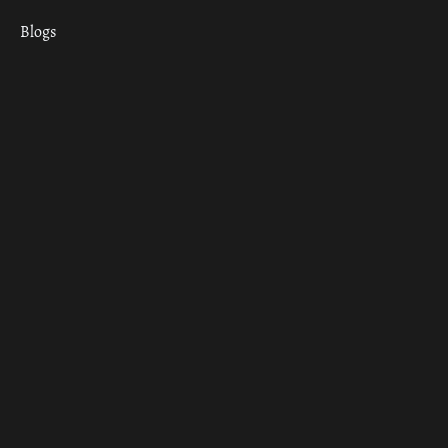
Blogs