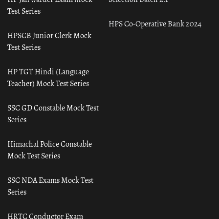
Test Series
HPS Co-Operative Bank 2024
HPSCB Junior Clerk Mock
Test Series
HP TGT Hindi (Language
Teacher) Mock Test Series
SSC GD Constable Mock Test
Series
Himachal Police Constable
Mock Test Series
SSC NDA Exams Mock Test
Series
HRTC Conductor Exam