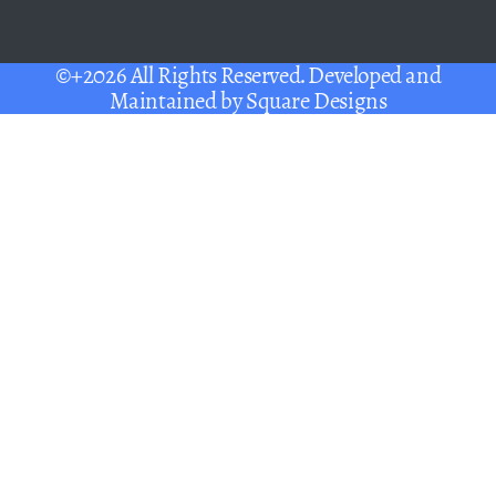
©+2026 All Rights Reserved. Developed and
Maintained by
Square Designs