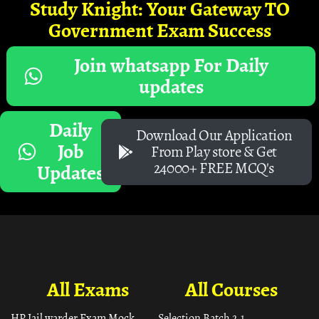
Study Knight: Your Gateway TO
Government Exam Success
Join whatsapp For Daily
updates
Daily
Download Our Application
Job
From Play store & Get
24000+ FREE MCQ's
Updates
All Exams
All Courses
HP Jail warder Exam Mock
Selection Batch 2.1