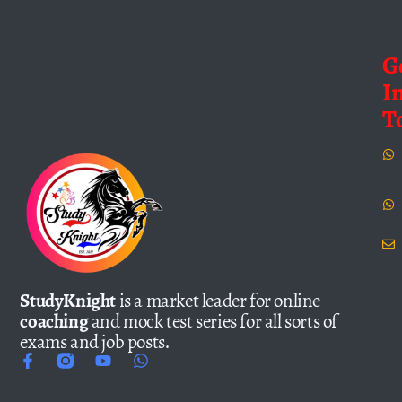
G
I
T
StudyKnight
is a market leader for online
coaching
and mock test series for all sorts of
exams and job posts.