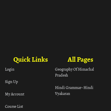
Quick Links
All Pages
Login
Geography Of Himachal
Pradesh
Sign Up
Hindi Grammar– Hindi
Vyakaran
My Account
Course List