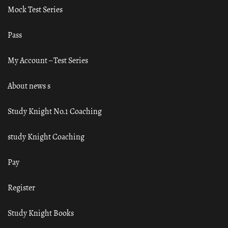
Mock Test Series
Pass
My Account – Test Series
About news s
Study Knight No.1 Coaching
study Knight Coaching
Pay
Register
Study Knight Books