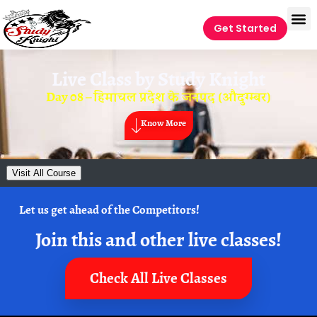
Get Started
Live Class by
Study Knight
Day 08 – हिमाचल प्रदेश के जनपद (औदुग्म्बर)
Know More
Visit All Course
Let us get ahead of the Competitors!
Join this and other live classes!
Check All Live Classes