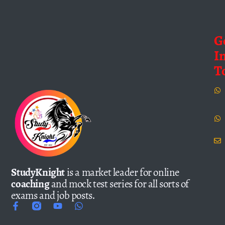
G
I
T
StudyKnight
is a market leader for online
coaching
and mock test series for all sorts of
exams and job posts.