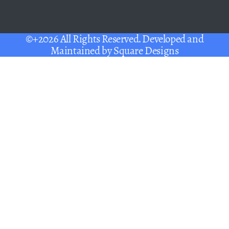
©+2026 All Rights Reserved. Developed and
Maintained by
Square Designs