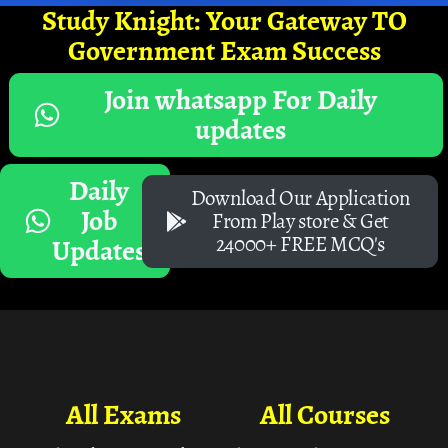
Study Knight: Your Gateway TO
Government Exam Success
Join whatsapp For Daily
updates
Daily
Download Our Application
Job
From Play store & Get
24000+ FREE MCQ's
Updates
All Exams
All Courses