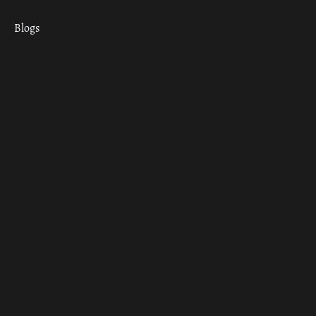
Blogs