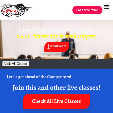
Get Started
Live Class by
Study Knight
Day 08 – हिमाचल प्रदेश के जनपद (औदुग्म्बर)
Know More
Visit All Course
Let us get ahead of the Competitors!
Join this and other live classes!
Check All Live Classes