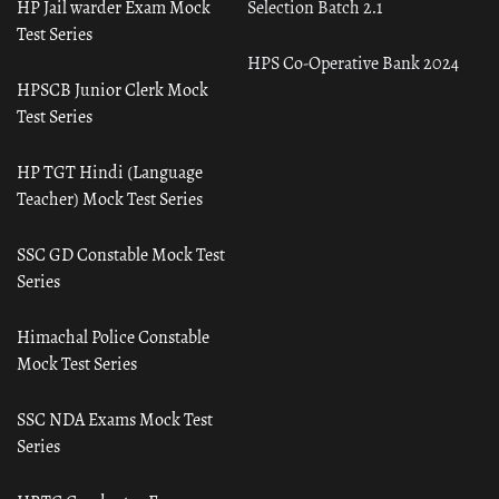
HP Jail warder Exam Mock
Selection Batch 2.1
Test Series
HPS Co-Operative Bank 2024
HPSCB Junior Clerk Mock
Test Series
HP TGT Hindi (Language
Teacher) Mock Test Series
SSC GD Constable Mock Test
Series
Himachal Police Constable
Mock Test Series
SSC NDA Exams Mock Test
Series