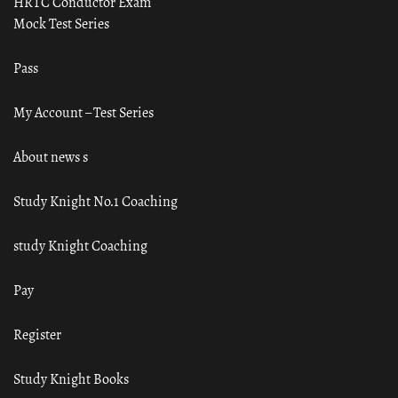
HRTC Conductor Exam
Mock Test Series
Pass
My Account – Test Series
About news s
Study Knight No.1 Coaching
study Knight Coaching
Pay
Register
Study Knight Books