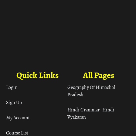
Quick Links
All Pages
Login
Geography Of Himachal
Pradesh
Sign Up
Hindi Grammar– Hindi
Vyakaran
My Account
Course List