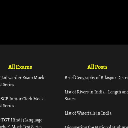
All Exams
All Posts
 Jail warder Exam Mock
Brief Geography of Bilaspur Distri
t Series
List of Rivers in India – Length an
SCB Junior Clerk Mock
States
t Series
List of Waterfalls in India
 TGT Hindi (Language
acher) Mock Test Series
Discovering the National Highway