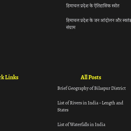
हिमाचल प्रदेश के ऐतिहासिक स्त्रोत
हिमाचल प्रदेश के जन आंदोलन और स्वतंत्
संग्राम
k Links
All Posts
Brief Geography of Bilaspur District
List of Rivers in India – Length and
States
List of Waterfalls in India