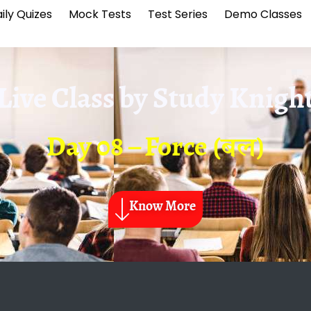
ily Quizes
Mock Tests
Test Series
Demo Classes
Live Class by
Study Knigh
Day 08 – Force (बल)
Know More