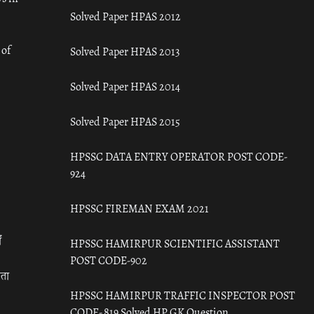
Solved Paper HPAS 2012
 of
Solved Paper HPAS 2013
Solved Paper HPAS 2014
Solved Paper HPAS 2015
HPSSC DATA ENTRY OPERATOR POST CODE-
924
HPSSC FIREMAN EXAM 2021
ँ
HPSSC HAMIRPUR SCIENTIFIC ASSISTANT
POST CODE-902
रता
HPSSC HAMIRPUR TRAFFIC INSPECTOR POST
CODE- 819 Solved HP GK Question