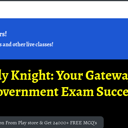
rs!
s and other live classes!
y Knight: Your Gatew
overnment Exam Succe
on From Play store & Get 24000+ FREE MCQ's