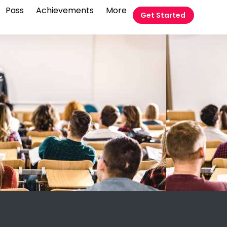
Pass
Achievements
More
Get Started
t