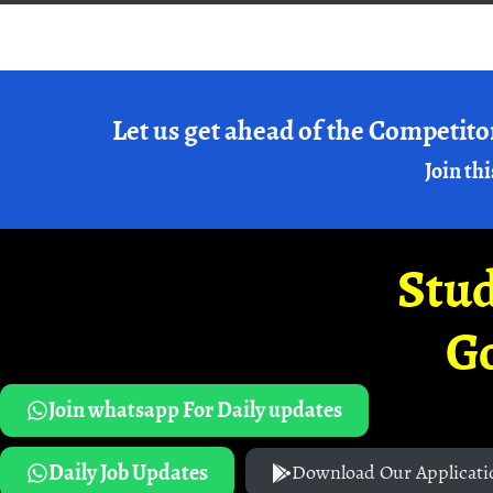
Let us get ahead of the Competito
Join thi
Stud
G
Join whatsapp For Daily updates
Daily Job Updates
Download Our Applicati