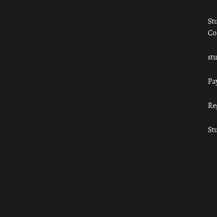
St
Co
st
Pa
Re
St