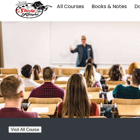
All Courses
Books & Notes
Da
Visit All Course