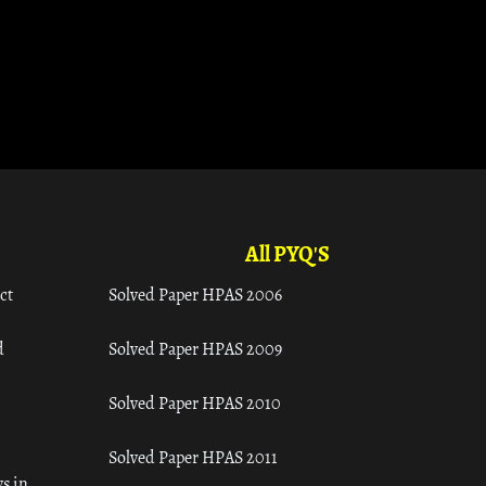
All PYQ'S
ct
Solved Paper HPAS 2006
d
Solved Paper HPAS 2009
Solved Paper HPAS 2010
Solved Paper HPAS 2011
s in