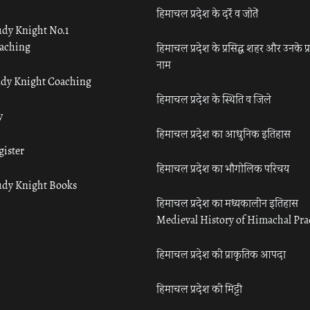
हिमाचल प्रदेश के दर्रे व जोतें
udy Knight No.1
aching
हिमाचल प्रदेश के प्रसिद्ध शहर और उनके प्
नाम
udy Knight Coaching
हिमाचल प्रदेश के स्थिति व जिले
y
हिमाचल प्रदेश का आधुनिक इतिहास
gister
हिमाचल प्रदेश का भौगोलिक परिचय
udy Knight Books
हिमाचल प्रदेश का मध्यकालीन इतिहास
Medieval History of Himachal Pr
हिमाचल प्रदेश की प्राकृतिक आपदा
हिमाचल प्रदेश की मिट्टी