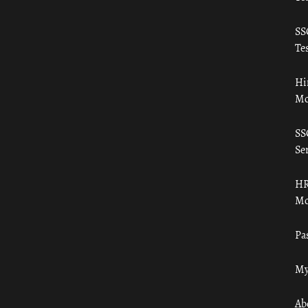
SS
Tes
Hi
Mo
SS
Ser
HR
Mo
Pa
My
Ab