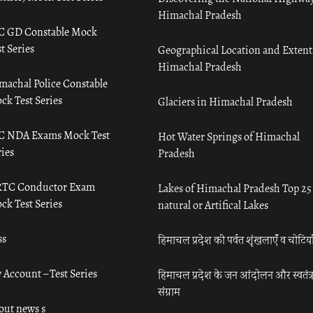
Himachal Pradesh
C GD Constable Mock
t Series
Geographical Location and Extent
Himachal Pradesh
machal Police Constable
ck Test Series
Glaciers in Himachal Pradesh
C NDA Exams Mock Test
Hot Water Springs of Himachal
ies
Pradesh
TC Conductor Exam
Lakes of Himachal Pradesh Top 25
ck Test Series
natural or Artifical Lakes
ss
हिमाचल प्रदेश की पर्वत शृंखलाएँ व चोटिया
 Account – Test Series
हिमाचल प्रदेश के जन आंदोलन और स्वतंत्
संग्राम
out news s