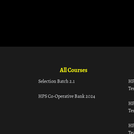
All Courses
Selection Batch 2.1
HP
Tes
HPS Co-Operative Bank 2024
HP
Tes
HP
Te