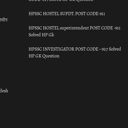
HPSSC HOSTEL SUPDT. POST CODE-911
राचीन
HPSSC HOSTEL superintendent POST CODE -911
Solved HP Gk
HPSSC INVESTIGATOR POST CODE – 927 Solved
HP GK Question
adesh