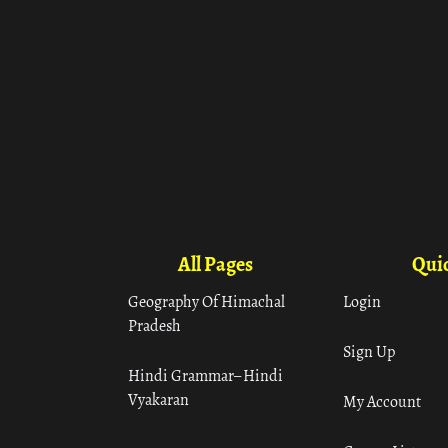
All Pages
Quic
Geography Of Himachal
Login
Pradesh
Sign Up
Hindi Grammar– Hindi
Vyakaran
My Account