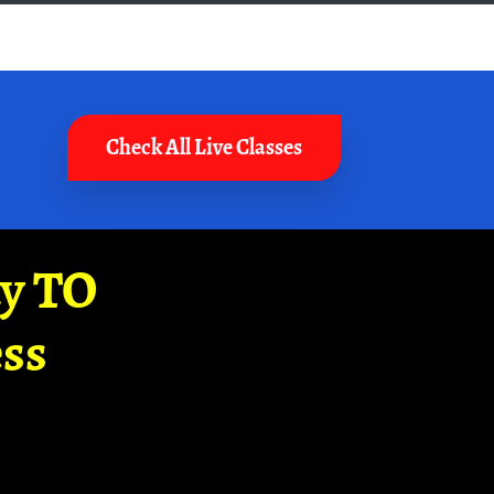
Check All Live Classes
ay TO
ss