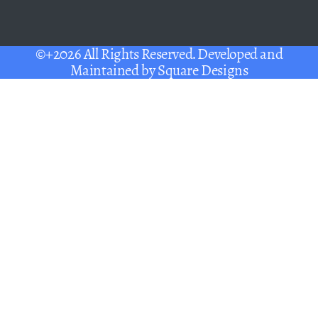
©+2026 All Rights Reserved. Developed and
Maintained by
Square Designs