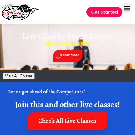
Get Started
Live Class by
Study Knight
Day 08 – Force (बल)
Know More
Visit All Course
Let us get ahead of the Competitors!
Join this and other live classes!
Check All Live Classes