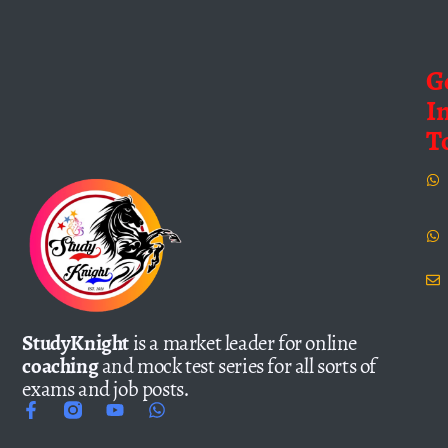
G
I
T
StudyKnight
is a market leader for online
coaching
and mock test series for all sorts of
exams and job posts.