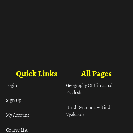
Quick Links
All Pages
Login
Geography Of Himachal
Pradesh
Sign Up
Hindi Grammar– Hindi
Vyakaran
My Account
Course List