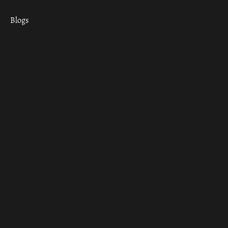
Blogs