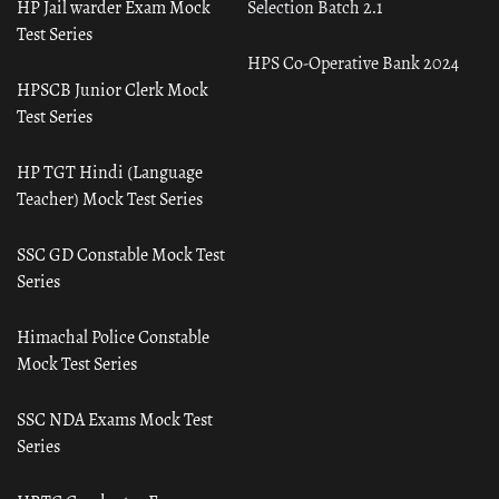
HP Jail warder Exam Mock
Selection Batch 2.1
Test Series
HPS Co-Operative Bank 2024
HPSCB Junior Clerk Mock
Test Series
HP TGT Hindi (Language
Teacher) Mock Test Series
SSC GD Constable Mock Test
Series
Himachal Police Constable
Mock Test Series
SSC NDA Exams Mock Test
Series