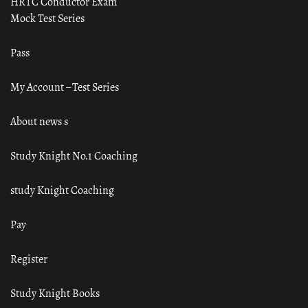
HRTC Conductor Exam
Mock Test Series
Pass
My Account – Test Series
About news s
Study Knight No.1 Coaching
study Knight Coaching
Pay
Register
Study Knight Books