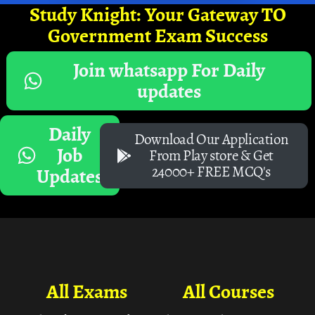
Study Knight: Your Gateway TO
Government Exam Success
Join whatsapp For Daily
updates
Daily
Download Our Application
Job
From Play store & Get
24000+ FREE MCQ's
Updates
All Exams
All Courses