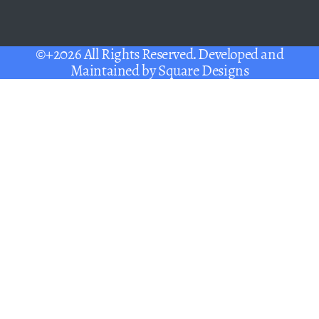
©+2026 All Rights Reserved. Developed and
Maintained by
Square Designs