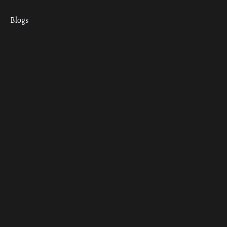
Blogs