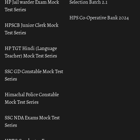
HP Jail warder Exam Mock
Selection Batch 2.1
Test Series
HPS Co-Operative Bank 2024
HPSCB Junior Clerk Mock
Test Series
HP TGT Hindi (Language
Teacher) Mock Test Series
SSC GD Constable Mock Test
Series
Himachal Police Constable
Mock Test Series
SSC NDA Exams Mock Test
Series