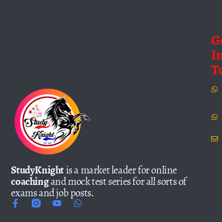
G
I
T
StudyKnight
is a market leader for online
coaching
and mock test series for all sorts of
exams and job posts.