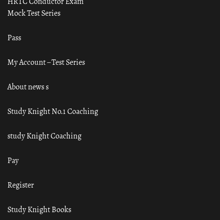
HRTC Conductor Exam
Mock Test Series
Pass
My Account – Test Series
About news s
Study Knight No.1 Coaching
study Knight Coaching
Pay
Register
Study Knight Books