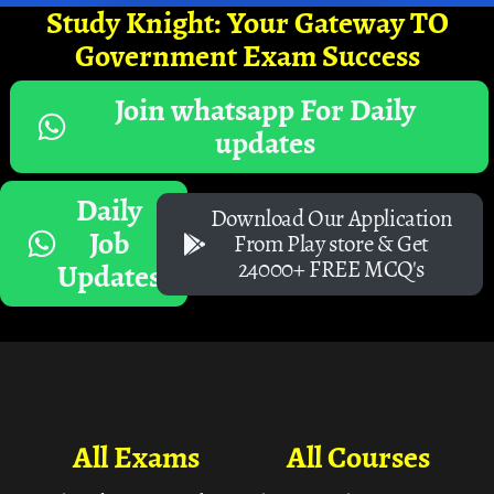
Study Knight: Your Gateway TO
Government Exam Success
Join whatsapp For Daily
updates
Daily
Download Our Application
Job
From Play store & Get
24000+ FREE MCQ's
Updates
All Exams
All Courses