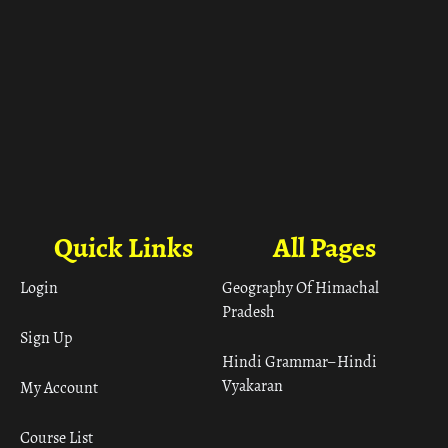
Quick Links
All Pages
Login
Geography Of Himachal
Pradesh
Sign Up
Hindi Grammar– Hindi
Vyakaran
My Account
Course List