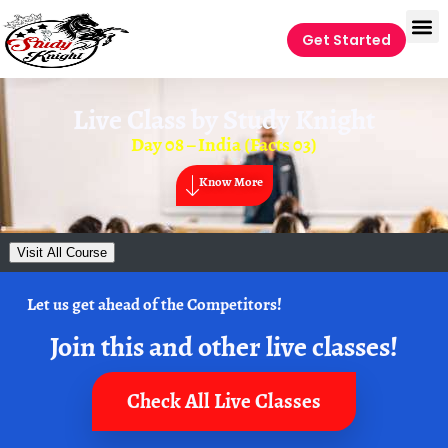
Get Started
Live Class by
Study Knight
Day 08 – India (Facts 03)
Know More
Visit All Course
Let us get ahead of the Competitors!
Join this and other live classes!
Check All Live Classes