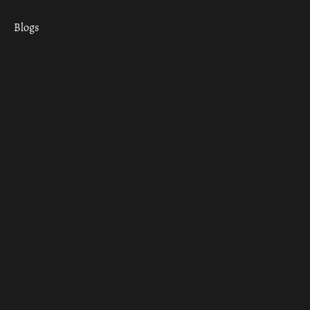
Blogs