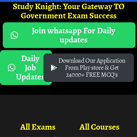
Study Knight: Your Gateway TO
Government Exam Success
Join whatsapp For Daily
updates
Daily
Download Our Application
Job
From Play store & Get
24000+ FREE MCQ's
Updates
All Exams
All Courses