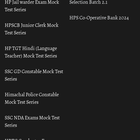
HP Jail warder Exam Mock
Selection Batch 2.1
Test Series
HPS Co-Operative Bank 2024
HPSCB Junior Clerk Mock
Test Series
HP TGT Hindi (Language
Teacher) Mock Test Series
SSC GD Constable Mock Test
Series
Himachal Police Constable
Mock Test Series
SSC NDA Exams Mock Test
Series