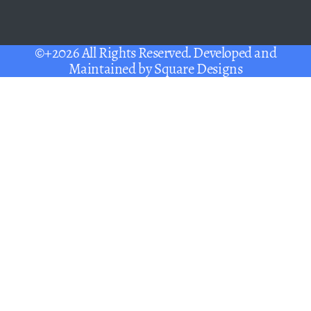
©+2026 All Rights Reserved. Developed and
Maintained by
Square Designs