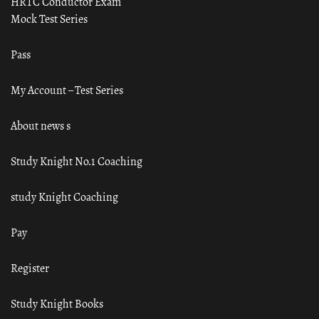
HRTC Conductor Exam
Mock Test Series
Pass
My Account – Test Series
About news s
Study Knight No.1 Coaching
study Knight Coaching
Pay
Register
Study Knight Books