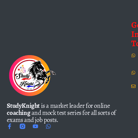
G
I
T
StudyKnight
is a market leader for online
coaching
and mock test series for all sorts of
exams and job posts.