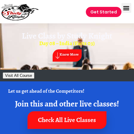
Get Started
Live Class by
Study Knight
Day 08 – India (Facts 03)
Know More
Visit All Course
Let us get ahead of the Competitors!
Join this and other live classes!
Check All Live Classes