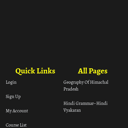
Quick Links
All Pages
Login
Geography Of Himachal
Pradesh
Sign Up
Hindi Grammar– Hindi
Vyakaran
My Account
Course List