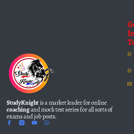
G
I
T
StudyKnight
is a market leader for online
coaching
and mock test series for all sorts of
exams and job posts.