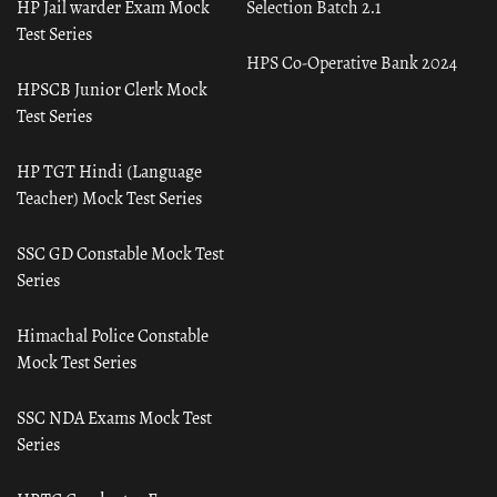
HP Jail warder Exam Mock
Selection Batch 2.1
Test Series
HPS Co-Operative Bank 2024
HPSCB Junior Clerk Mock
Test Series
HP TGT Hindi (Language
Teacher) Mock Test Series
SSC GD Constable Mock Test
Series
Himachal Police Constable
Mock Test Series
SSC NDA Exams Mock Test
Series