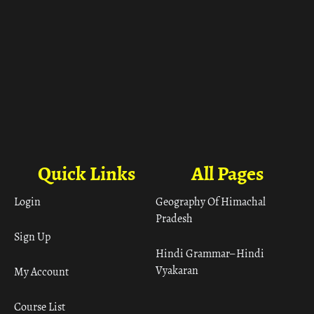
Quick Links
All Pages
Login
Geography Of Himachal
Pradesh
Sign Up
Hindi Grammar– Hindi
Vyakaran
My Account
Course List