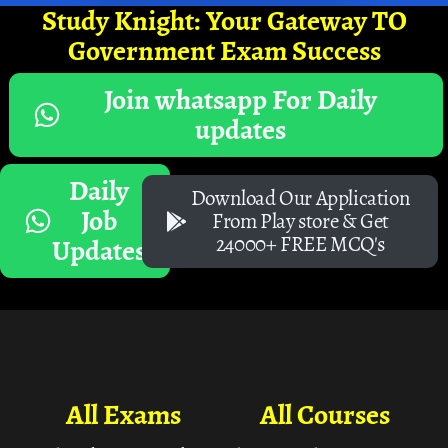
Study Knight: Your Gateway TO
Government Exam Success
Join whatsapp For Daily
updates
Daily
Download Our Application
Job
From Play store & Get
24000+ FREE MCQ's
Updates
All Exams
All Courses