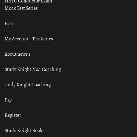
HRTC Conductor Exam
Mock Test Series
Pass
My Account – Test Series
About news s
Study Knight No.1 Coaching
study Knight Coaching
Pay
Register
Study Knight Books