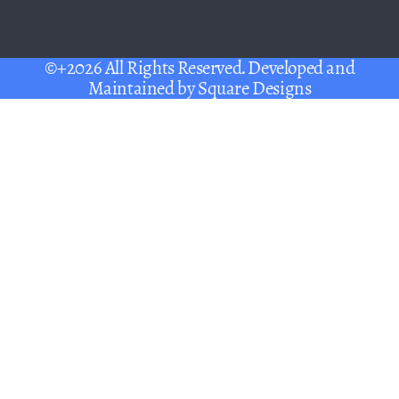
©+2026 All Rights Reserved. Developed and
Maintained by
Square Designs