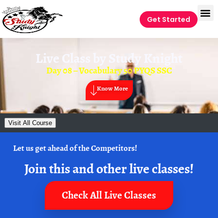
Get Started
Live Class by
Study Knight
Day 08 – Vocabulary 50 PYQS SSC
Know More
Visit All Course
Let us get ahead of the Competitors!
Join this and other live classes!
Check All Live Classes