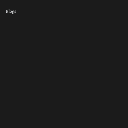
Blogs