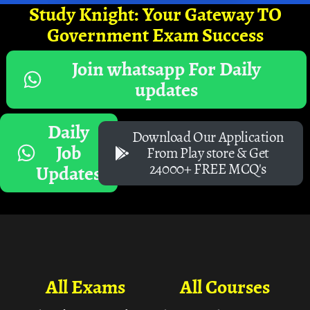
Study Knight: Your Gateway TO
Government Exam Success
Join whatsapp For Daily
updates
Daily
Download Our Application
Job
From Play store & Get
24000+ FREE MCQ's
Updates
All Exams
All Courses