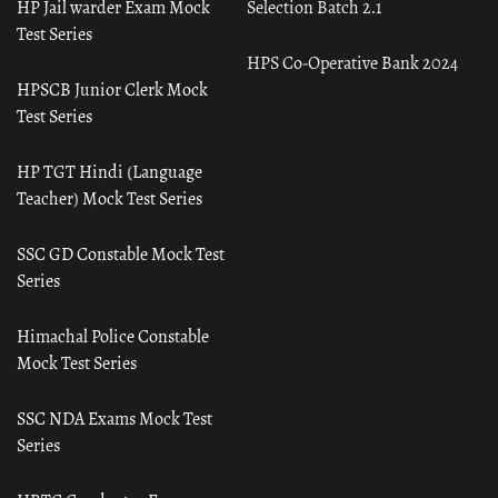
HP Jail warder Exam Mock
Selection Batch 2.1
Test Series
HPS Co-Operative Bank 2024
HPSCB Junior Clerk Mock
Test Series
HP TGT Hindi (Language
Teacher) Mock Test Series
SSC GD Constable Mock Test
Series
Himachal Police Constable
Mock Test Series
SSC NDA Exams Mock Test
Series