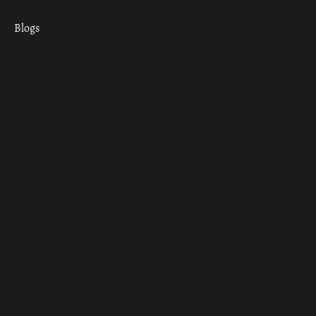
Blogs