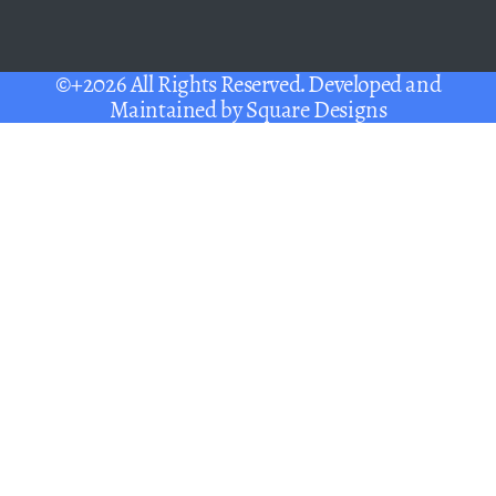
©+2026 All Rights Reserved. Developed and
Maintained by
Square Designs