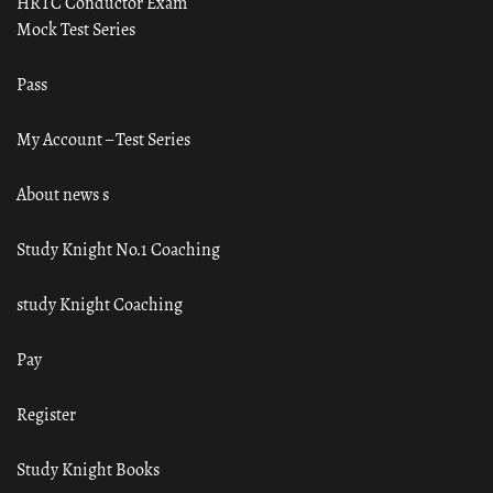
HRTC Conductor Exam
Mock Test Series
Pass
My Account – Test Series
About news s
Study Knight No.1 Coaching
study Knight Coaching
Pay
Register
Study Knight Books