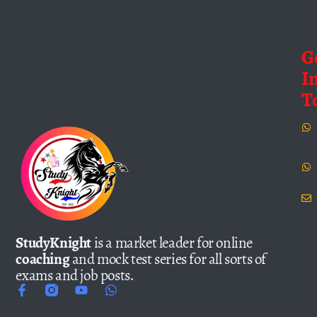
G
I
T
StudyKnight
is a market leader for online
coaching
and mock test series for all sorts of
exams and job posts.