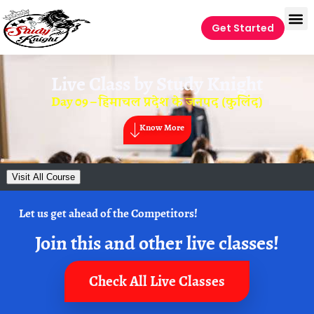
Get Started
Live Class by
Study Knight
Day 09 – हिमाचल प्रदेश के जनपद (कुलिंद)
Know More
Visit All Course
Let us get ahead of the Competitors!
Join this and other live classes!
Check All Live Classes