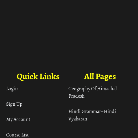
Quick Links
All Pages
Login
Geography Of Himachal
Pradesh
Sign Up
Hindi Grammar– Hindi
Vyakaran
My Account
Course List