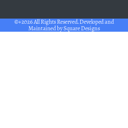
©+2026 All Rights Reserved. Developed and
Maintained by
Square Designs