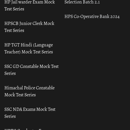
HP Jail warder Exam Mock
Selection Batch 2.1
Test Series
HPS Co-Operative Bank 2024
HPSCB Junior Clerk Mock
Test Series
HP TGT Hindi (Language
Teacher) Mock Test Series
SSC GD Constable Mock Test
Series
Himachal Police Constable
Mock Test Series
SSC NDA Exams Mock Test
Series