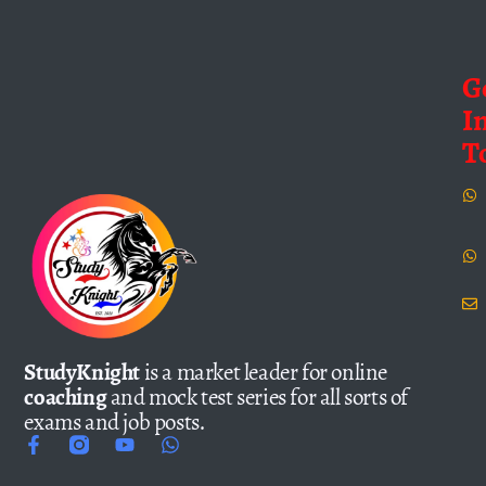
G
I
T
StudyKnight
is a market leader for online
coaching
and mock test series for all sorts of
exams and job posts.