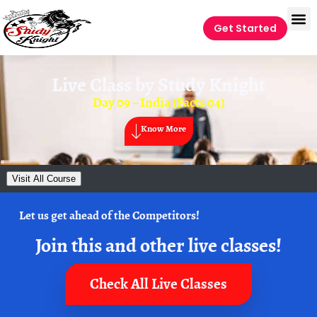
Get Started
Live Class by
Study Knight
Day 09 – India (Facts 04)
Know More
Visit All Course
Let us get ahead of the Competitors!
Join this and other live classes!
Check All Live Classes