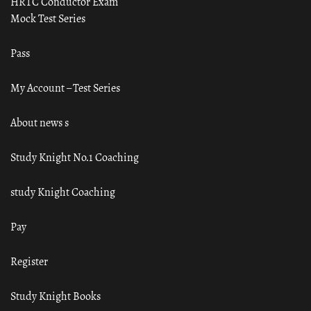
HRTC Conductor Exam
Mock Test Series
Pass
My Account – Test Series
About news s
Study Knight No.1 Coaching
study Knight Coaching
Pay
Register
Study Knight Books