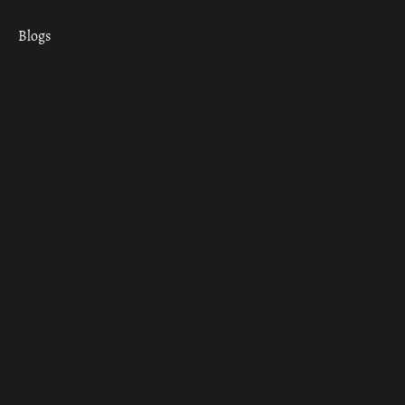
Blogs