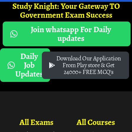
Study Knight: Your Gateway TO
Government Exam Success
Join whatsapp For Daily
updates
Daily
Download Our Application
Job
From Play store & Get
24000+ FREE MCQ's
Updates
All Exams
All Courses