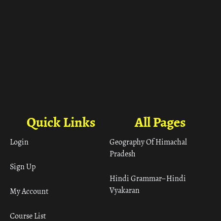
Quick Links
All Pages
Login
Geography Of Himachal
Pradesh
Sign Up
Hindi Grammar– Hindi
Vyakaran
My Account
Course List